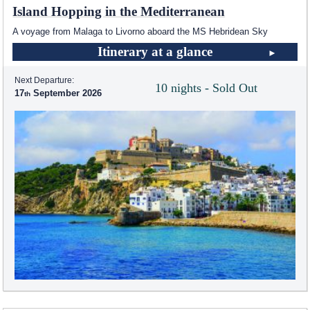
Island Hopping in the Mediterranean
A voyage from Malaga to Livorno aboard the
MS Hebridean Sky
Itinerary at a glance
Next Departure:
10 nights - Sold Out
17
September 2026