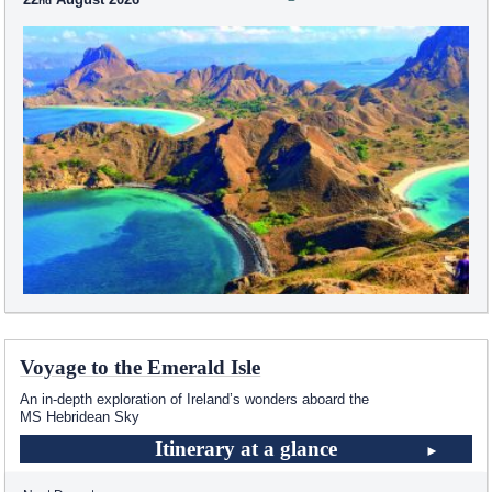
Voyage to the Emerald Isle
An in-depth exploration of Ireland’s wonders aboard the
MS Hebridean Sky
Itinerary at a glance