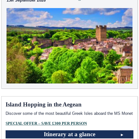
13
September 2026
Island Hopping in the Aegean
Discover some of the most beautiful Greek Isles aboard the MS Monet
SPECIAL OFFER – SAVE £300 PER PERSON
Itinerary at a glance