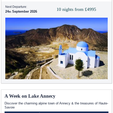
Next Departure:
10 nights from £4995
24
September 2026
A Week on Lake Annecy
Discover the charming alpine town of Annecy & the treasures of Haute-
Savoie