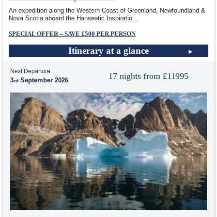
An expedition along the Western Coast of Greenland, Newfoundland &
Nova Scotia aboard the Hanseatic Inspiratio
...
SPECIAL OFFER – SAVE £500 PER PERSON
Itinerary at a glance
Next Departure:
17 nights from £11995
3
September 2026