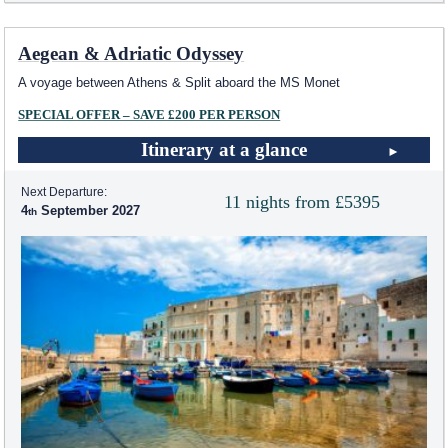
Aegean & Adriatic Odyssey
A voyage between Athens & Split aboard the MS Monet
SPECIAL OFFER – SAVE £200 PER PERSON
Itinerary at a glance
Next Departure:
11 nights from £5395
4
September 2027