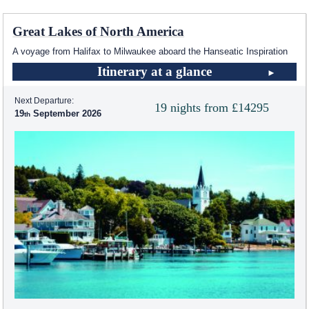
Great Lakes of North America
A voyage from Halifax to Milwaukee aboard the Hanseatic Inspiration
Itinerary at a glance
Next Departure:
19 nights from £14295
19
September 2026