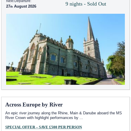
Next Departure:
9 nights - Sold Out
27
August 2026
Across Europe by River
An epic river journey along the Rhine, Main & Danube aboard the MS
River Crown with highlight performances by
...
SPECIAL OFFER – SAVE £500 PER PERSON