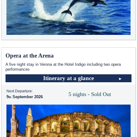
Opera at the Arena
A five night stay in Verona at the Hotel Indigo including two opera
performances
Itinerary at a glance
Next Departure:
5 nights - Sold Out
9
September 2026