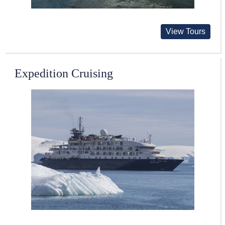
View Tours
Expedition Cruising