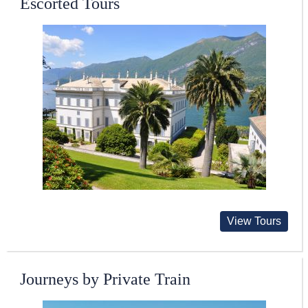
Escorted Tours
View Tours
Journeys by Private Train