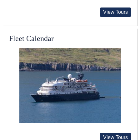
View Tours
Fleet Calendar
View Tours