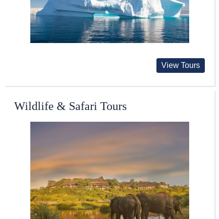
View Tours
Wildlife & Safari Tours