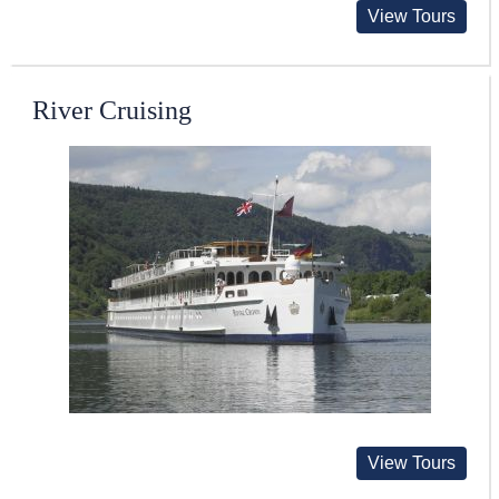
View Tours
River Cruising
View Tours