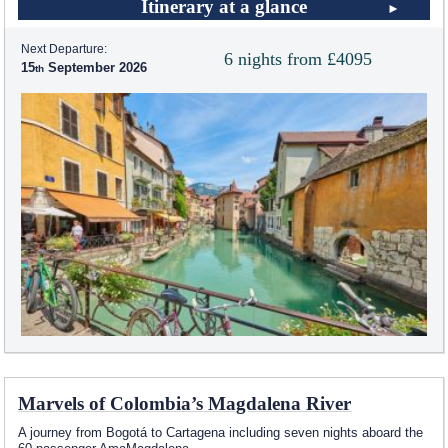
Itinerary at a glance
Next Departure:
6 nights from £4095
15
September 2026
Marvels of Colombia’s Magdalena River
A journey from Bogotá to Cartagena including seven nights aboard the