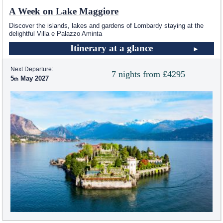
A Week on Lake Maggiore
Discover the islands, lakes and gardens of Lombardy staying at the
delightful Villa e Palazzo Aminta
Itinerary at a glance
Next Departure:
7 nights from £4295
5
May 2027