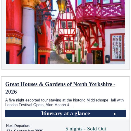
Great Houses & Gardens of North Yorkshire -
2026
A five night escorted tour staying at the historic Middlethorpe Hall with
London Festival Opera, Alan Mason &
...
Itinerary at a glance
Next Departure:
5 nights - Sold Out