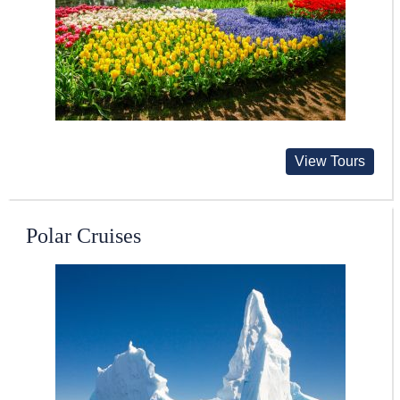
View Tours
Polar Cruises