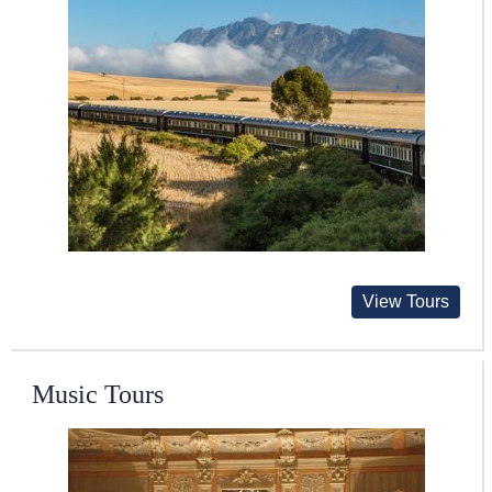
View Tours
Music Tours