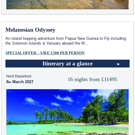
Melanesian Odyssey
An island hopping adventure from Papua New Guinea to Fiji including
the Solomon Islands & Vanuatu aboard the M
...
SPECIAL OFFER – SAVE £500 PER PERSON
Itinerary at a glance
Next Departure:
16 nights from £11495
8
March 2027