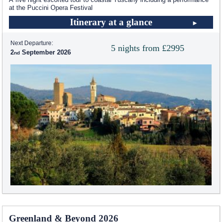
at the Puccini Opera Festival
Itinerary at a glance
Next Departure:
5 nights from £2995
2
September 2026
Greenland & Beyond 2026