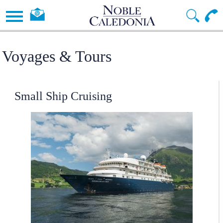
Voyages & Tours
Small Ship Cruising