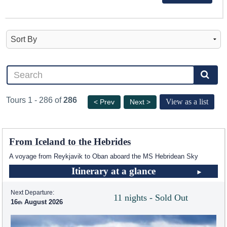
Tours 1 - 286 of
286
View as a list
< Prev
Next >
From Iceland to the Hebrides
A voyage from Reykjavik to Oban aboard the
MS Hebridean Sky
Itinerary at a glance
Next Departure:
11 nights - Sold Out
16
August 2026