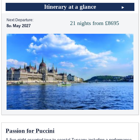
Itinerary at a glance
Next Departure:
21 nights from £8695
8
May 2027
Passion for Puccini
A five night escorted tour to coastal Tuscany including a performance