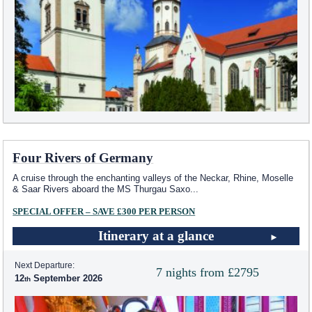
Four Rivers of Germany
A cruise through the enchanting valleys of the Neckar, Rhine, Moselle
& Saar Rivers aboard the MS Thurgau Saxo
...
SPECIAL OFFER – SAVE £300 PER PERSON
Itinerary at a glance
Next Departure:
7 nights from £2795
12
September 2026