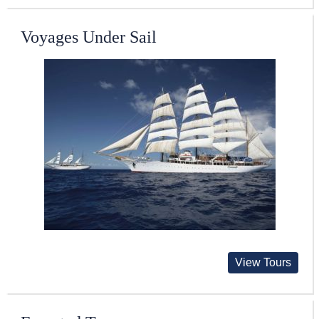
Voyages Under Sail
View Tours