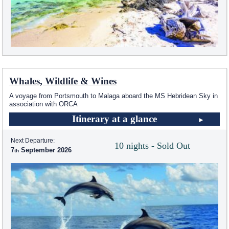
Whales, Wildlife & Wines
A voyage from Portsmouth to Malaga aboard the
MS Hebridean Sky
in
association with ORCA
Itinerary at a glance
Next Departure:
10 nights - Sold Out
7
September 2026