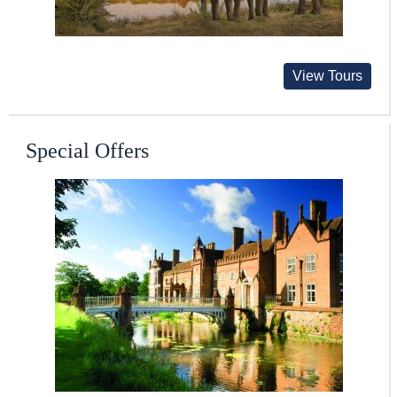
View Tours
Special Offers