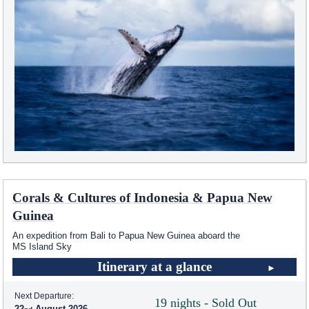
Corals & Cultures of Indonesia & Papua New
Guinea
An expedition from Bali to Papua New Guinea aboard the
MS Island Sky
Itinerary at a glance
Next Departure:
19 nights - Sold Out
22
August 2026