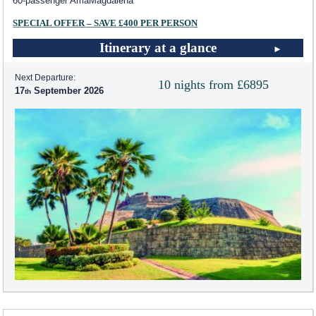
60-passenger AmaMagdalena
SPECIAL OFFER – SAVE £400 PER PERSON
Itinerary at a glance
Next Departure:
10 nights from £6895
17
September 2026