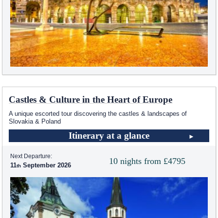
Castles & Culture in the Heart of Europe
A unique escorted tour discovering the castles & landscapes of
Slovakia & Poland
Itinerary at a glance
Next Departure:
10 nights from £4795
11
September 2026