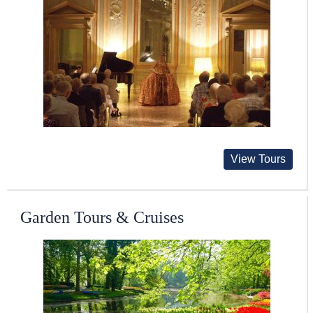
View Tours
Garden Tours & Cruises