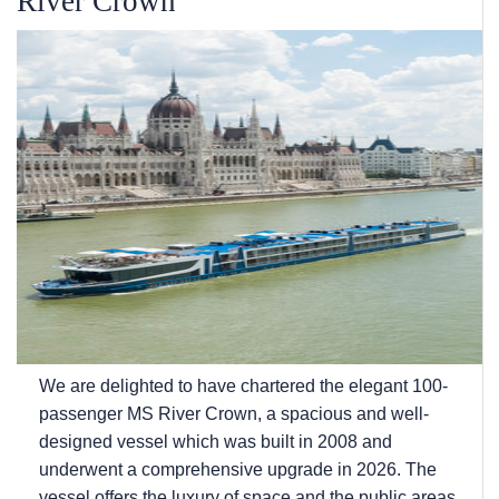
River Crown
We are delighted to have chartered the elegant 100-
passenger MS River Crown, a spacious and well-
designed vessel which was built in 2008 and
underwent a comprehensive upgrade in 2026. The
vessel offers the luxury of space and the public areas