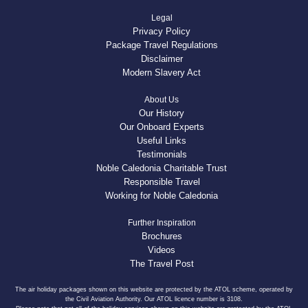
Legal
Privacy Policy
Package Travel Regulations
Disclaimer
Modern Slavery Act
About Us
Our History
Our Onboard Experts
Useful Links
Testimonials
Noble Caledonia Charitable Trust
Responsible Travel
Working for Noble Caledonia
Further Inspiration
Brochures
Videos
The Travel Post
The air holiday packages shown on this website are protected by the ATOL scheme, operated by
the Civil Aviation Authority. Our ATOL licence number is 3108.