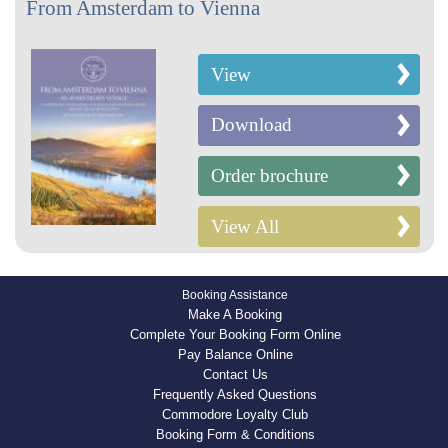
From Amsterdam to Vienna
View
Download
Order brochure
View All
Booking Assistance
Make A Booking
Complete Your Booking Form Online
Pay Balance Online
Contact Us
Frequently Asked Questions
Commodore Loyalty Club
Booking Form & Conditions