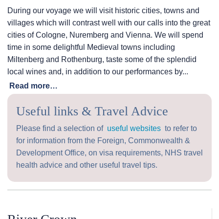
During our voyage we will visit historic cities, towns and
villages which will contrast well with our calls into the great
cities of Cologne, Nuremberg and Vienna. We will spend
time in some delightful Medieval towns including
Miltenberg and Rothenburg, taste some of the splendid
local wines and, in addition to our performances by...
Read more…
Useful links & Travel Advice
Please find a selection of
useful websites
to refer to
for information from the Foreign, Commonwealth &
Development Office, on visa requirements, NHS travel
health advice and other useful travel tips.