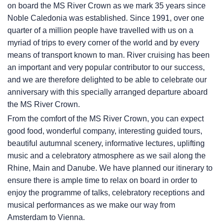
on board the MS River Crown as we mark 35 years since
Noble Caledonia was established. Since 1991, over one
quarter of a million people have travelled with us on a
myriad of trips to every corner of the world and by every
means of transport known to man. River cruising has been
an important and very popular contributor to our success,
and we are therefore delighted to be able to celebrate our
anniversary with this specially arranged departure aboard
the MS River Crown.
From the comfort of the MS River Crown, you can expect
good food, wonderful company, interesting guided tours,
beautiful autumnal scenery, informative lectures, uplifting
music and a celebratory atmosphere as we sail along the
Rhine, Main and Danube. We have planned our itinerary to
ensure there is ample time to relax on board in order to
enjoy the programme of talks, celebratory receptions and
musical performances as we make our way from
Amsterdam to Vienna.