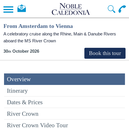
From Amsterdam to Vienna
A celebratory cruise along the Rhine, Main & Danube Rivers
aboard the MS River Crown
30
October 2026
Overview
Itinerary
Dates & Prices
River Crown
River Crown Video Tour