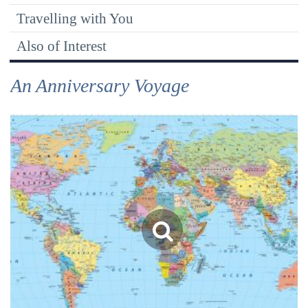
Travelling with You
Also of Interest
An Anniversary Voyage