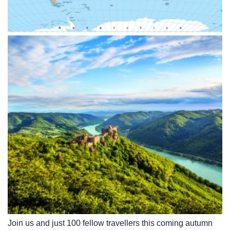
Join us and just 100 fellow travellers this coming autumn