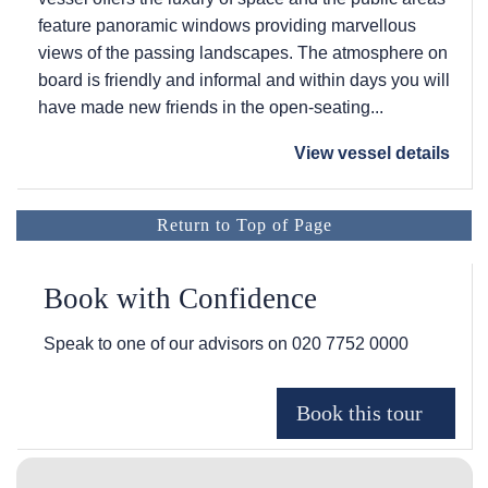
feature panoramic windows providing marvellous
views of the passing landscapes. The atmosphere on
board is friendly and informal and within days you will
have made new friends in the open-seating...
View vessel details
Return to Top of Page
Book with Confidence
Speak to one of our advisors on
020 7752 0000