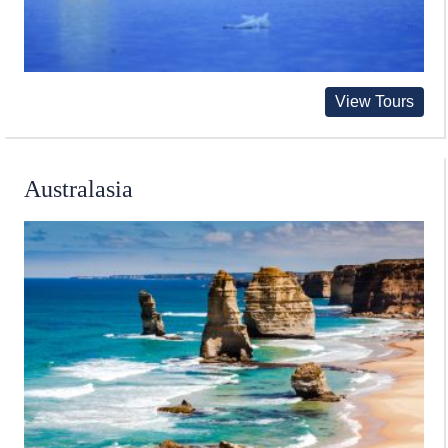
View Tours
Australasia