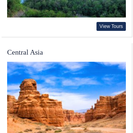
View Tours
Central Asia