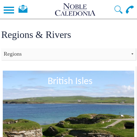
Regions & Rivers
British Isles