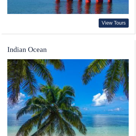
View Tours
Indian Ocean