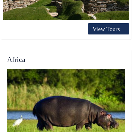
View Tours
Africa