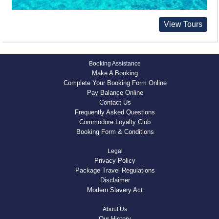
View Tours
Booking Assistance
Make A Booking
Complete Your Booking Form Online
Pay Balance Online
Contact Us
Frequently Asked Questions
Commodore Loyalty Club
Booking Form & Conditions
Legal
Privacy Policy
Package Travel Regulations
Disclaimer
Modern Slavery Act
About Us
Our History