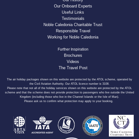
Our Onboard Experts
Useful Links
Testimonials
Noble Caledonia Charitable Trust
Responsible Travel
Working for Noble Caledonia
Further Inspiration
Brochures
Videos
The Travel Post
The air holiday packages shown on this website are protected by the ATOL scheme, operated by
the Civil Aviation Authority. Our ATOL licence number is 3108.
Please note that not all of the holiday services shown on this website are protected by the ATOL
scheme and that the scheme does not provide protection to passengers who live outside the United
Kingdom (including those who live in the Channel Islands or the Isle of Man).
Please ask us to confirm what protection may apply to your booking.