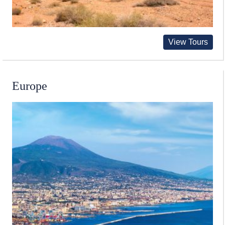
View Tours
Europe