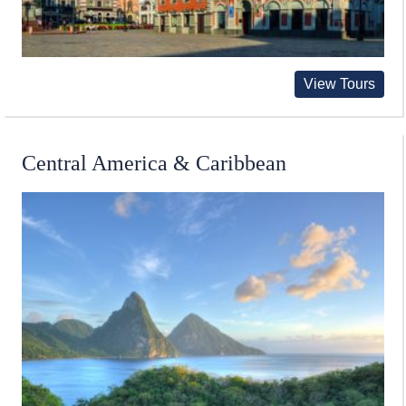
View Tours
Central America & Caribbean