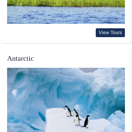
View Tours
Antarctic