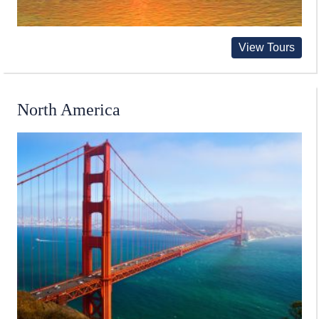
View Tours
North America