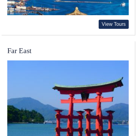
View Tours
Far East