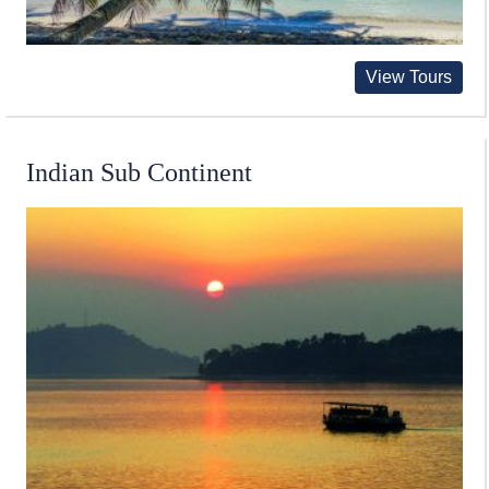
View Tours
Indian Sub Continent