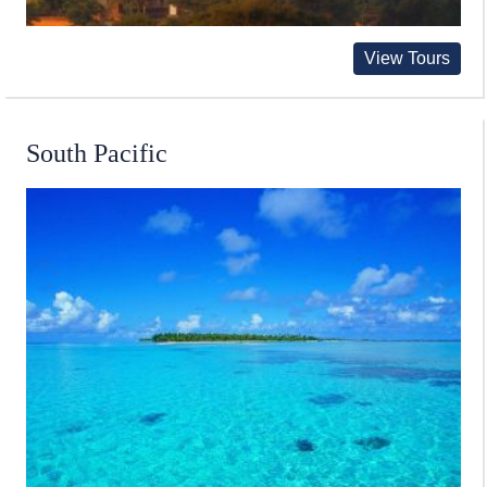
View Tours
South Pacific