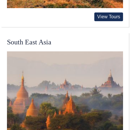
View Tours
South East Asia