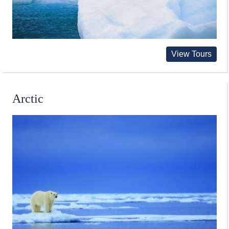
View Tours
Arctic