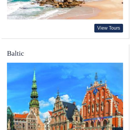
View Tours
Baltic