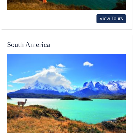
View Tours
South America