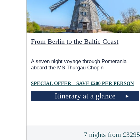
From Berlin to the Baltic Coast
A seven night voyage through Pomerania
aboard the MS Thurgau Chopin
SPECIAL OFFER – SAVE £200 PER PERSON
Itinerary at a glance
7 nights from £329