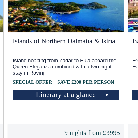
Islands of Northern Dalmatia & Istria
B
Island hopping from Zadar to Pula aboard the
Fr
Queen Eleganza combined with a two night
Ea
stay in Rovinj
SPECIAL OFFER – SAVE £200 PER PERSON
Itinerary at a glance
5
9 nights from £3995