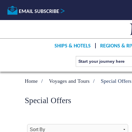
EMAIL SUBSCRIBE
SHIPS & HOTELS
REGIONS & RI
Home
Voyages and Tours
Special Offers
Special Offers