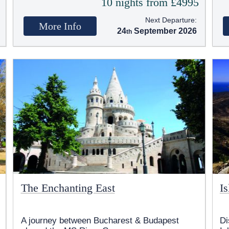
5
10 nights from £4995
Next Departure:
More Info
24
September 2026
The Enchanting East
I
A journey between Bucharest & Budapest
Di