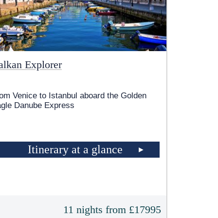
alkan Explorer
om Venice to Istanbul aboard the Golden
gle Danube Express
Itinerary at a glance
11 nights from £17995