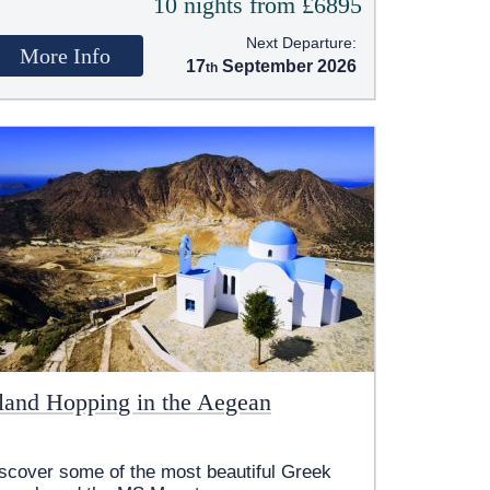
10 nights from £6895
Next Departure:
More Info
17
September 2026
sland Hopping in the Aegean
scover some of the most beautiful Greek