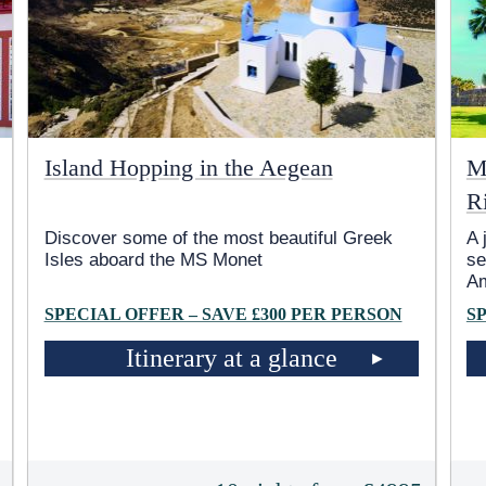
Island Hopping in the Aegean
M
R
Discover some of the most beautiful Greek
A 
Isles aboard the MS Monet
se
A
SPECIAL OFFER – SAVE £300 PER PERSON
S
Itinerary at a glance