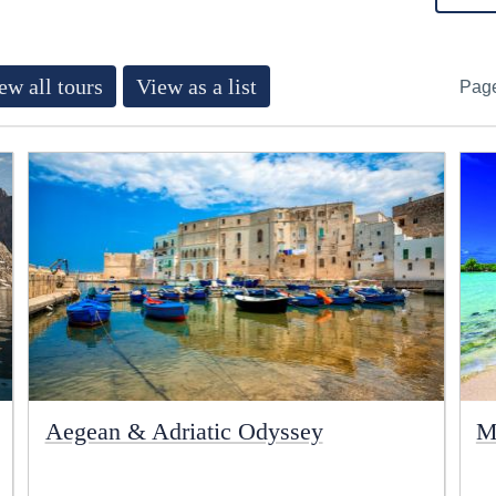
ew all tours
View as a list
Pag
Aegean & Adriatic Odyssey
M