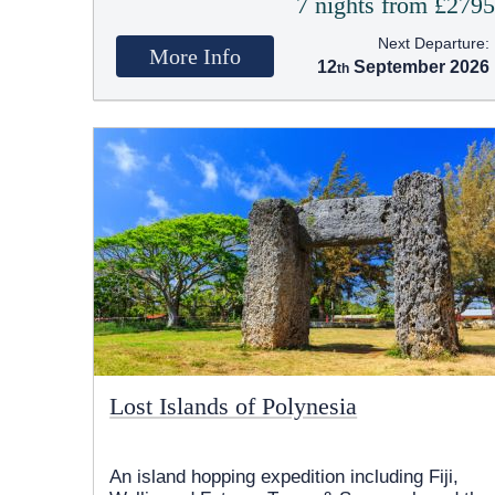
7 nights from £279
Next Departure:
More Info
12
September 2026
Lost Islands of Polynesia
An island hopping expedition including Fiji,