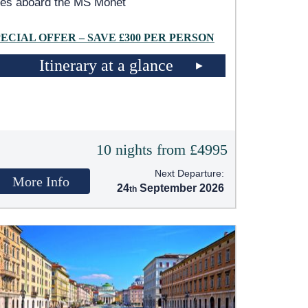
les aboard the MS Monet
PECIAL OFFER – SAVE £300 PER PERSON
Itinerary at a glance
10 nights from £4995
Next Departure:
More Info
24
September 2026