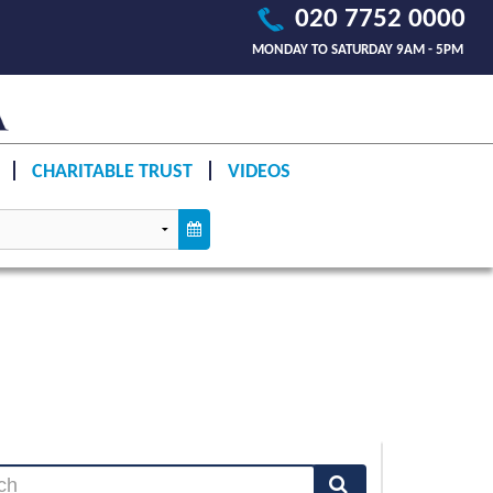
020 7752 0000
MONDAY TO SATURDAY 9AM - 5PM
CHARITABLE TRUST
VIDEOS