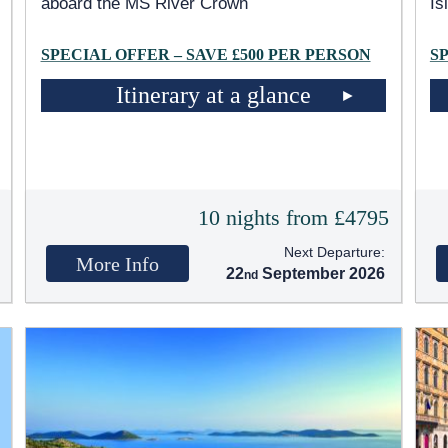
aboard the MS River Crown
Is
SPECIAL OFFER – SAVE £500 PER PERSON
S
Itinerary at a glance
5
10 nights from £4795
Next Departure:
More Info
22
September 2026