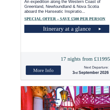
An expedition along the Western Coast of
Greenland, Newfoundland & Nova Scotia
aboard the Hanseatic Inspiratio
...
SPECIAL OFFER – SAVE £500 PER PERSON
Itinerary at a glance
17 nights from £1199
Next Departure:
More Info
3
September 2026