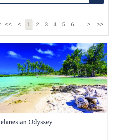
<<
<
1
2
3
4
5
6
>
>>
e
. . .
elanesian Odyssey