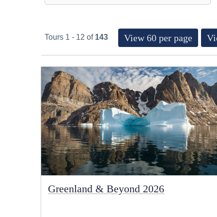
View 60 per page
Vi
Tours 1 - 12 of
143
Greenland & Beyond 2026