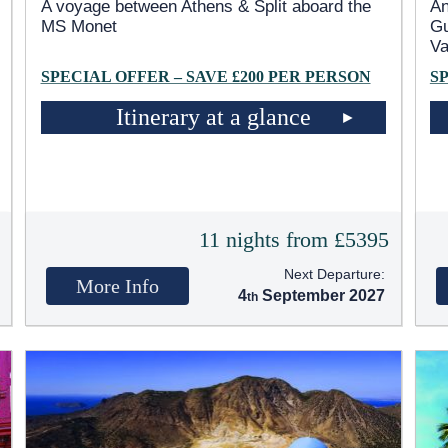
A voyage between Athens & Split aboard the
An
MS Monet
Gu
Va
SPECIAL OFFER – SAVE £200 PER PERSON
S
Itinerary at a glance
5
11 nights from £5395
Next Departure:
More Info
4
September 2027