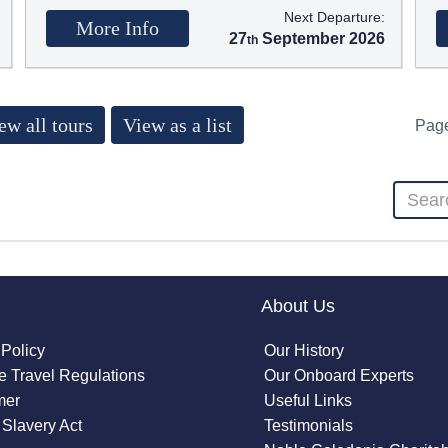
Next Departure:
More Info
27
September 2026
ew all tours
View as a list
Pag
About Us
 Policy
Our History
 Travel Regulations
Our Onboard Experts
mer
Useful Links
Slavery Act
Testimonials