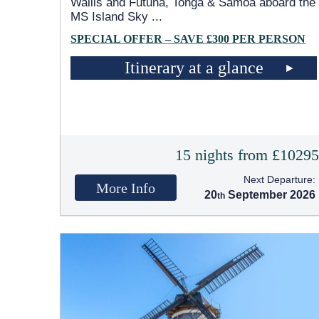
Wallis and Futuna, Tonga & Samoa aboard the
MS Island Sky
...
SPECIAL OFFER – SAVE £300 PER PERSON
Itinerary at a glance
15 nights from £1029
Next Departure:
More Info
20
September 2026