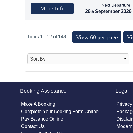
Next Departure:
More Info
26
September 2026
View 60 per page
Vi
Tours 1 - 12 of
143
Booking Assistance
Legal
Make A Booking
Privacy
Complete Your Booking Form Online
Package
Pay Balance Online
Disclai
Contact Us
Modern 