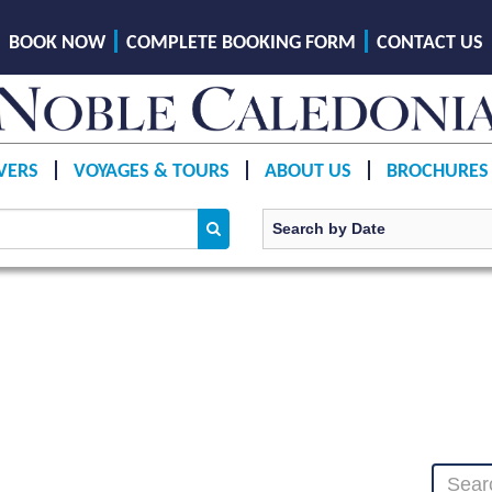
BOOK NOW
COMPLETE BOOKING FORM
CONTACT US
VERS
VOYAGES & TOURS
ABOUT US
BROCHURES