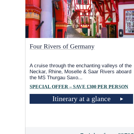
Four Rivers of Germany
A cruise through the enchanting valleys of the
Neckar, Rhine, Moselle & Saar Rivers aboard
the MS Thurgau Saxo
...
SPECIAL OFFER – SAVE £300 PER PERSON
Itinerary at a glance