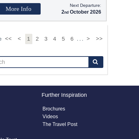
Next Departure:
More Info
2
October 2026
<<
<
1
2
3
4
5
6
>
>>
e
. . .
Further Inspiration
Brochures
Videos
The Travel Post