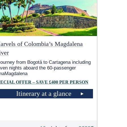
arvels of Colombia’s Magdalena
iver
journey from Bogotá to Cartagena including
ven nights aboard the 60-passenger
maMagdalena
PECIAL OFFER – SAVE £400 PER PERSON
Itinerary at a glance