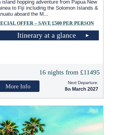
 island hopping adventure from Papua New
inea to Fiji including the Solomon Islands &
nuatu aboard the M
...
PECIAL OFFER – SAVE £500 PER PERSON
Itinerary at a glance
16 nights from £11495
Next Departure:
More Info
8
March 2027