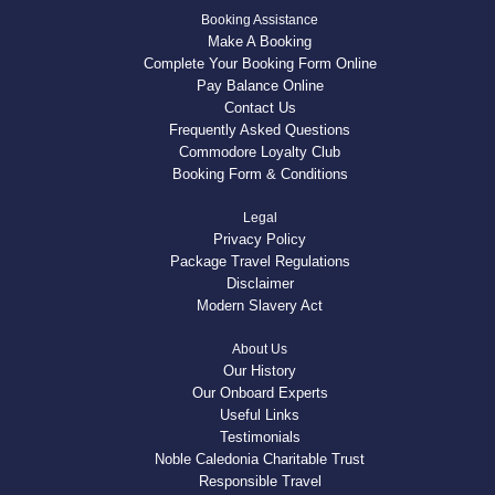
Booking Assistance
Make A Booking
Complete Your Booking Form Online
Pay Balance Online
Contact Us
Frequently Asked Questions
Commodore Loyalty Club
Booking Form & Conditions
Legal
Privacy Policy
Package Travel Regulations
Disclaimer
Modern Slavery Act
About Us
Our History
Our Onboard Experts
Useful Links
Testimonials
Noble Caledonia Charitable Trust
Responsible Travel