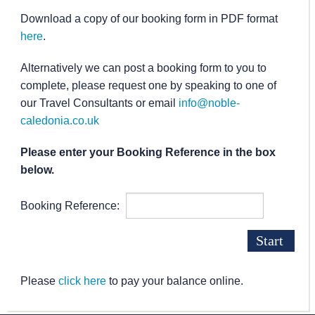
Download a copy of our booking form in PDF format
here
.
Alternatively we can post a booking form to you to
complete, please request one by speaking to one of
our Travel Consultants or email
info@noble-
caledonia.co.uk
Please enter your Booking Reference in the box
below.
Booking Reference:
Please
click here
to pay your balance online.