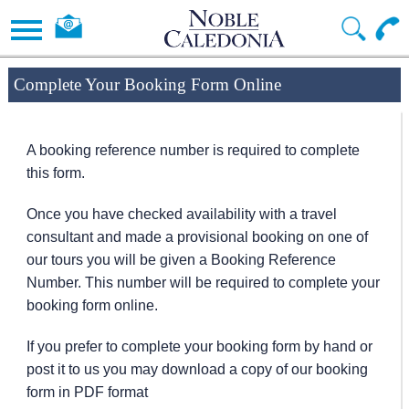
Complete Your Booking Form Online
A booking reference number is required to complete
this form.
Once you have checked availability with a travel
consultant and made a provisional booking on one of
our tours you will be given a Booking Reference
Number. This number will be required to complete your
booking form online.
If you prefer to complete your booking form by hand or
post it to us you may download a copy of our booking
form in PDF format