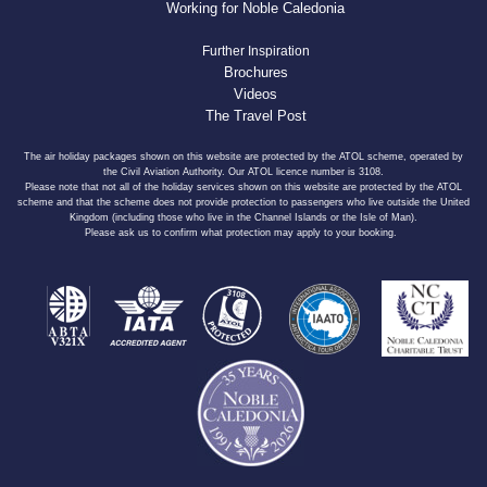
Working for Noble Caledonia
Further Inspiration
Brochures
Videos
The Travel Post
The air holiday packages shown on this website are protected by the ATOL scheme, operated by
the Civil Aviation Authority. Our ATOL licence number is 3108.
Please note that not all of the holiday services shown on this website are protected by the ATOL
scheme and that the scheme does not provide protection to passengers who live outside the United
Kingdom (including those who live in the Channel Islands or the Isle of Man).
Please ask us to confirm what protection may apply to your booking.