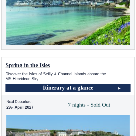
Spring in the Isles
Discover the Isles of Scilly & Channel Islands aboard the
MS Hebridean Sky
Itinerary at a glance
Next Departure:
7 nights - Sold Out
29
April 2027