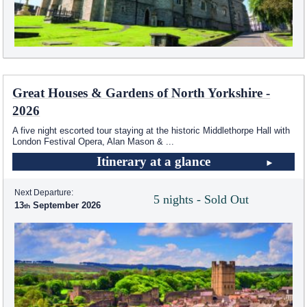
Great Houses & Gardens of North Yorkshire -
2026
A five night escorted tour staying at the historic Middlethorpe Hall with
London Festival Opera, Alan Mason &
...
Itinerary at a glance
Next Departure:
5 nights - Sold Out
13
September 2026