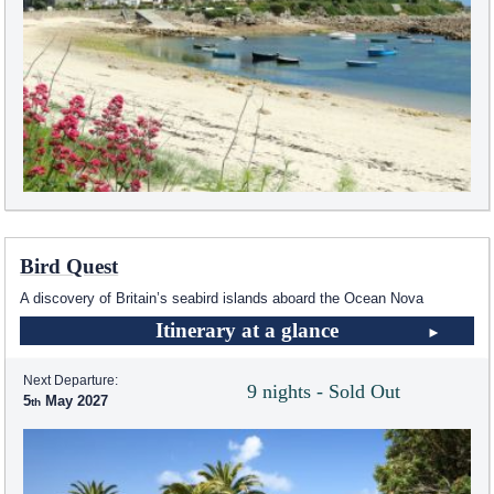
Bird Quest
A discovery of Britain’s seabird islands aboard the Ocean Nova
Itinerary at a glance
Next Departure:
9 nights - Sold Out
5
May 2027