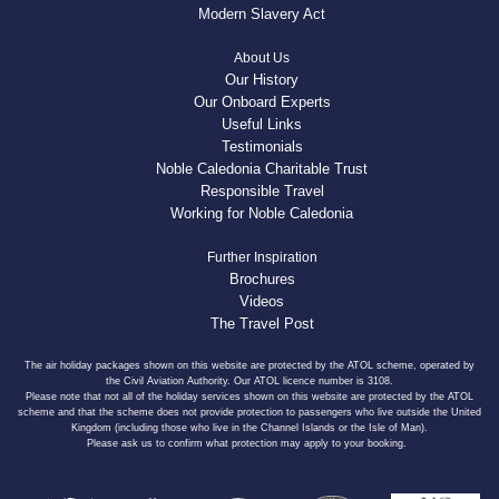
Modern Slavery Act
About Us
Our History
Our Onboard Experts
Useful Links
Testimonials
Noble Caledonia Charitable Trust
Responsible Travel
Working for Noble Caledonia
Further Inspiration
Brochures
Videos
The Travel Post
The air holiday packages shown on this website are protected by the ATOL scheme, operated by
the Civil Aviation Authority. Our ATOL licence number is 3108.
Please note that not all of the holiday services shown on this website are protected by the ATOL
scheme and that the scheme does not provide protection to passengers who live outside the United
Kingdom (including those who live in the Channel Islands or the Isle of Man).
Please ask us to confirm what protection may apply to your booking.