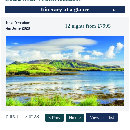
Itinerary at a glance
Next Departure:
12 nights from £7995
4
June 2028
Tours 1 - 12 of
23
View as a list
< Prev
Next >