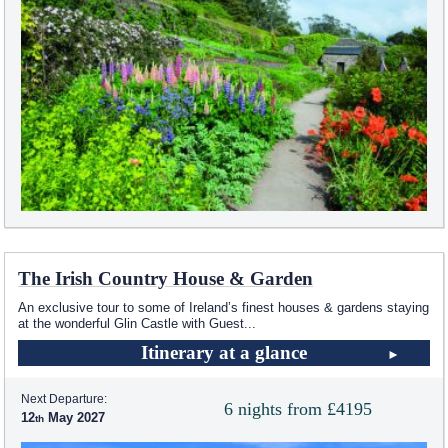
The Irish Country House & Garden
An exclusive tour to some of Ireland’s finest houses & gardens staying
at the wonderful Glin Castle with Guest
...
Itinerary at a glance
Next Departure:
6 nights from £4195
12
May 2027