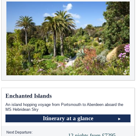
Enchanted Islands
An island hopping voyage from Portsmouth to Aberdeen aboard the
MS Hebridean Sky
Itinerary at a glance
Next Departure:
12 nights from £7295