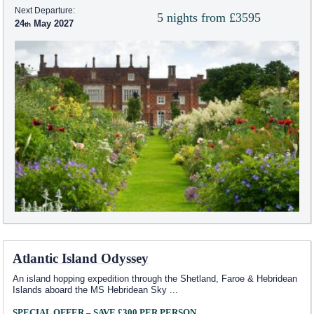
Next Departure:
5 nights from £3595
24
May 2027
Atlantic Island Odyssey
An island hopping expedition through the Shetland, Faroe & Hebridean
Islands aboard the
MS Hebridean Sky
...
SPECIAL OFFER – SAVE £300 PER PERSON