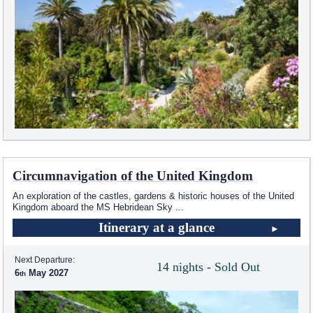
Circumnavigation of the United Kingdom
An exploration of the castles, gardens & historic houses of the United
Kingdom aboard the
MS Hebridean Sky
...
Itinerary at a glance
Next Departure:
14 nights - Sold Out
6
May 2027