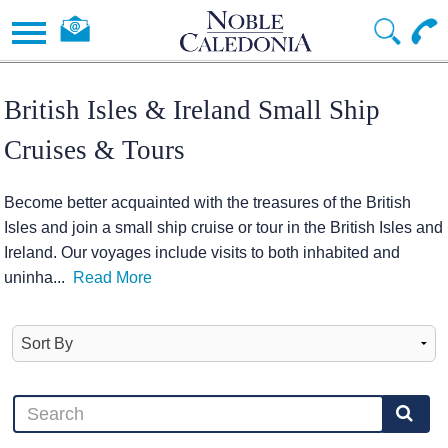
British Isles & Ireland Small Ship
Cruises & Tours
Become better acquainted with the treasures of the British
Isles and join a small ship cruise or tour in the British Isles and
Ireland. Our voyages include visits to both inhabited and
uninha
...
Read More