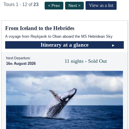
Tours 1 - 12 of
23
View as a list
< Prev
Next >
From Iceland to the Hebrides
A voyage from Reykjavik to Oban aboard the
MS Hebridean Sky
Itinerary at a glance
Next Departure:
11 nights - Sold Out
16
August 2026