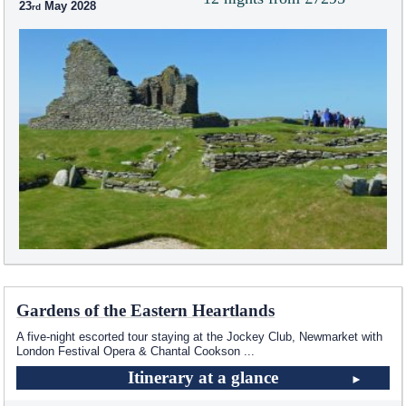
23
May 2028
Gardens of the Eastern Heartlands
A five-night escorted tour staying at the Jockey Club, Newmarket with
London Festival Opera & Chantal Cookson
...
Itinerary at a glance