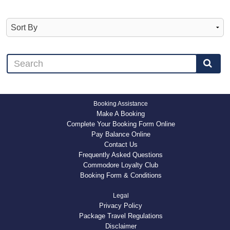
Booking Assistance
Make A Booking
Complete Your Booking Form Online
Pay Balance Online
Contact Us
Frequently Asked Questions
Commodore Loyalty Club
Booking Form & Conditions
Legal
Privacy Policy
Package Travel Regulations
Disclaimer