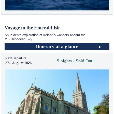
Voyage to the Emerald Isle
An in-depth exploration of Ireland’s wonders aboard the
MS Hebridean Sky
Itinerary at a glance
Next Departure:
9 nights - Sold Out
27
August 2026