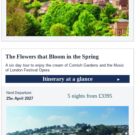
The Flowers that Bloom in the Spring
A six day tour to enjoy the cream of Cornish Gardens and the Music
of London Festival Opera
Itinerary at a glance
Next Departure:
5 nights from £3395
25
April 2027