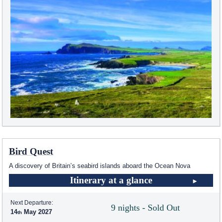
Bird Quest
A discovery of Britain’s seabird islands aboard the Ocean Nova
Itinerary at a glance
Next Departure:
9 nights - Sold Out
14
May 2027