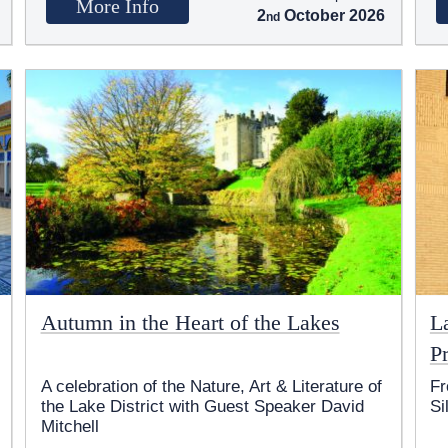
More Info
2
October 2026
Autumn in the Heart of the Lakes
L
Pr
A celebration of the Nature, Art & Literature of
Fr
the Lake District with Guest Speaker David
Si
Mitchell