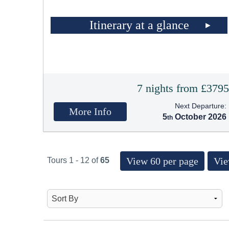
Itinerary at a glance
7 nights from £379
Next Departure:
More Info
5
October 2026
View 60 per page
Vie
Tours 1 - 12 of
65