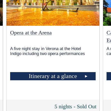
Opera at the Arena
Ca
E
A five night stay in Verona at the Hotel
A 
Indigo including two opera performances
ca
Itinerary at a glance
5
5 nights - Sold Out