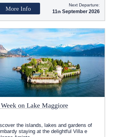
Next Departure:
More Info
11
September 2026
 Week on Lake Maggiore
scover the islands, lakes and gardens of
mbardy staying at the delightful Villa e