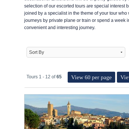
selection of our escorted tours are special interest
joined by a specialist in the theme of your tour who
journeys by private plane or train or spend a week i
convenient and interesting journey.
View 60 per page
Vie
Tours 1 - 12 of
65