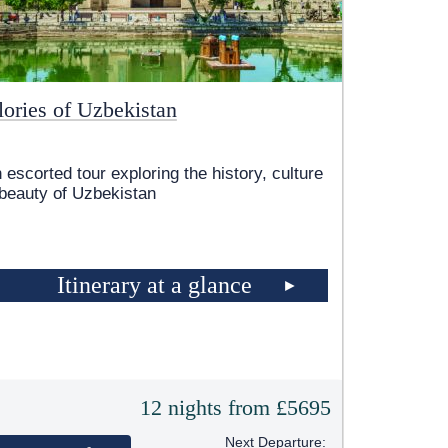
lories of Uzbekistan
 escorted tour exploring the history, culture
beauty of Uzbekistan
Itinerary at a glance
12 nights from £5695
Next Departure: