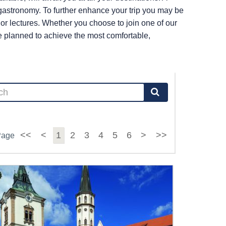
r gastronomy. To further enhance your trip you may be
s or lectures. Whether you choose to join one of our
re planned to achieve the most comfortable,
<<
<
1
2
3
4
5
6
>
>>
Page