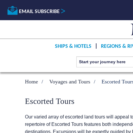
EMAIL SUBSCRIBE
SHIPS & HOTELS
REGIONS & RI
Home
Voyages and Tours
Escorted Tour
Escorted Tours
Our varied array of escorted land tours will appeal t
repertoire of Escorted Tours features both independ
destinations. Excursions will be expertly guided by l