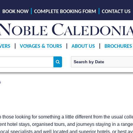
BOOK NOW
COMPLETE BOOKING FORM
CONTACT US
VERS
VOYAGES & TOURS
ABOUT US
BROCHURES
s
o those looking for something a little different from the usual co
ent hotel stays, organised tours, and journeys staying in a rang
ocal specialists and well located and superior hotels, or best avai