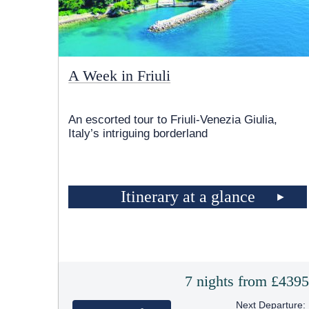
A Week in Friuli
An escorted tour to Friuli-Venezia Giulia,
Italy’s intriguing borderland
Itinerary at a glance
7 nights from £439
Next Departure: