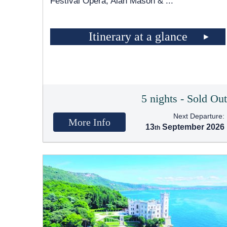
Festival Opera, Alan Mason &
...
Itinerary at a glance
5 nights - Sold Ou
Next Departure:
More Info
13
September 2026