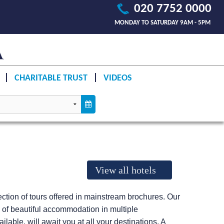
020 7752 0000
MONDAY TO SATURDAY 9AM - 5PM
CHARITABLE TRUST
VIDEOS
View all hotels
llection of tours offered in mainstream brochures. Our
e of beautiful accommodation in multiple
lable, will await you at all your destinations. A