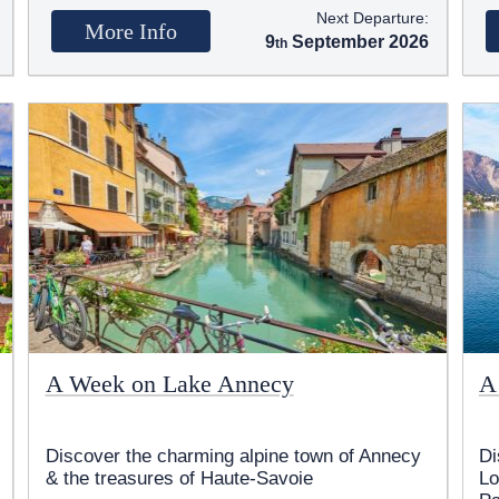
Next Departure:
More Info
9
September 2026
A Week on Lake Annecy
A
Discover the charming alpine town of Annecy
Di
& the treasures of Haute-Savoie
Lo