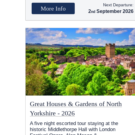
Next Departure:
More Info
2
September 2026
Great Houses & Gardens of North
Yorkshire - 2026
A five night escorted tour staying at the
historic Middlethorpe Hall with London