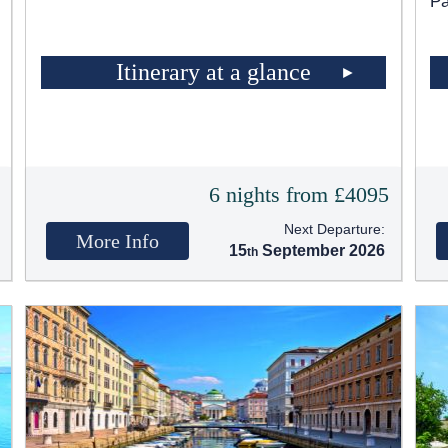
Pa
Itinerary at a glance
t
6 nights from £4095
Next Departure:
More Info
15
September 2026