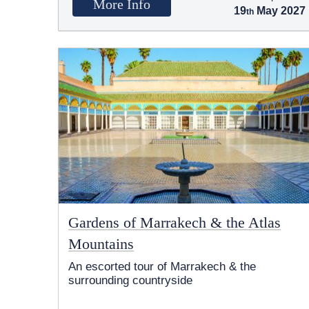
More Info
19
May 2027
Gardens of Marrakech & the Atlas
Mountains
An escorted tour of Marrakech & the
surrounding countryside