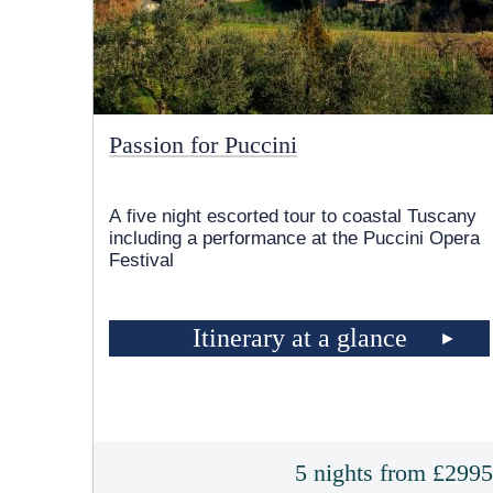
Passion for Puccini
A five night escorted tour to coastal Tuscany
including a performance at the Puccini Opera
Festival
Itinerary at a glance
5 nights from £299