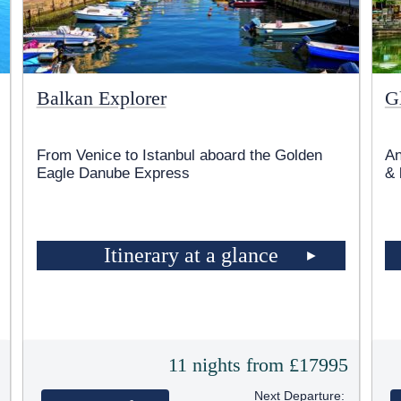
Balkan Explorer
G
From Venice to Istanbul aboard the Golden
An
Eagle Danube Express
& 
Itinerary at a glance
5
11 nights from £17995
Next Departure: