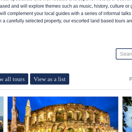
 based and will explore themes such as music, history, culture o
 will complement your local guides with a series of informal talk
n a carefully selected property, our escorted land based tours a
w all tours
View as a list