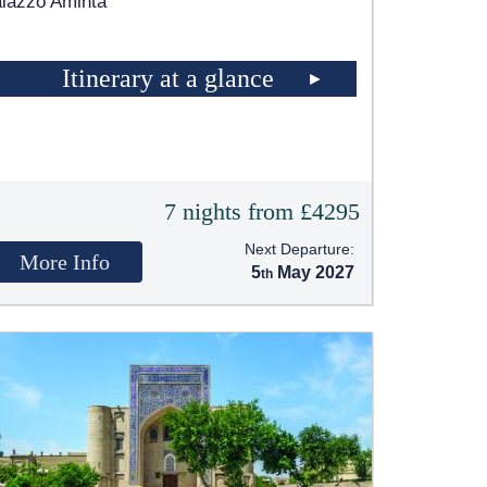
lazzo Aminta
Itinerary at a glance
7 nights from £4295
Next Departure:
More Info
5
May 2027