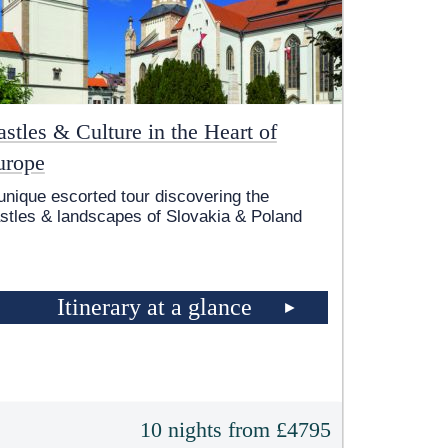
stles & Culture in the Heart of
urope
unique escorted tour discovering the
stles & landscapes of Slovakia & Poland
Itinerary at a glance
10 nights from £4795