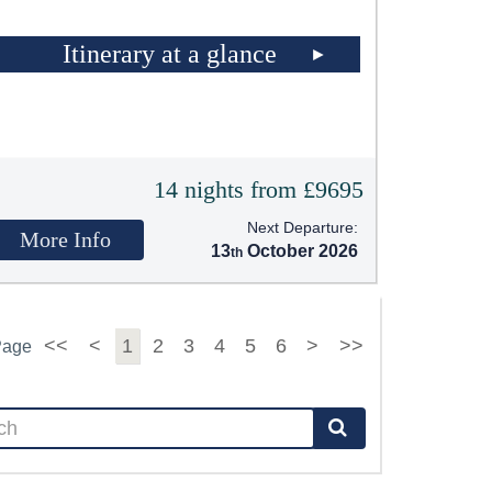
Itinerary at a glance
14 nights from £9695
Next Departure:
More Info
13
October 2026
<<
<
1
2
3
4
5
6
>
>>
Page