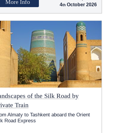
More Info
4
October 2026
andscapes of the Silk Road by
ivate Train
om Almaty to Tashkent aboard the Orient
lk Road Express