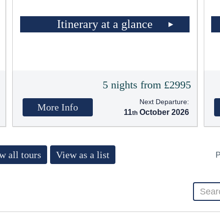
Itinerary at a glance
5
5 nights from £2995
Next Departure:
More Info
11
October 2026
w all tours
View as a list