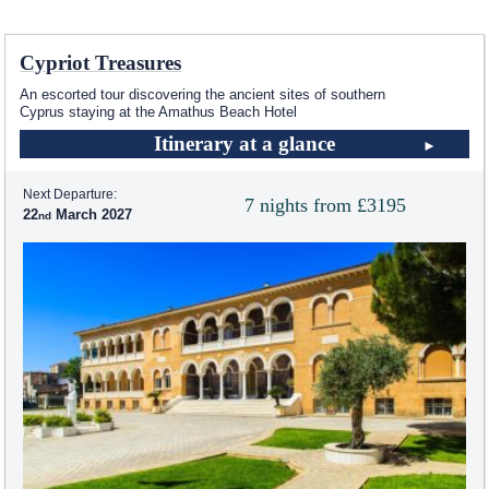
Cypriot Treasures
An escorted tour discovering the ancient sites of southern
Cyprus staying at the Amathus Beach Hotel
Itinerary at a glance
Next Departure:
7 nights from £3195
22
March 2027