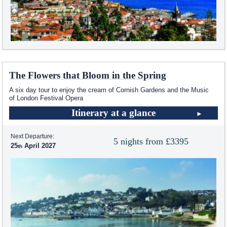
The Flowers that Bloom in the Spring
A six day tour to enjoy the cream of Cornish Gardens and the Music
of London Festival Opera
Itinerary at a glance
Next Departure:
5 nights from £3395
25
April 2027