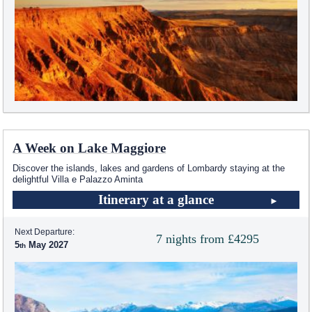
A Week on Lake Maggiore
Discover the islands, lakes and gardens of Lombardy staying at the
delightful Villa e Palazzo Aminta
Itinerary at a glance
Next Departure:
7 nights from £4295
5
May 2027