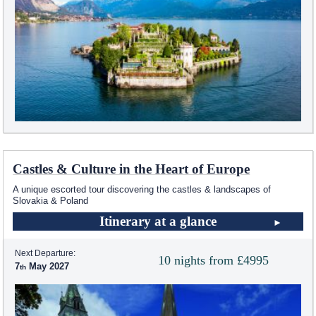
Castles & Culture in the Heart of Europe
A unique escorted tour discovering the castles & landscapes of
Slovakia & Poland
Itinerary at a glance
Next Departure:
10 nights from £4995
7
May 2027