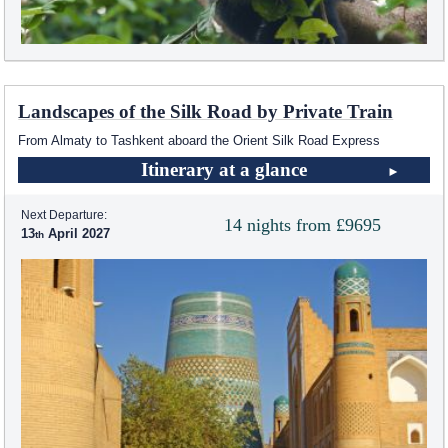
Landscapes of the Silk Road by Private Train
From Almaty to Tashkent aboard the Orient Silk Road Express
Itinerary at a glance
Next Departure:
14 nights from £9695
13
April 2027