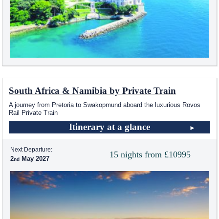
South Africa & Namibia by Private Train
A journey from Pretoria to Swakopmund aboard the luxurious Rovos
Rail Private Train
Itinerary at a glance
Next Departure:
15 nights from £10995
2
May 2027