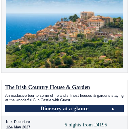
The Irish Country House & Garden
An exclusive tour to some of Ireland’s finest houses & gardens staying
at the wonderful Glin Castle with Guest
...
Itinerary at a glance
Next Departure:
6 nights from £4195
12
May 2027