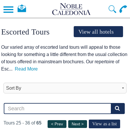
Escorted Tours
View all hotels
Our varied array of escorted land tours will appeal to those
looking for something a little different from the usual collection
of tours offered in mainstream brochures. Our repertoire of
Esc
...
Read More
Tours 25 - 36 of
65
View as a list
< Prev
Next >