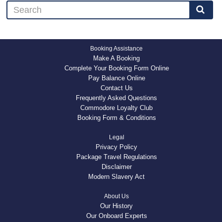
Booking Assistance
Make A Booking
Complete Your Booking Form Online
Pay Balance Online
Contact Us
Frequently Asked Questions
Commodore Loyalty Club
Booking Form & Conditions
Legal
Privacy Policy
Package Travel Regulations
Disclaimer
Modern Slavery Act
About Us
Our History
Our Onboard Experts