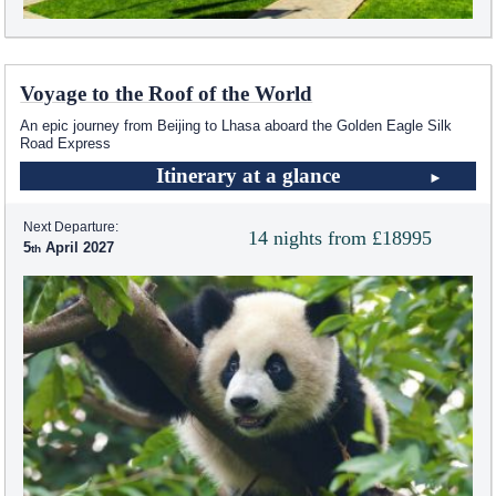
Voyage to the Roof of the World
An epic journey from Beijing to Lhasa aboard the Golden Eagle Silk
Road Express
Itinerary at a glance
Next Departure:
14 nights from £18995
5
April 2027