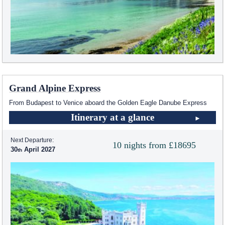
Grand Alpine Express
From Budapest to Venice aboard the Golden Eagle Danube Express
Itinerary at a glance
Next Departure:
10 nights from £18695
30
April 2027