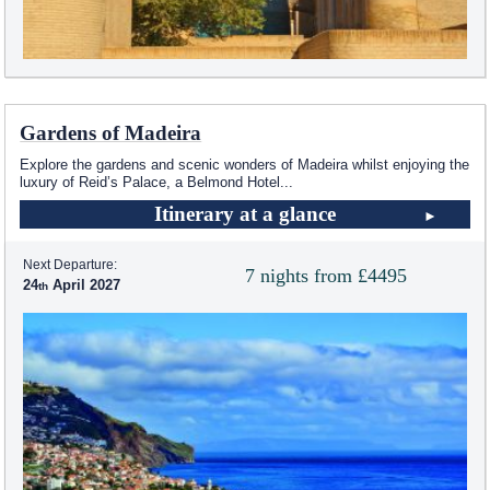
Gardens of Madeira
Explore the gardens and scenic wonders of Madeira whilst enjoying the
luxury of Reid’s Palace, a Belmond Hotel
...
Itinerary at a glance
Next Departure:
7 nights from £4495
24
April 2027