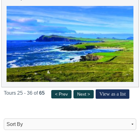
Tours 25 - 36 of
65
View as a list
< Prev
Next >