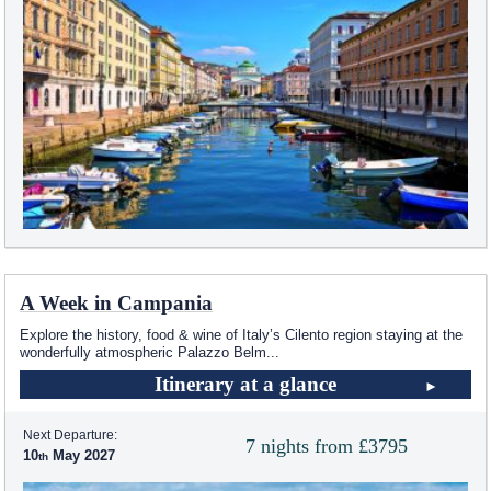
A Week in Campania
Explore the history, food & wine of Italy’s Cilento region staying at the
wonderfully atmospheric Palazzo Belm
...
Itinerary at a glance
Next Departure:
7 nights from £3795
10
May 2027