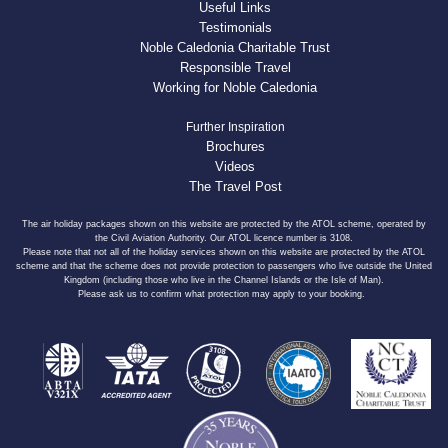
Useful Links
Testimonials
Noble Caledonia Charitable Trust
Responsible Travel
Working for Noble Caledonia
Further Inspiration
Brochures
Videos
The Travel Post
The air holiday packages shown on this website are protected by the ATOL scheme, operated by
the Civil Aviation Authority. Our ATOL licence number is 3108.
Please note that not all of the holiday services shown on this website are protected by the ATOL
scheme and that the scheme does not provide protection to passengers who live outside the United
Kingdom (including those who live in the Channel Islands or the Isle of Man).
Please ask us to confirm what protection may apply to your booking.