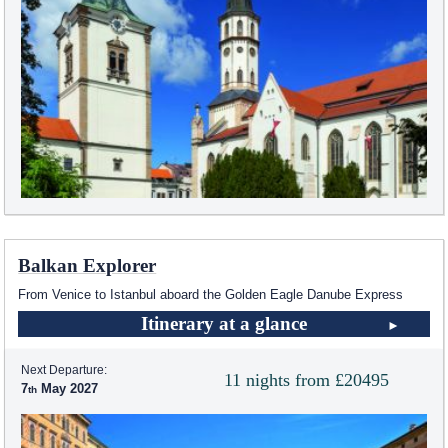
Balkan Explorer
From Venice to Istanbul aboard the Golden Eagle Danube Express
Itinerary at a glance
Next Departure:
11 nights from £20495
7
May 2027