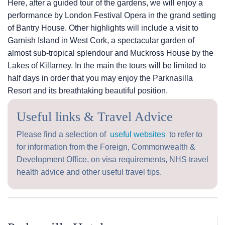
Here, after a guided tour of the gardens, we will enjoy a
performance by London Festival Opera in the grand setting
of Bantry House. Other highlights will include a visit to
Garnish Island in West Cork, a spectacular garden of
almost sub-tropical splendour and Muckross House by the
Lakes of Killarney. In the main the tours will be limited to
half days in order that you may enjoy the Parknasilla
Resort and its breathtaking beautiful position.
Useful links & Travel Advice
Please find a selection of
useful websites
to refer to
for information from the Foreign, Commonwealth &
Development Office, on visa requirements, NHS travel
health advice and other useful travel tips.