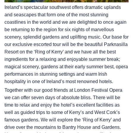
Ireland’s spectacular southwest offers dramatic uplands
and seascapes that form one of the most stunning
coastlines in the world and we are delighted to once again
be returning to the region for six nights of marvellous
scenery, splendid gardens and uplifting music. Our base for
our exclusive escorted tour will be the beautiful Parknasilla
Resort on the ‘Ring of Kerry’ and we have all the best
ingredients for a relaxing and enjoyable summer break;
magical scenery, gardens at their early summer best, opera
performances in stunning settings and warm Irish
hospitality in one of Ireland’s most renowned hotels.
Together with our good friends at London Festival Opera
we can offer seven days of absolute bliss. There will be
time to relax and enjoy the hotel’s excellent facilities as
well as guided trips to some of Kerry’s and West Cork’s
famous gardens. We will explore the ‘Ring of Kerry’ and
drive over the mountains to Bantry House and Gardens.