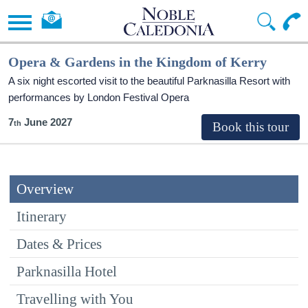
Opera & Gardens in the Kingdom of Kerry
A six night escorted visit to the beautiful Parknasilla Resort with
performances by London Festival Opera
7
June 2027
Overview
Itinerary
Dates & Prices
Parknasilla Hotel
Travelling with You