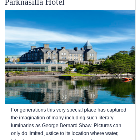
Parknasilla Hotel
For generations this very special place has captured
the imagination of many including such literary
luminaries as George Bernard Shaw. Pictures can
only do limited justice to its location where water,