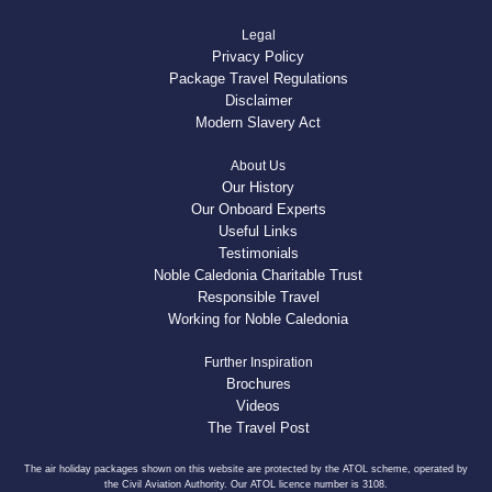
Legal
Privacy Policy
Package Travel Regulations
Disclaimer
Modern Slavery Act
About Us
Our History
Our Onboard Experts
Useful Links
Testimonials
Noble Caledonia Charitable Trust
Responsible Travel
Working for Noble Caledonia
Further Inspiration
Brochures
Videos
The Travel Post
The air holiday packages shown on this website are protected by the ATOL scheme, operated by
the Civil Aviation Authority. Our ATOL licence number is 3108.