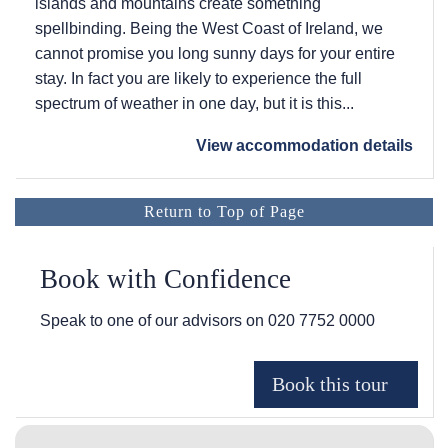
islands and mountains create something
spellbinding. Being the West Coast of Ireland, we
cannot promise you long sunny days for your entire
stay. In fact you are likely to experience the full
spectrum of weather in one day, but it is this...
View accommodation details
Return to Top of Page
Book with Confidence
Speak to one of our advisors on
020 7752 0000