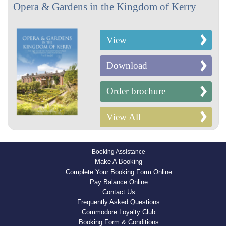
Opera & Gardens in the Kingdom of Kerry
View
Download
Order brochure
View All
Booking Assistance
Make A Booking
Complete Your Booking Form Online
Pay Balance Online
Contact Us
Frequently Asked Questions
Commodore Loyalty Club
Booking Form & Conditions