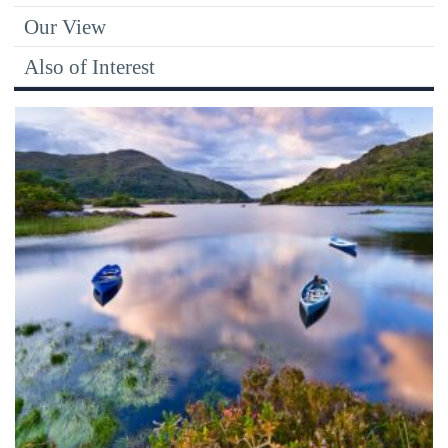
Our View
Also of Interest