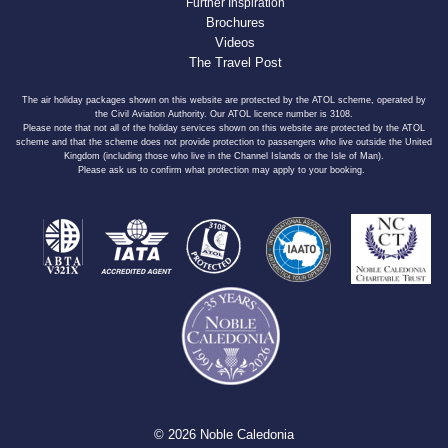
Further Inspiration
Brochures
Videos
The Travel Post
The air holiday packages shown on this website are protected by the ATOL scheme, operated by
the Civil Aviation Authority. Our ATOL licence number is 3108.
Please note that not all of the holiday services shown on this website are protected by the ATOL
scheme and that the scheme does not provide protection to passengers who live outside the United
Kingdom (including those who live in the Channel Islands or the Isle of Man).
Please ask us to confirm what protection may apply to your booking.
© 2026 Noble Caledonia