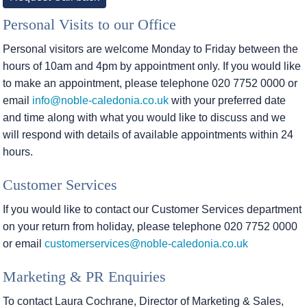
Personal Visits to our Office
Personal visitors are welcome Monday to Friday between the
hours of 10am and 4pm by appointment only. If you would like
to make an appointment, please telephone 020 7752 0000 or
email
info@noble-caledonia.co.uk
with your preferred date
and time along with what you would like to discuss and we
will respond with details of available appointments within 24
hours.
Customer Services
If you would like to contact our Customer Services department
on your return from holiday, please telephone 020 7752 0000
or email
customerservices@noble-caledonia.co.uk
Marketing & PR Enquiries
To contact Laura Cochrane, Director of Marketing & Sales,