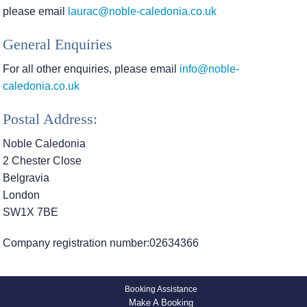
please email
laurac@noble-caledonia.co.uk
General Enquiries
For all other enquiries, please email
info@noble-
caledonia.co.uk
Postal Address:
Noble Caledonia
2 Chester Close
Belgravia
London
SW1X 7BE
Company registration number:02634366
Booking Assistance
Make A Booking