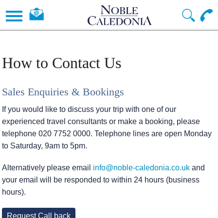
How to Contact Us
Sales Enquiries & Bookings
If you would like to discuss your trip with one of our
experienced travel consultants or make a booking, please
telephone 020 7752 0000. Telephone lines are open Monday
to Saturday, 9am to 5pm.
Alternatively please email
info@noble-caledonia.co.uk
and
your email will be responded to within 24 hours (business
hours).
Request Call back