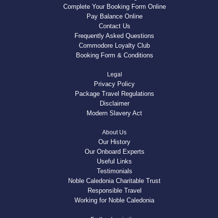
Complete Your Booking Form Online
Pay Balance Online
Contact Us
Frequently Asked Questions
Commodore Loyalty Club
Booking Form & Conditions
Legal
Privacy Policy
Package Travel Regulations
Disclaimer
Modern Slavery Act
About Us
Our History
Our Onboard Experts
Useful Links
Testimonials
Noble Caledonia Charitable Trust
Responsible Travel
Working for Noble Caledonia