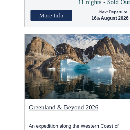
11 nights - Sold Ou
Next Departure:
More Info
16
August 2026
Greenland & Beyond 2026
An expedition along the Western Coast of