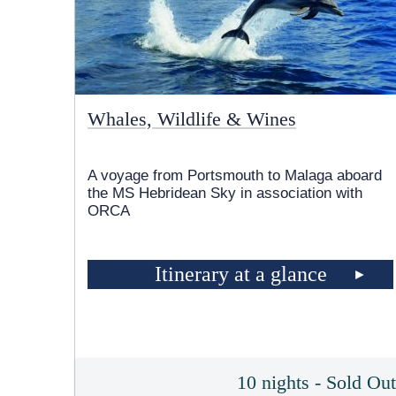
Whales, Wildlife & Wines
A voyage from Portsmouth to Malaga aboard
the
MS Hebridean Sky
in association with
ORCA
Itinerary at a glance
10 nights - Sold Ou