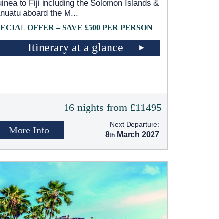
inea to Fiji including the Solomon Islands &
nuatu aboard the M
...
PECIAL OFFER – SAVE £500 PER PERSON
Itinerary at a glance
16 nights from £11495
Next Departure:
More Info
8
March 2027