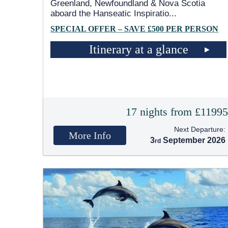
Greenland, Newfoundland & Nova Scotia
aboard the Hanseatic Inspiratio
...
SPECIAL OFFER – SAVE £500 PER PERSON
Itinerary at a glance
17 nights from £1199
Next Departure:
More Info
3
September 2026