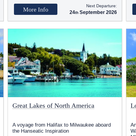
Next Departure:
More Info
24
September 2026
Great Lakes of North America
Lo
A voyage from Halifax to Milwaukee aboard
An
the Hanseatic Inspiration
Wa