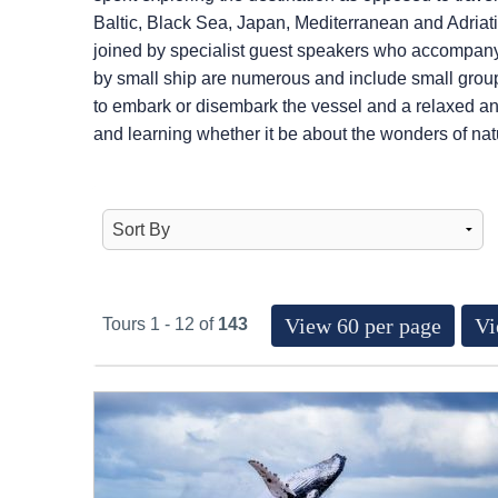
Baltic, Black Sea, Japan, Mediterranean and Adriatic
joined by specialist guest speakers who accompany 
by small ship are numerous and include small group
to embark or disembark the vessel and a relaxed an
and learning whether it be about the wonders of natur
View 60 per page
Vi
Tours 1 - 12 of
143