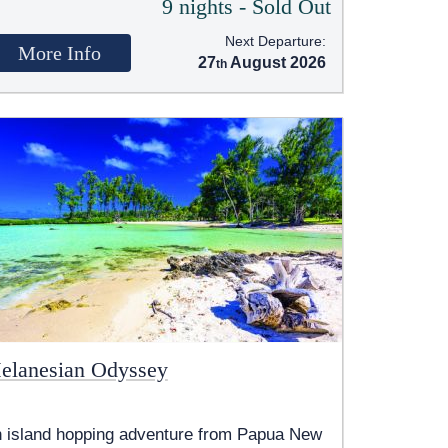
9 nights - Sold Out
Next Departure:
More Info
27
August 2026
elanesian Odyssey
 island hopping adventure from Papua New