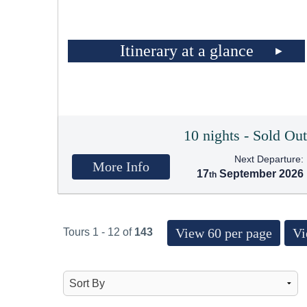
Itinerary at a glance
10 nights - Sold Ou
Next Departure:
More Info
17
September 2026
View 60 per page
Vi
Tours 1 - 12 of
143