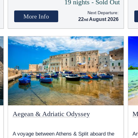
t
19 nights - Sold Out
Next Departure:
More Info
22
August 2026
Aegean & Adriatic Odyssey
M
A voyage between Athens & Split aboard the
An