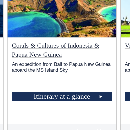
Corals & Cultures of Indonesia &
V
Papua New Guinea
An expedition from Bali to Papua New Guinea
An
aboard the
MS Island Sky
ab
Itinerary at a glance