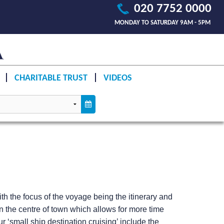
020 7752 0000
MONDAY TO SATURDAY 9AM - 5PM
CHARITABLE TRUST
VIDEOS
h the focus of the voyage being the itinerary and
n the centre of town which allows for more time
 ‘small ship destination cruising’ include the