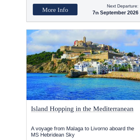
Next Departure:
More Info
7
September 2026
Island Hopping in the Mediterranean
A voyage from Malaga to Livorno aboard the
MS Hebridean Sky