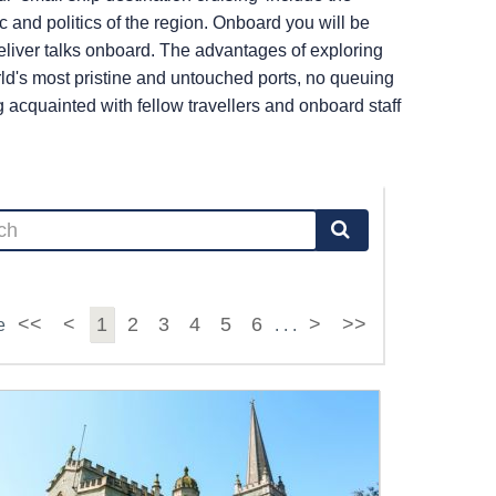
c and politics of the region. Onboard you will be
liver talks onboard. The advantages of exploring
ld's most pristine and untouched ports, no queuing
cquainted with fellow travellers and onboard staff
<<
<
1
2
3
4
5
6
>
>>
e
. . .