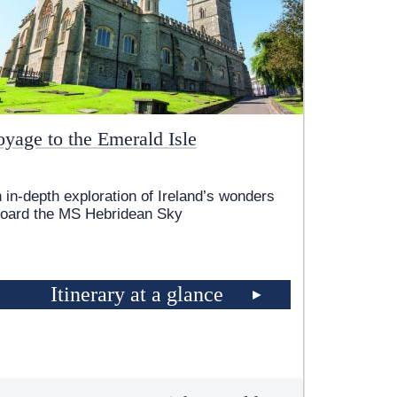
oyage to the Emerald Isle
 in-depth exploration of Ireland’s wonders
oard the
MS Hebridean Sky
Itinerary at a glance