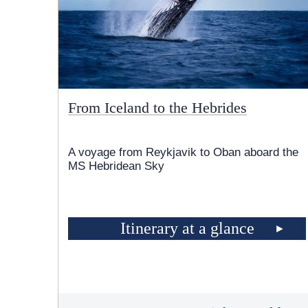
From Iceland to the Hebrides
A voyage from Reykjavik to Oban aboard the
MS Hebridean Sky
Itinerary at a glance