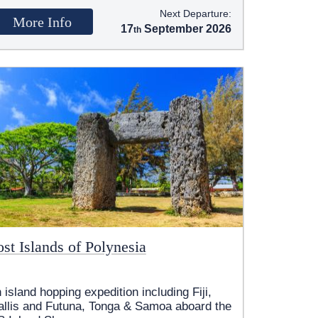
Next Departure:
More Info
17
September 2026
st Islands of Polynesia
 island hopping expedition including Fiji,
llis and Futuna, Tonga & Samoa aboard the