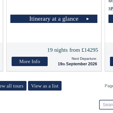
MS
S
Itinerary at a glance
t
19 nights from £14295
Next Departure:
More Info
19
September 2026
ew all tours
View as a list
Pag