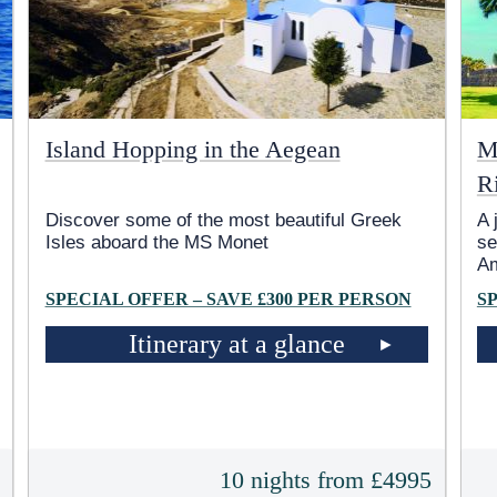
Island Hopping in the Aegean
M
R
Discover some of the most beautiful Greek
A 
Isles aboard the MS Monet
se
A
SPECIAL OFFER – SAVE £300 PER PERSON
S
Itinerary at a glance
t
10 nights from £4995