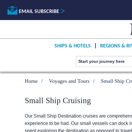
EMAIL SUBSCRIBE
SHIPS & HOTELS
REGIONS & RI
Home
Voyages and Tours
Small Ship Cr
Small Ship Cruising
Our Small Ship Destination cruises are comprehensiv
experience to be had. Our small vessels can dock in
spent exploring the destination as opposed to travel