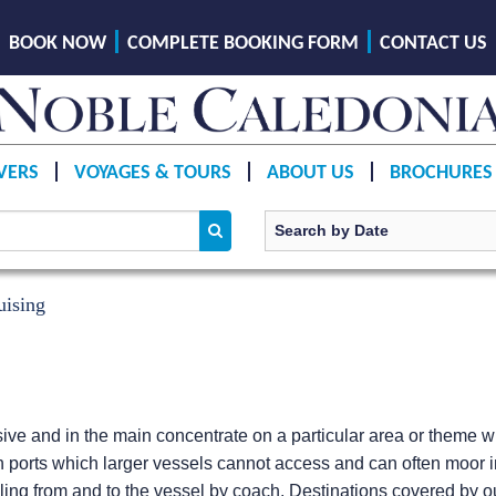
BOOK NOW
COMPLETE BOOKING FORM
CONTACT US
VERS
VOYAGES & TOURS
ABOUT US
BROCHURES
uising
e and in the main concentrate on a particular area or theme wit
 ports which larger vessels cannot access and can often moor i
ling from and to the vessel by coach. Destinations covered by our