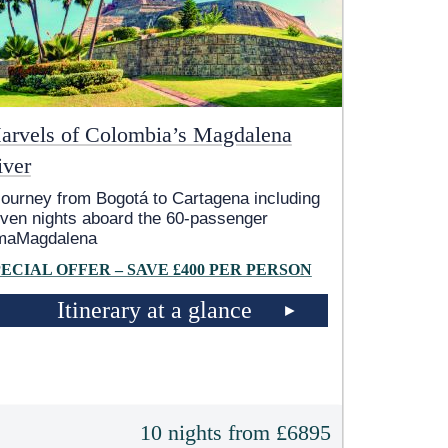
arvels of Colombia’s Magdalena
iver
journey from Bogotá to Cartagena including
ven nights aboard the 60-passenger
maMagdalena
PECIAL OFFER – SAVE £400 PER PERSON
Itinerary at a glance
10 nights from £6895