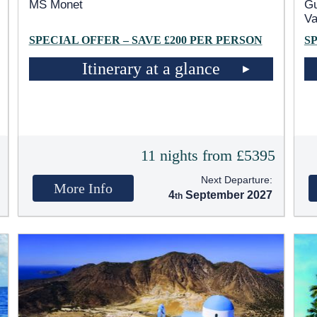
MS Monet
Gu
Va
SPECIAL OFFER – SAVE £200 PER PERSON
S
Itinerary at a glance
5
11 nights from £5395
Next Departure:
More Info
4
September 2027