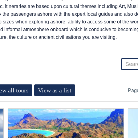
. Itineraries are based upon cultural themes including Art, Musi
the passengers ashore with the expert local guides and also de
 sizes when exploring ashore, ability to access some of the wor
d informal atmosphere onboard which is conducive to becoming a
e, the culture or ancient civilisations you are visiting.
ew all tours
View as a list
Pag