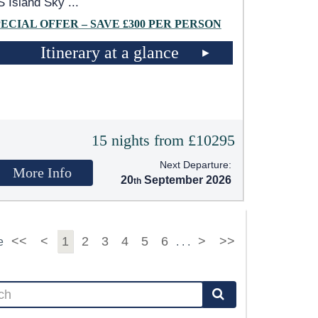
 Island Sky
...
PECIAL OFFER – SAVE £300 PER PERSON
Itinerary at a glance
15 nights from £10295
Next Departure:
More Info
20
September 2026
<<
<
1
2
3
4
5
6
>
>>
e
. . .