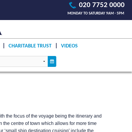
020 7752 0000
MONDAY TO SATURDAY 9AM - 5PM
CHARITABLE TRUST
VIDEOS
h the focus of the voyage being the itinerary and
n the centre of town which allows for more time
 ‘small ship destination cruising’ include the