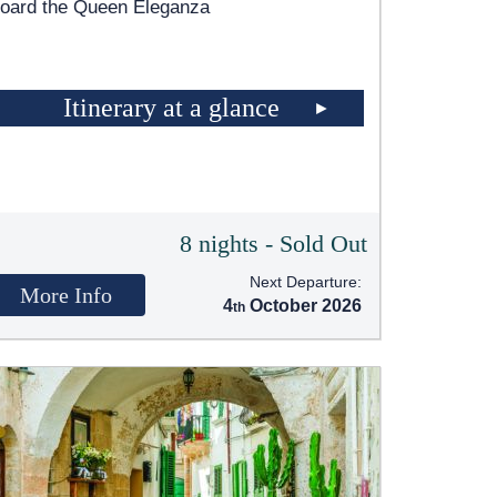
oard the Queen Eleganza
Itinerary at a glance
8 nights - Sold Out
Next Departure:
More Info
4
October 2026