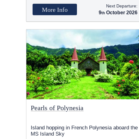
Next Departure:
More Info
9
October 2026
Pearls of Polynesia
Island hopping in French Polynesia aboard the
MS Island Sky