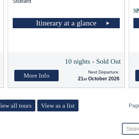
Stuttard
S
Itinerary at a glance
5
10 nights - Sold Out
Next Departure:
More Info
21
October 2026
iew all tours
View as a list
Pag