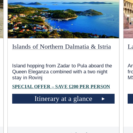
Islands of Northern Dalmatia & Istria
L
Island hopping from Zadar to Pula aboard the
An
Queen Eleganza combined with a two night
fr
stay in Rovinj
MS
SPECIAL OFFER – SAVE £200 PER PERSON
Itinerary at a glance