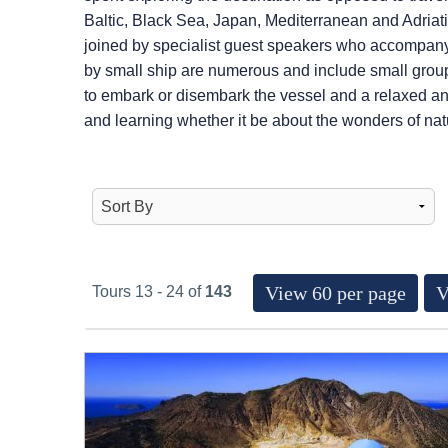
Baltic, Black Sea, Japan, Mediterranean and Adriatic
joined by specialist guest speakers who accompany 
by small ship are numerous and include small group
to embark or disembark the vessel and a relaxed an
and learning whether it be about the wonders of natur
View 60 per page
V
Tours 13 - 24 of
143