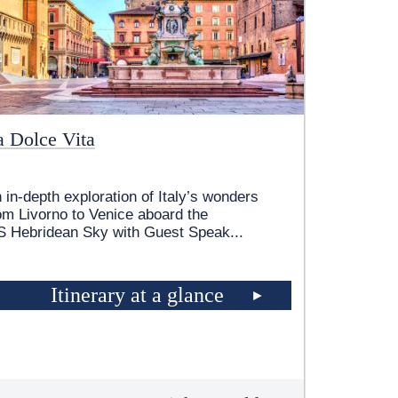
a Dolce Vita
 in-depth exploration of Italy’s wonders
om Livorno to Venice aboard the
 Hebridean Sky
with Guest Speak
...
Itinerary at a glance