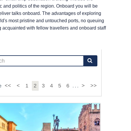
c and politics of the region. Onboard you will be
liver talks onboard. The advantages of exploring
ld's most pristine and untouched ports, no queuing
cquainted with fellow travellers and onboard staff
<<
<
1
2
3
4
5
6
>
>>
e
. . .