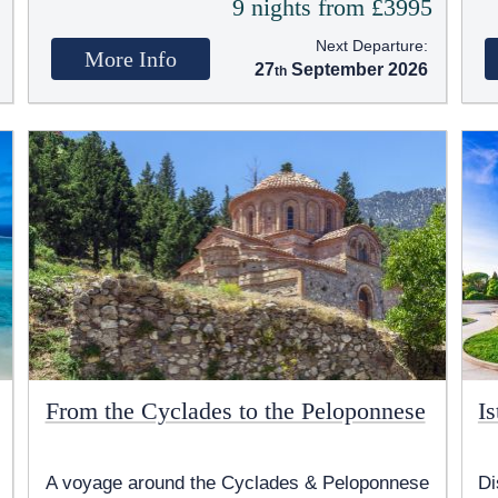
5
9 nights from £3995
Next Departure:
More Info
27
September 2026
From the Cyclades to the Peloponnese
I
A voyage around the Cyclades & Peloponnese
Di