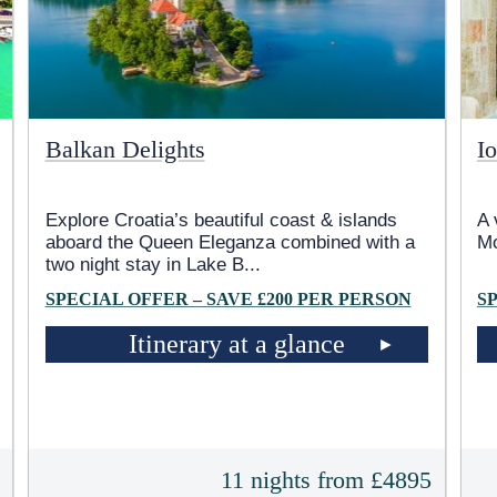
Balkan Delights
Io
Explore Croatia’s beautiful coast & islands
A 
aboard the Queen Eleganza combined with a
M
two night stay in Lake B
...
SPECIAL OFFER – SAVE £200 PER PERSON
S
Itinerary at a glance
5
11 nights from £4895