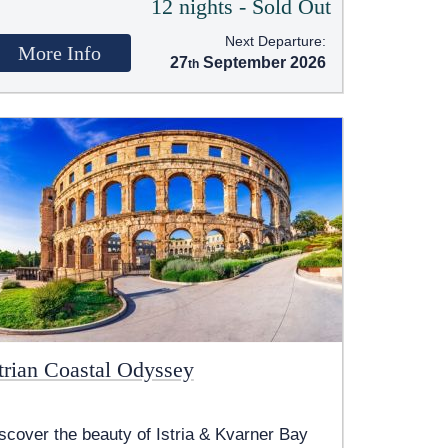
12 nights - Sold Out
Next Departure:
More Info
27
September 2026
strian Coastal Odyssey
scover the beauty of Istria & Kvarner Bay