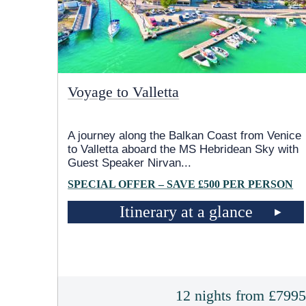
Voyage to Valletta
A journey along the Balkan Coast from Venice
to Valletta aboard the
MS Hebridean Sky
with
Guest Speaker Nirvan
...
SPECIAL OFFER – SAVE £500 PER PERSON
Itinerary at a glance
12 nights from £799