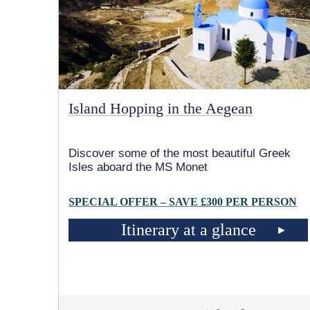
Island Hopping in the Aegean
Discover some of the most beautiful Greek
Isles aboard the MS Monet
SPECIAL OFFER – SAVE £300 PER PERSON
Itinerary at a glance