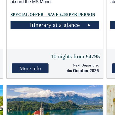
aboard the MS Monet
ab
SPECIAL OFFER – SAVE £200 PER PERSON
Itinerary at a glance
5
10 nights from £4795
Next Departure:
More Info
4
October 2026