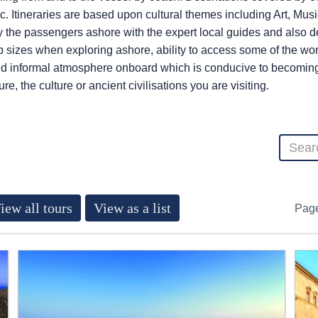
. Itineraries are based upon cultural themes including Art, Musi
the passengers ashore with the expert local guides and also de
 sizes when exploring ashore, ability to access some of the wor
d informal atmosphere onboard which is conducive to becoming a
e, the culture or ancient civilisations you are visiting.
iew all tours
View as a list
Pag