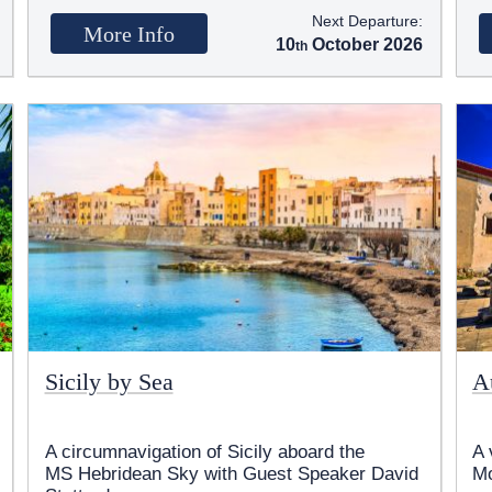
Next Departure:
More Info
10
October 2026
Sicily by Sea
A
A circumnavigation of Sicily aboard the
A 
MS Hebridean Sky
with Guest Speaker David
M