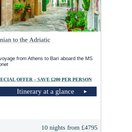
nian to the Adriatic
voyage from Athens to Bari aboard the MS
onet
PECIAL OFFER – SAVE £200 PER PERSON
Itinerary at a glance
10 nights from £4795