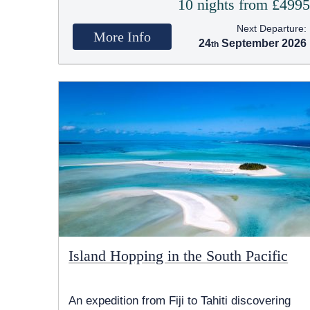
10 nights from £499
Next Departure:
More Info
24
September 2026
Island Hopping in the South Pacific
An expedition from Fiji to Tahiti discovering