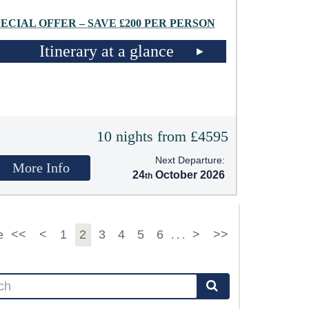
PECIAL OFFER – SAVE £200 PER PERSON
Itinerary at a glance
10 nights from £4595
Next Departure:
More Info
24
October 2026
<<
<
1
2
3
4
5
6
>
>>
e
. . .