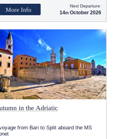
Next Departure:
More Info
14
October 2026
utumn in the Adriatic
voyage from Bari to Split aboard the MS
onet