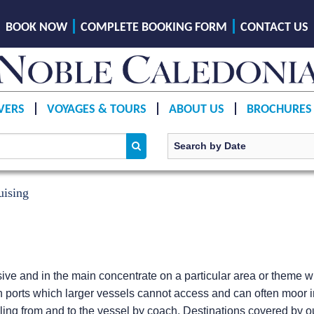
BOOK NOW
COMPLETE BOOKING FORM
CONTACT US
VERS
VOYAGES & TOURS
ABOUT US
BROCHURES
uising
e and in the main concentrate on a particular area or theme wit
 ports which larger vessels cannot access and can often moor i
ling from and to the vessel by coach. Destinations covered by our