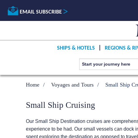
EMAIL SUBSCRIBE
SHIPS & HOTELS
REGIONS & RI
Home
Voyages and Tours
Small Ship Cr
Small Ship Cruising
Our Small Ship Destination cruises are comprehensiv
experience to be had. Our small vessels can dock in
spent exploring the destination as opposed to travel