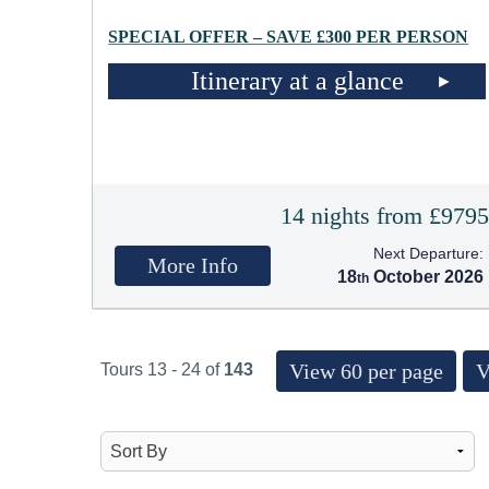
SPECIAL OFFER – SAVE £300 PER PERSON
Itinerary at a glance
14 nights from £979
Next Departure:
More Info
18
October 2026
View 60 per page
V
Tours 13 - 24 of
143