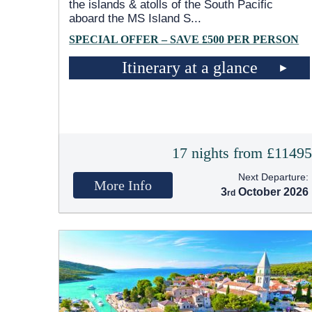
the islands & atolls of the South Pacific
aboard the MS Island S
...
SPECIAL OFFER – SAVE £500 PER PERSON
Itinerary at a glance
17 nights from £1149
Next Departure:
More Info
3
October 2026