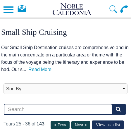
Small Ship Cruising
Our Small Ship Destination cruises are comprehensive and in
the main concentrate on a particular area or theme with the
focus of the voyage being the itinerary and experience to be
had. Our s
...
Read More
Tours 25 - 36 of
143
View as a list
< Prev
Next >