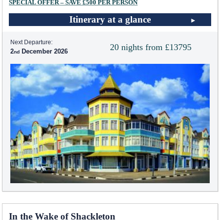
SPECIAL OFFER – SAVE £500 PER PERSON
Itinerary at a glance
Next Departure:
20 nights from £13795
2
December 2026
In the Wake of Shackleton