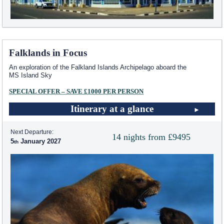
Falklands in Focus
An exploration of the Falkland Islands Archipelago aboard the
MS Island Sky
SPECIAL OFFER – SAVE £1000 PER PERSON
Itinerary at a glance
Next Departure:
14 nights from £9495
5
January 2027