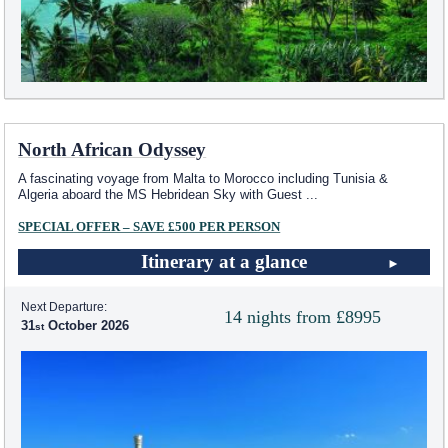
North African Odyssey
A fascinating voyage from Malta to Morocco including Tunisia &
Algeria aboard the
MS Hebridean Sky
with Guest
...
SPECIAL OFFER – SAVE £500 PER PERSON
Itinerary at a glance
Next Departure:
14 nights from £8995
31
October 2026