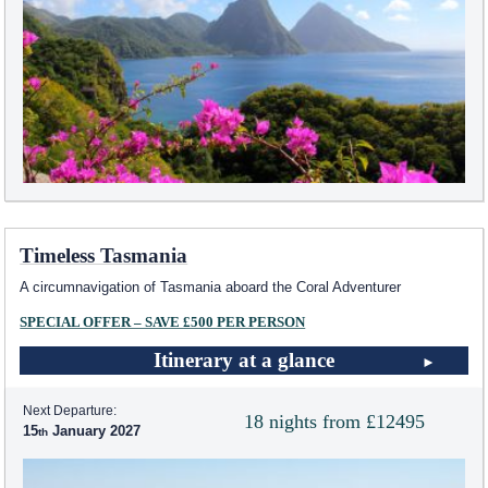
Timeless Tasmania
A circumnavigation of Tasmania aboard the Coral Adventurer
SPECIAL OFFER – SAVE £500 PER PERSON
Itinerary at a glance
Next Departure:
18 nights from £12495
15
January 2027