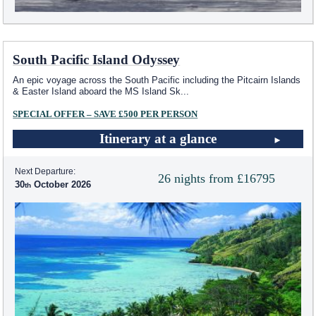
South Pacific Island Odyssey
An epic voyage across the South Pacific including the Pitcairn Islands
& Easter Island aboard the MS Island Sk
...
SPECIAL OFFER – SAVE £500 PER PERSON
Itinerary at a glance
Next Departure:
26 nights from £16795
30
October 2026