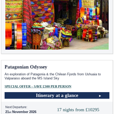
Patagonian Odyssey
An exploration of Patagonia & the Chilean Fjords from Ushuaia to
Valparaiso aboard the
MS Island Sky
SPECIAL OFFER – SAVE £500 PER PERSON
Itinerary at a glance
Next Departure:
17 nights from £10295
21
November 2026