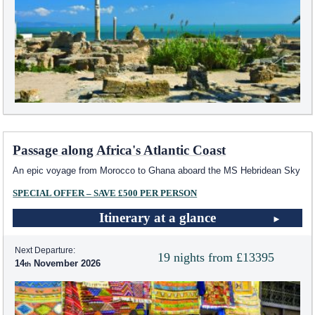
Passage along Africa's Atlantic Coast
An epic voyage from Morocco to Ghana aboard the
MS Hebridean Sky
SPECIAL OFFER – SAVE £500 PER PERSON
Itinerary at a glance
Next Departure:
19 nights from £13395
14
November 2026