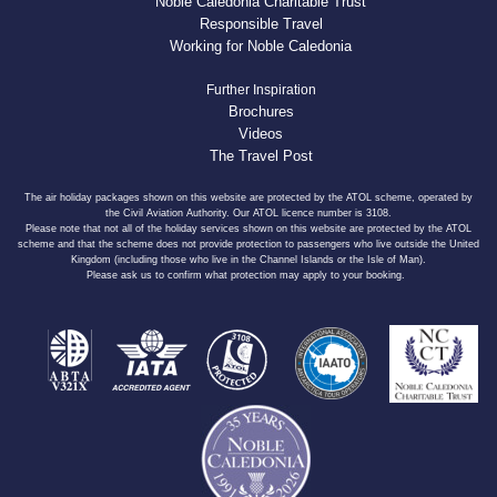
Noble Caledonia Charitable Trust
Responsible Travel
Working for Noble Caledonia
Further Inspiration
Brochures
Videos
The Travel Post
The air holiday packages shown on this website are protected by the ATOL scheme, operated by
the Civil Aviation Authority. Our ATOL licence number is 3108.
Please note that not all of the holiday services shown on this website are protected by the ATOL
scheme and that the scheme does not provide protection to passengers who live outside the United
Kingdom (including those who live in the Channel Islands or the Isle of Man).
Please ask us to confirm what protection may apply to your booking.