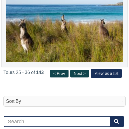
Tours 25 - 36 of
143
View as a list
< Prev
Next >