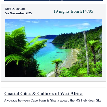
Next Departure:
19 nights from £14795
5
November 2027
Coastal Cities & Cultures of West Africa
A voyage between Cape Town & Ghana aboard the
MS Hebridean Sky