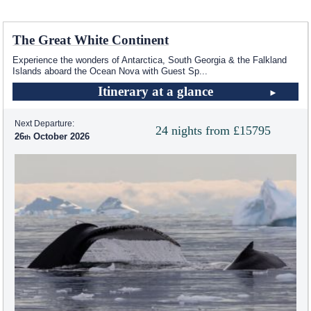
The Great White Continent
Experience the wonders of Antarctica, South Georgia & the Falkland
Islands aboard the Ocean Nova with Guest Sp
...
Itinerary at a glance
Next Departure:
24 nights from £15795
26
October 2026