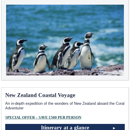
New Zealand Coastal Voyage
An in-depth expedition of the wonders of New Zealand aboard the Coral
Adventurer
SPECIAL OFFER – SAVE £500 PER PERSON
Itinerary at a glance