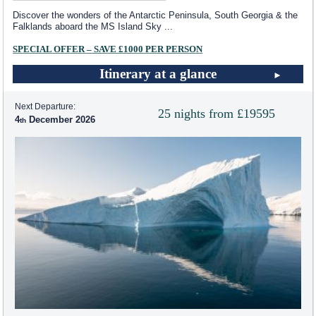
Discover the wonders of the Antarctic Peninsula, South Georgia & the
Falklands aboard the
MS Island Sky
...
SPECIAL OFFER – SAVE £1000 PER PERSON
Itinerary at a glance
Next Departure:
25 nights from £19595
4
December 2026