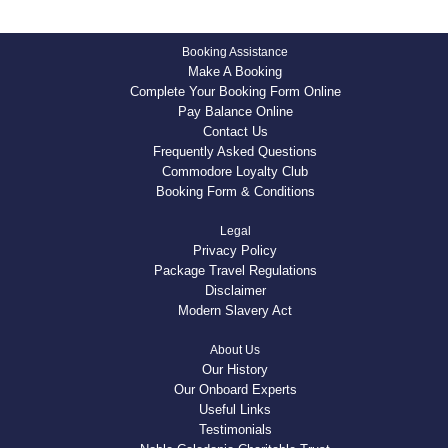
Booking Assistance
Make A Booking
Complete Your Booking Form Online
Pay Balance Online
Contact Us
Frequently Asked Questions
Commodore Loyalty Club
Booking Form & Conditions
Legal
Privacy Policy
Package Travel Regulations
Disclaimer
Modern Slavery Act
About Us
Our History
Our Onboard Experts
Useful Links
Testimonials