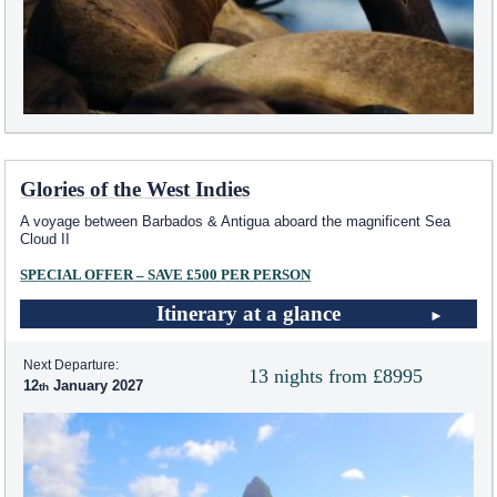
Glories of the West Indies
A voyage between Barbados & Antigua aboard the magnificent Sea
Cloud II
SPECIAL OFFER – SAVE £500 PER PERSON
Itinerary at a glance
Next Departure:
13 nights from £8995
12
January 2027