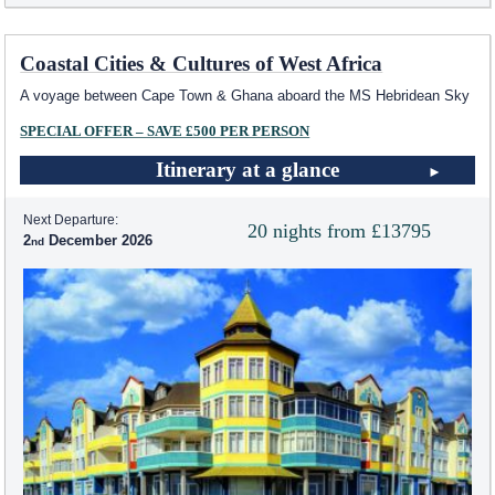
Coastal Cities & Cultures of West Africa
A voyage between Cape Town & Ghana aboard the
MS Hebridean Sky
SPECIAL OFFER – SAVE £500 PER PERSON
Itinerary at a glance
Next Departure:
20 nights from £13795
2
December 2026