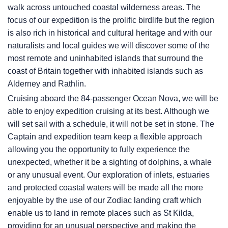
walk across untouched coastal wilderness areas. The
focus of our expedition is the prolific birdlife but the region
is also rich in historical and cultural heritage and with our
naturalists and local guides we will discover some of the
most remote and uninhabited islands that surround the
coast of Britain together with inhabited islands such as
Alderney and Rathlin.
Cruising aboard the 84-passenger Ocean Nova, we will be
able to enjoy expedition cruising at its best. Although we
will set sail with a schedule, it will not be set in stone. The
Captain and expedition team keep a flexible approach
allowing you the opportunity to fully experience the
unexpected, whether it be a sighting of dolphins, a whale
or any unusual event. Our exploration of inlets, estuaries
and protected coastal waters will be made all the more
enjoyable by the use of our Zodiac landing craft which
enable us to land in remote places such as St Kilda,
providing for an unusual perspective and making the