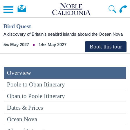
Bird Quest
A discovery of Britain’s seabird islands aboard the Ocean Nova
5
May 2027
14
May 2027
Overview
Poole to Oban Itinerary
Oban to Poole Itinerary
Dates & Prices
Ocean Nova