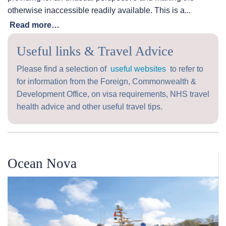
otherwise inaccessible readily available. This is a...
Read more…
Useful links & Travel Advice
Please find a selection of
useful websites
to refer to
for information from the Foreign, Commonwealth &
Development Office, on visa requirements, NHS travel
health advice and other useful travel tips.
Ocean Nova