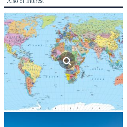
Also of Interest