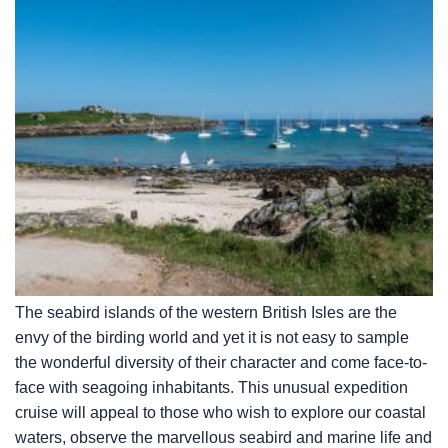
The seabird islands of the western British Isles are the
envy of the birding world and yet it is not easy to sample
the wonderful diversity of their character and come face-to-
face with seagoing inhabitants. This unusual expedition
cruise will appeal to those who wish to explore our coastal
waters, observe the marvellous seabird and marine life and