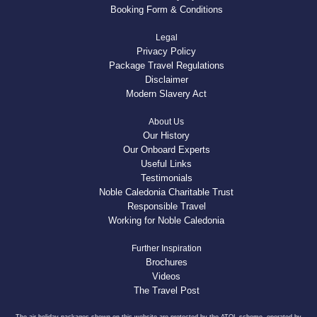
Booking Form & Conditions
Legal
Privacy Policy
Package Travel Regulations
Disclaimer
Modern Slavery Act
About Us
Our History
Our Onboard Experts
Useful Links
Testimonials
Noble Caledonia Charitable Trust
Responsible Travel
Working for Noble Caledonia
Further Inspiration
Brochures
Videos
The Travel Post
The air holiday packages shown on this website are protected by the ATOL scheme, operated by