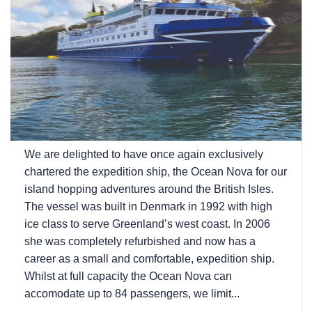
We are delighted to have once again exclusively
chartered the expedition ship, the Ocean Nova for our
island hopping adventures around the British Isles.
The vessel was built in Denmark in 1992 with high
ice class to serve Greenland’s west coast. In 2006
she was completely refurbished and now has a
career as a small and comfortable, expedition ship.
Whilst at full capacity the Ocean Nova can
accomodate up to 84 passengers, we limit...