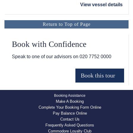
View vessel details
Return to Top of Page
Book with Confidence
Speak to one of our advisors on
020 7752 0000
Booking Assistance
Make A Booking
Complete Your Booking Form Online
Pay Balance Online
Contact Us
Frequently Asked Questions
Commodore Loyalty Club