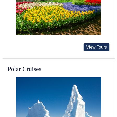
View Tours
Polar Cruises