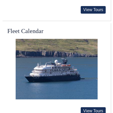
View Tours
Fleet Calendar
View Tours