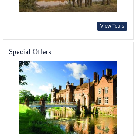
View Tours
Special Offers