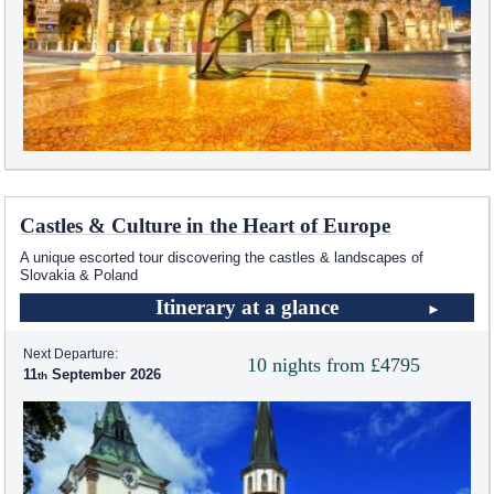
Castles & Culture in the Heart of Europe
A unique escorted tour discovering the castles & landscapes of
Slovakia & Poland
Itinerary at a glance
Next Departure:
10 nights from £4795
11
September 2026