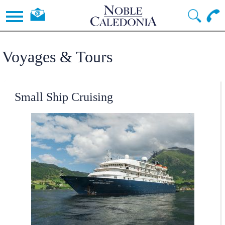
Voyages & Tours
Small Ship Cruising