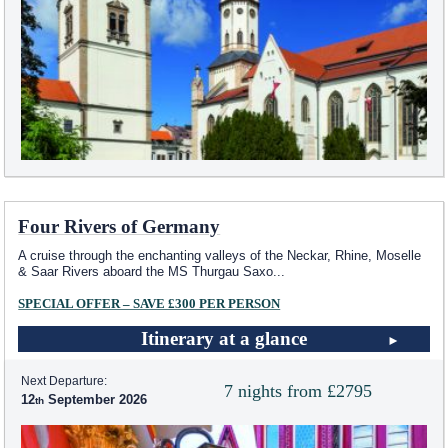
Four Rivers of Germany
A cruise through the enchanting valleys of the Neckar, Rhine, Moselle
& Saar Rivers aboard the MS Thurgau Saxo
...
SPECIAL OFFER – SAVE £300 PER PERSON
Itinerary at a glance
Next Departure:
7 nights from £2795
12
September 2026