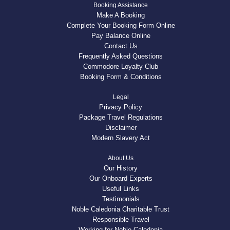
Booking Assistance
Make A Booking
Complete Your Booking Form Online
Pay Balance Online
Contact Us
Frequently Asked Questions
Commodore Loyalty Club
Booking Form & Conditions
Legal
Privacy Policy
Package Travel Regulations
Disclaimer
Modern Slavery Act
About Us
Our History
Our Onboard Experts
Useful Links
Testimonials
Noble Caledonia Charitable Trust
Responsible Travel
Working for Noble Caledonia