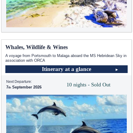
Whales, Wildlife & Wines
A voyage from Portsmouth to Malaga aboard the
MS Hebridean Sky
in
association with ORCA
Itinerary at a glance
Next Departure:
10 nights - Sold Out
7
September 2026