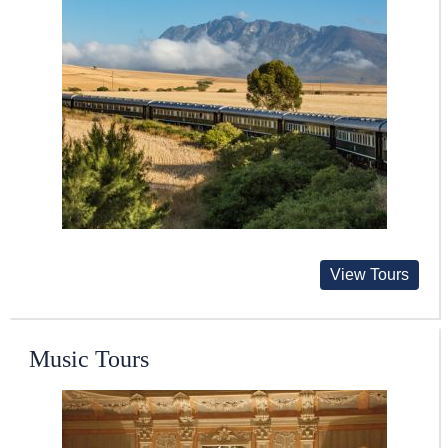
View Tours
Music Tours