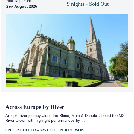
Next Departure:
9 nights - Sold Out
27
August 2026
Across Europe by River
An epic river journey along the Rhine, Main & Danube aboard the MS
River Crown with highlight performances by
...
SPECIAL OFFER – SAVE £500 PER PERSON