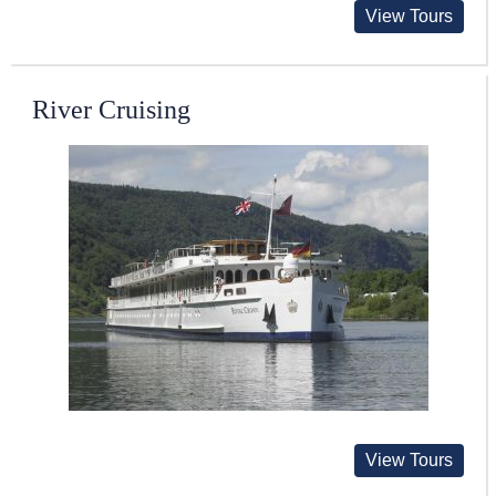
View Tours
River Cruising
View Tours