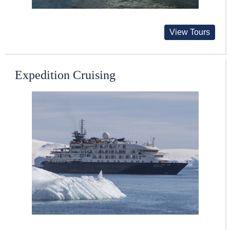
View Tours
Expedition Cruising