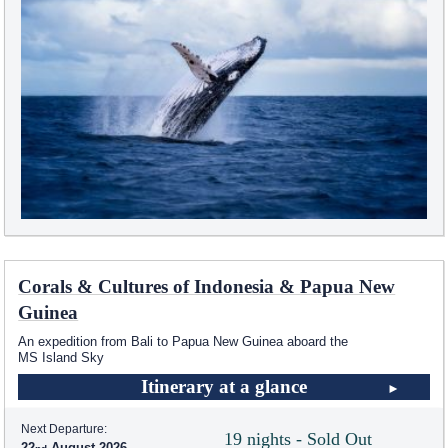
Corals & Cultures of Indonesia & Papua New
Guinea
An expedition from Bali to Papua New Guinea aboard the
MS Island Sky
Itinerary at a glance
Next Departure:
19 nights - Sold Out
22
August 2026