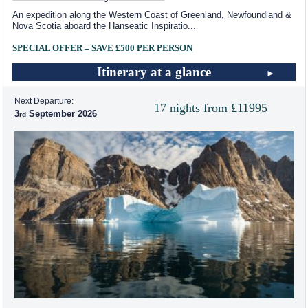
An expedition along the Western Coast of Greenland, Newfoundland &
Nova Scotia aboard the Hanseatic Inspiratio
...
SPECIAL OFFER – SAVE £500 PER PERSON
Itinerary at a glance
Next Departure:
17 nights from £11995
3
September 2026