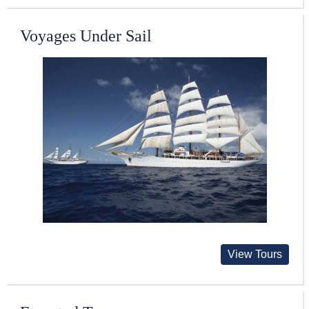
Voyages Under Sail
View Tours