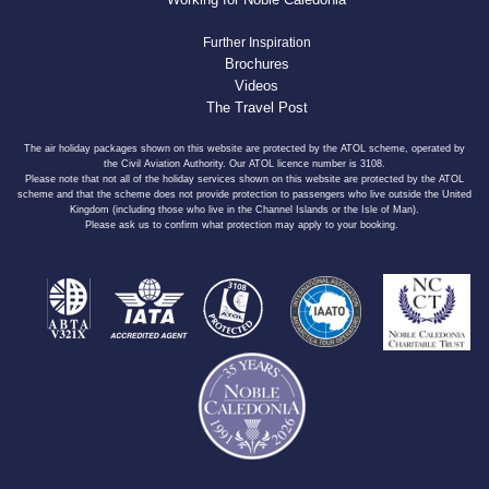
Further Inspiration
Brochures
Videos
The Travel Post
The air holiday packages shown on this website are protected by the ATOL scheme, operated by
the Civil Aviation Authority. Our ATOL licence number is 3108.
Please note that not all of the holiday services shown on this website are protected by the ATOL
scheme and that the scheme does not provide protection to passengers who live outside the United
Kingdom (including those who live in the Channel Islands or the Isle of Man).
Please ask us to confirm what protection may apply to your booking.