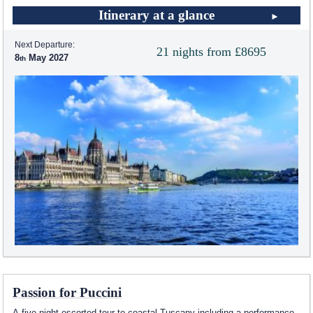
Itinerary at a glance
Next Departure:
21 nights from £8695
8
May 2027
Passion for Puccini
A five night escorted tour to coastal Tuscany including a performance