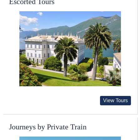
Escorted Tours
View Tours
Journeys by Private Train