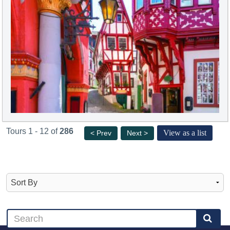
Tours 1 - 12 of
286
View as a list
< Prev
Next >