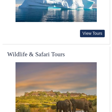
View Tours
Wildlife & Safari Tours