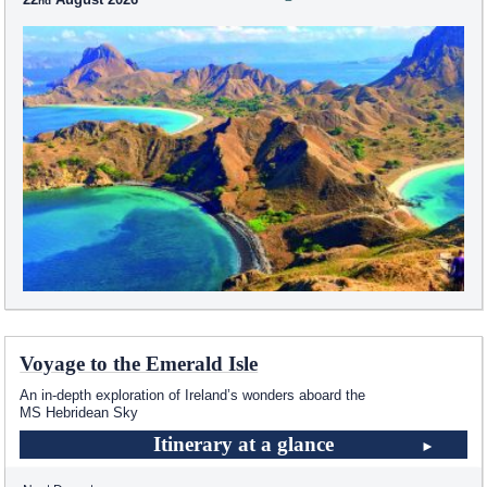
Voyage to the Emerald Isle
An in-depth exploration of Ireland’s wonders aboard the
MS Hebridean Sky
Itinerary at a glance