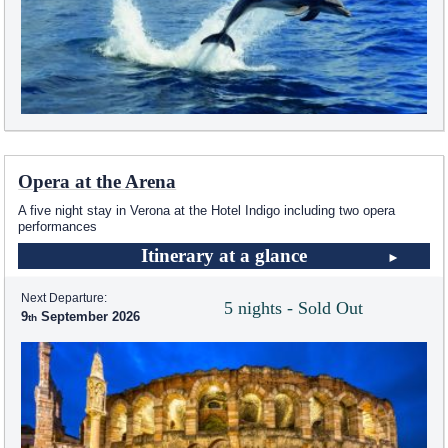
Opera at the Arena
A five night stay in Verona at the Hotel Indigo including two opera
performances
Itinerary at a glance
Next Departure:
5 nights - Sold Out
9
September 2026