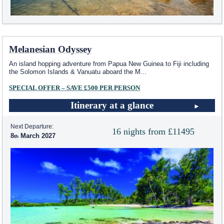
Melanesian Odyssey
An island hopping adventure from Papua New Guinea to Fiji including
the Solomon Islands & Vanuatu aboard the M
...
SPECIAL OFFER – SAVE £500 PER PERSON
Itinerary at a glance
Next Departure:
16 nights from £11495
8
March 2027