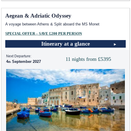
Aegean & Adriatic Odyssey
A voyage between Athens & Split aboard the MS Monet
SPECIAL OFFER – SAVE £200 PER PERSON
Itinerary at a glance
Next Departure:
11 nights from £5395
4
September 2027