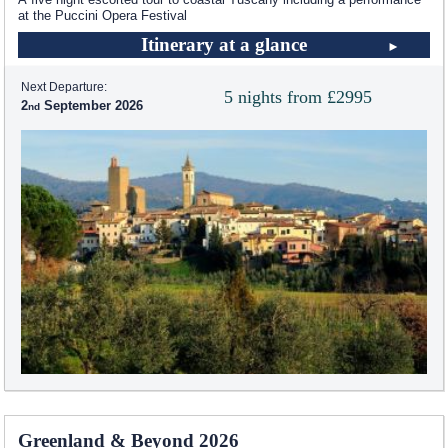
at the Puccini Opera Festival
Itinerary at a glance
Next Departure:
5 nights from £2995
2
September 2026
Greenland & Beyond 2026