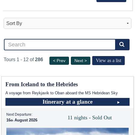
Tours 1 - 12 of
286
View as a list
< Prev
Next >
From Iceland to the Hebrides
A voyage from Reykjavik to Oban aboard the
MS Hebridean Sky
Itinerary at a glance
Next Departure:
11 nights - Sold Out
16
August 2026