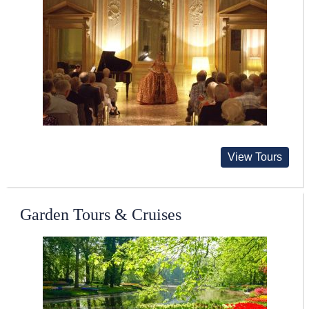
View Tours
Garden Tours & Cruises