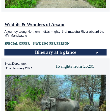
Wildlife & Wonders of Assam
A journey along Northern India's mighty Brahmaputra River aboard the
MV Mahabaahu
SPECIAL OFFER – SAVE £300 PER PERSON
Itinerary at a glance
Next Departure:
15 nights from £6295
31
January 2027