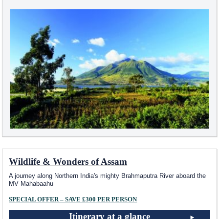
Wildlife & Wonders of Assam
A journey along Northern India's mighty Brahmaputra River aboard the
MV Mahabaahu
SPECIAL OFFER – SAVE £300 PER PERSON
Itinerary at a glance