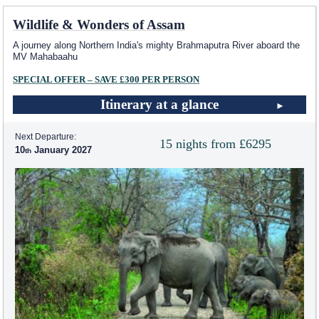
Wildlife & Wonders of Assam
A journey along Northern India's mighty Brahmaputra River aboard the
MV Mahabaahu
SPECIAL OFFER – SAVE £300 PER PERSON
Itinerary at a glance
Next Departure:
15 nights from £6295
10
January 2027