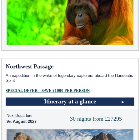
Northwest Passage
An expedition in the wake of legendary explorers aboard the Hanseatic
Spirit
SPECIAL OFFER – SAVE £1000 PER PERSON
Itinerary at a glance
Next Departure:
30 nights from £27295
9
August 2027