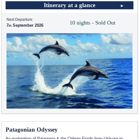
Itinerary at a glance
Next Departure:
10 nights - Sold Out
7
September 2026
Patagonian Odyssey
An exploration of Patagonia & the Chilean Fjords from Ushuaia to