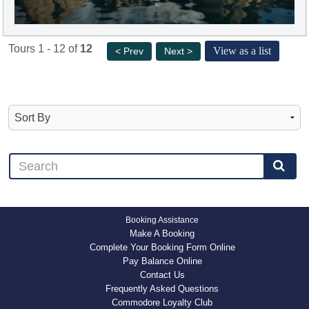
Tours 1 - 12 of
12
View as a list
< Prev
Next >
Booking Assistance
Make A Booking
Complete Your Booking Form Online
Pay Balance Online
Contact Us
Frequently Asked Questions
Commodore Loyalty Club