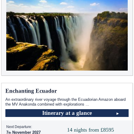
Enchanting Ecuador
An extraordinary river voyage through the Ecuadorian Amazon aboard
the MV Anakonda combined with explorations
...
Itinerary at a glance
Next Departure:
14 nights from £8595
7
November 2027