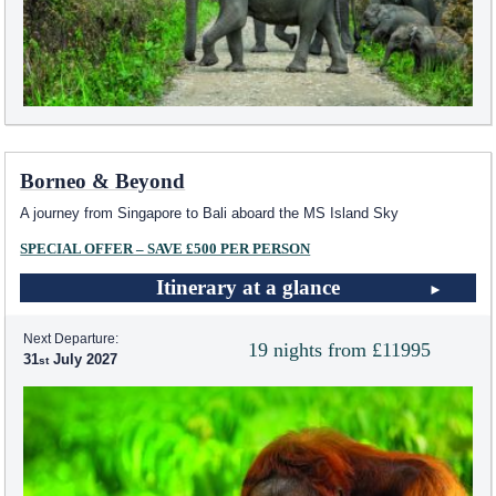
Borneo & Beyond
A journey from Singapore to Bali aboard the
MS Island Sky
SPECIAL OFFER – SAVE £500 PER PERSON
Itinerary at a glance
Next Departure:
19 nights from £11995
31
July 2027