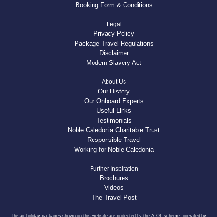
Booking Form & Conditions
Legal
Privacy Policy
Package Travel Regulations
Disclaimer
Modern Slavery Act
About Us
Our History
Our Onboard Experts
Useful Links
Testimonials
Noble Caledonia Charitable Trust
Responsible Travel
Working for Noble Caledonia
Further Inspiration
Brochures
Videos
The Travel Post
The air holiday packages shown on this website are protected by the ATOL scheme, operated by