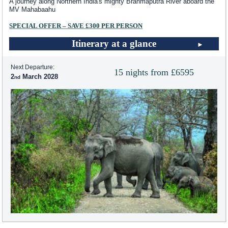
A journey along Northern India's mighty Brahmaputra River aboard the
MV Mahabaahu
SPECIAL OFFER – SAVE £300 PER PERSON
Itinerary at a glance
Next Departure:
15 nights from £6595
2
March 2028