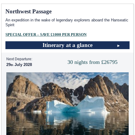
Northwest Passage
An expedition in the wake of legendary explorers aboard the Hanseatic
Spirit
SPECIAL OFFER – SAVE £1000 PER PERSON
Itinerary at a glance
Next Departure:
30 nights from £26795
29
July 2028