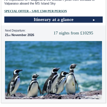
Valparaiso aboard the
MS Island Sky
SPECIAL OFFER – SAVE £500 PER PERSON
Itinerary at a glance
Next Departure:
17 nights from £10295
21
November 2026