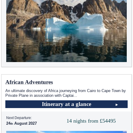
African Adventures
An ultimate discovery of Africa journeying from Cairo to Cape Town by
Private Plane in association with Captai
...
Itinerary at a glance
Next Departure:
14 nights from £54495
24
August 2027