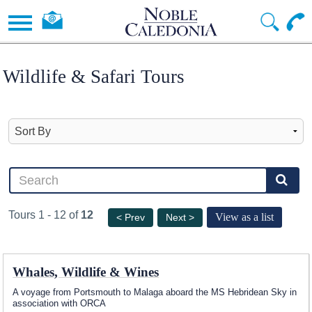
Wildlife & Safari Tours
Tours 1 - 12 of
12
View as a list
< Prev
Next >
Whales, Wildlife & Wines
A voyage from Portsmouth to Malaga aboard the
MS Hebridean Sky
in
association with ORCA