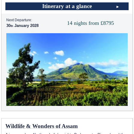
Itinerary at a glance
Next Departure:
14 nights from £8795
30
January 2028
Wildlife & Wonders of Assam