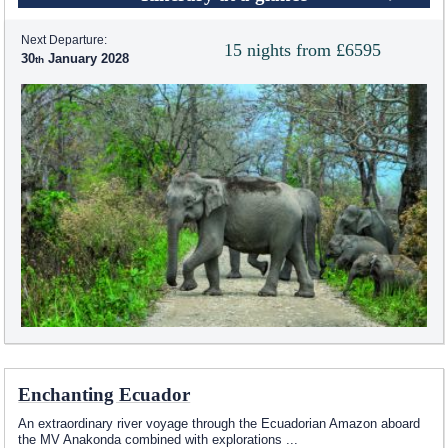
Next Departure:
15 nights from £6595
30
January 2028
Enchanting Ecuador
An extraordinary river voyage through the Ecuadorian Amazon aboard
the MV Anakonda combined with explorations
...