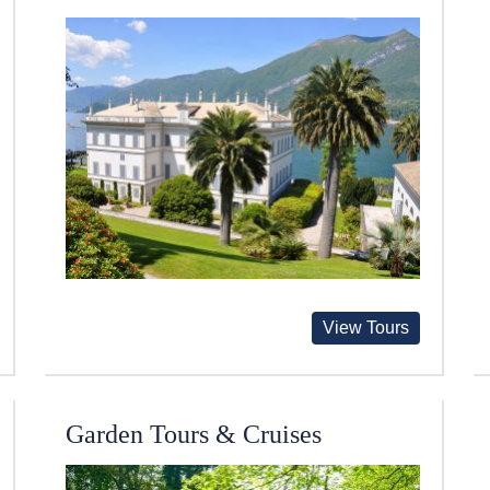
View Tours
Garden Tours & Cruises