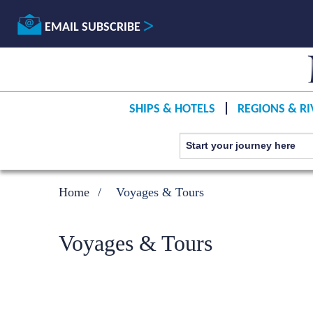
EMAIL SUBSCRIBE
SHIPS & HOTELS
REGIONS & RI
Home
Voyages & Tours
Voyages & Tours