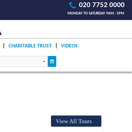
020 7752 0000
MONDAY TO SATURDAY 9AM - 5PM
CHARITABLE TRUST
VIDEOS
View All Tours