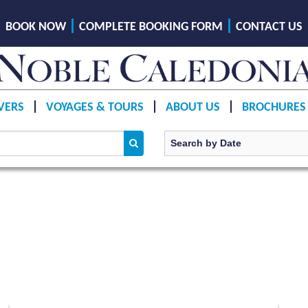
BOOK NOW
COMPLETE BOOKING FORM
CONTACT US
VERS
VOYAGES & TOURS
ABOUT US
BROCHURES