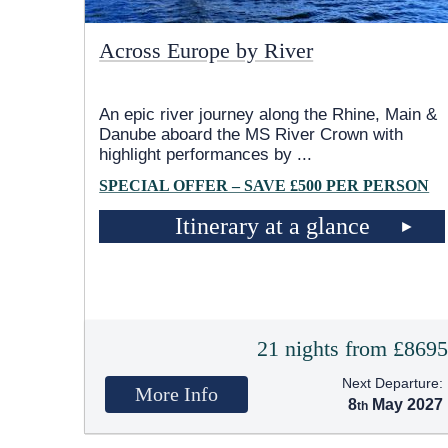
Across Europe by River
An epic river journey along the Rhine, Main &
Danube aboard the MS River Crown with
highlight performances by
...
SPECIAL OFFER – SAVE £500 PER PERSON
Itinerary at a glance
21 nights from £869
Next Departure:
More Info
8
May 2027