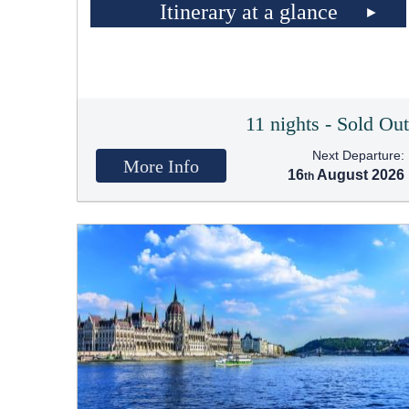
Itinerary at a glance
11 nights - Sold Ou
Next Departure:
More Info
16
August 2026