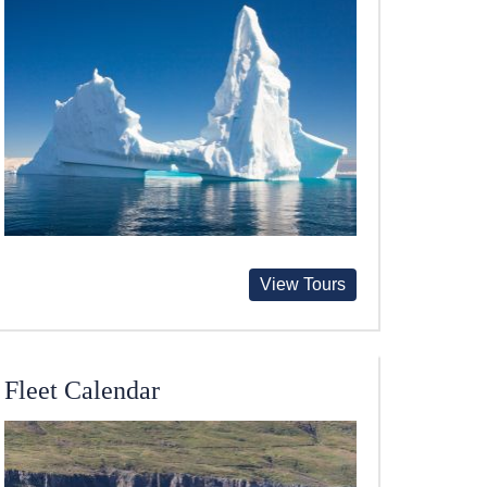
View Tours
Fleet Calendar