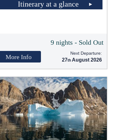
Itinerary at a glance
9 nights - Sold Out
Next Departure:
More Info
27
August 2026