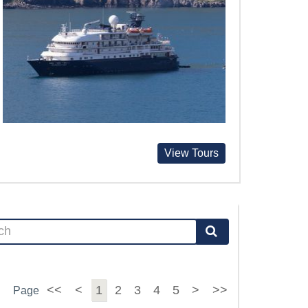
View Tours
<<
<
1
2
3
4
5
>
>>
Page