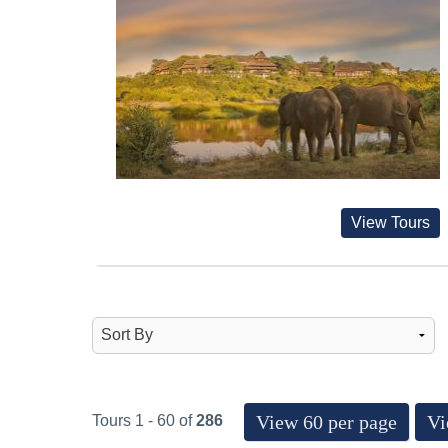
View Tours
View 60 per page
Vi
Tours 1 - 60 of
286