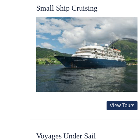
Small Ship Cruising
View Tours
Voyages Under Sail