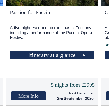
Passion for Puccini
G
A five night escorted tour to coastal Tuscany
An
including a performance at the Puccini Opera
Gr
Festival
ab
S
Itinerary at a glance
5
5 nights from £2995
Next Departure:
More Info
2
September 2026