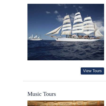
View Tours
Music Tours