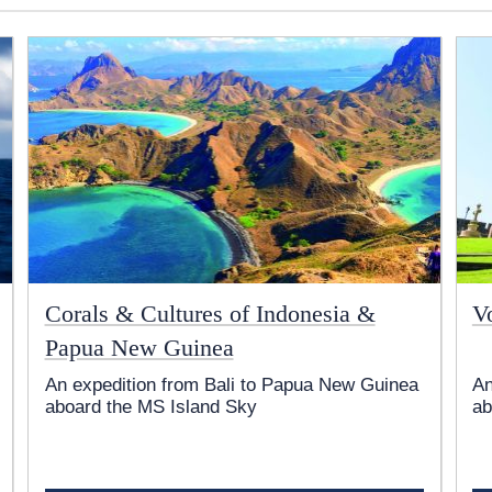
Corals & Cultures of Indonesia &
V
Papua New Guinea
An expedition from Bali to Papua New Guinea
An
aboard the
MS Island Sky
ab