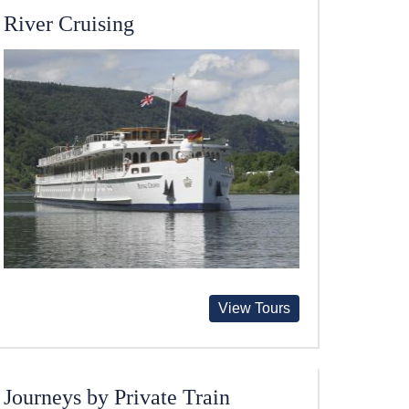
River Cruising
View Tours
Journeys by Private Train