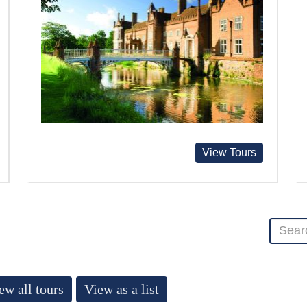
View Tours
ew all tours
View as a list