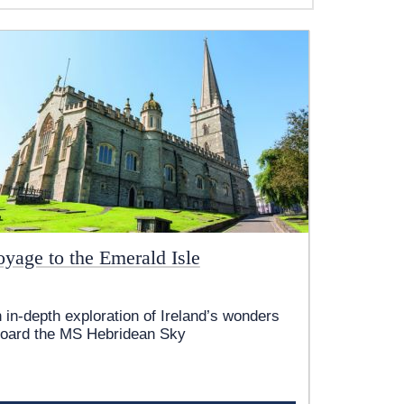
oyage to the Emerald Isle
 in-depth exploration of Ireland’s wonders
oard the
MS Hebridean Sky