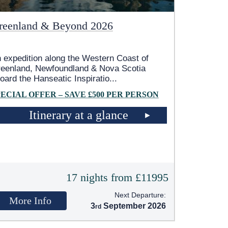
reenland & Beyond 2026
 expedition along the Western Coast of
eenland, Newfoundland & Nova Scotia
oard the Hanseatic Inspiratio
...
PECIAL OFFER – SAVE £500 PER PERSON
Itinerary at a glance
17 nights from £11995
Next Departure:
More Info
3
September 2026