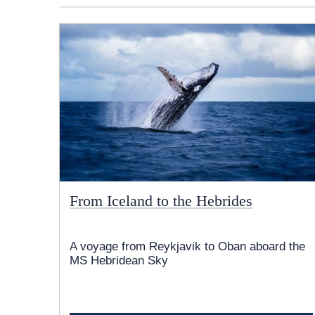
From Iceland to the Hebrides
A voyage from Reykjavik to Oban aboard the
MS Hebridean Sky