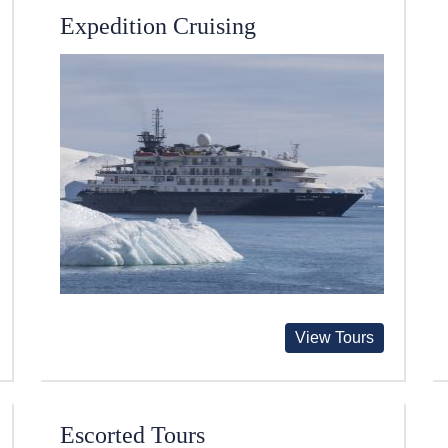
Expedition Cruising
View Tours
Escorted Tours