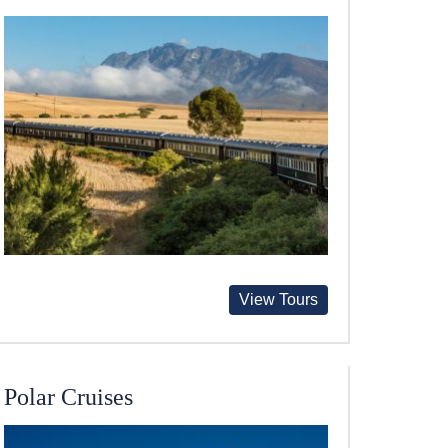
View Tours
Polar Cruises