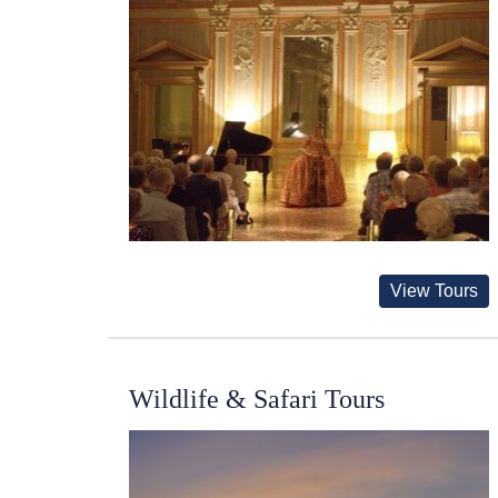
View Tours
Wildlife & Safari Tours