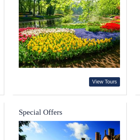
View Tours
Special Offers