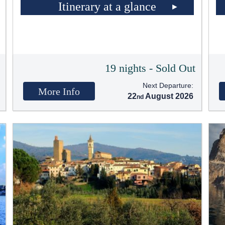
Itinerary at a glance
t
19 nights - Sold Out
Next Departure:
More Info
22
August 2026