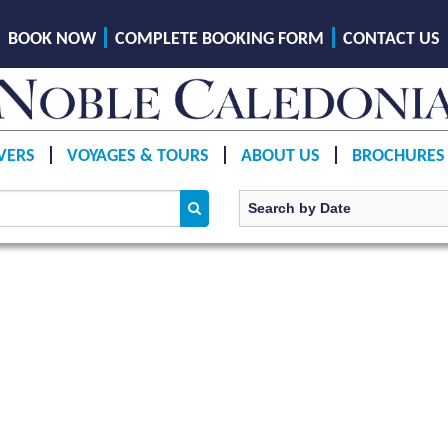
BOOK NOW
COMPLETE BOOKING FORM
CONTACT US
VERS
VOYAGES & TOURS
ABOUT US
BROCHURES