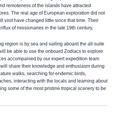
and remoteness of the islands have attracted
hores. The real age of European exploration did not
l visit have changed little since that time. Their
flux of missionaries in the late 19th century,
ng region is by sea and sailing aboard the all-suite
 will be able to use the onboard Zodiacs to explore
laces accompanied by our expert expedition team
o will share their knowledge and enthusiasm during
nature walks, searching for endemic birds,
hes, interacting with the locals and learning about
cing some of the most pristine tropical scenery to be