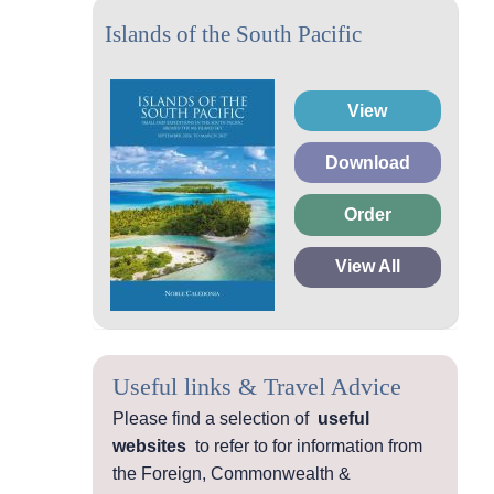
Islands of the South Pacific
View
Download
Order
View All
Useful links & Travel Advice
Please find a selection of
useful
websites
to refer to for information from
the Foreign, Commonwealth &