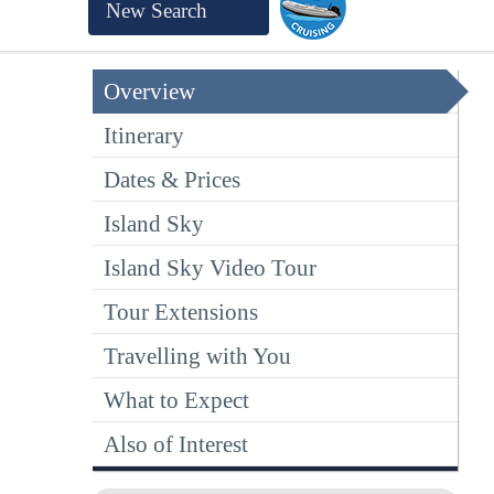
New Search
Overview
Itinerary
Dates & Prices
Island Sky
Island Sky Video Tour
Tour Extensions
Travelling with You
What to Expect
Also of Interest