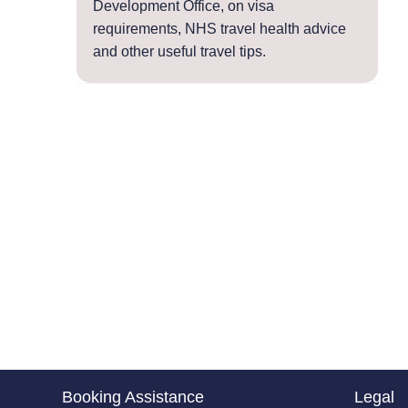
Development Office, on visa
requirements, NHS travel health advice
and other useful travel tips.
Booking Assistance
Legal