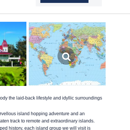
y the laid-back lifestyle and idyllic surroundings
rvellous island hopping adventure and an
eaten track to remote and extraordinary islands.
ed history, each island group we will visit is