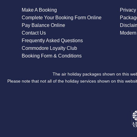
Make A Booking
Privacy
Complete Your Booking Form Online
Package
Pay Balance Online
Disclai
Contact Us
Modern 
Frequently Asked Questions
Commodore Loyalty Club
Booking Form & Conditions
The air holiday packages shown on this web
Please note that not all of the holiday services shown on this we