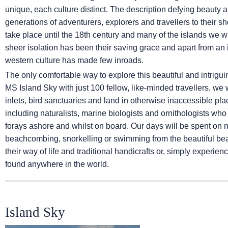
unique, each culture distinct. The description defying beauty 
generations of adventurers, explorers and travellers to their s
take place until the 18th century and many of the islands we wil
sheer isolation has been their saving grace and apart from an in
western culture has made few inroads.
The only comfortable way to explore this beautiful and intrigui
MS Island Sky
with just 100 fellow, like-minded travellers, we
inlets, bird sanctuaries and land in otherwise inaccessible p
including naturalists, marine biologists and ornithologists wh
forays ashore and whilst on board. Our days will be spent on 
beachcombing, snorkelling or swimming from the beautiful beac
their way of life and traditional handicrafts or, simply experien
found anywhere in the world.
Island Sky