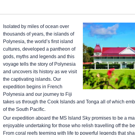
Isolated by miles of ocean over
thousands of years, the islands of
Polynesia, the world’s first island
cultures, developed a pantheon of
gods, myths and legends and this
voyage tells the story of Polynesia
and uncovers its history as we visit
the captivating islands. Our
expedition begins in French
Polynesia and our journey to Fiji
takes us through the Cook Islands and Tonga all of which embod
of the South Pacific.
Our expedition aboard the
MS Island Sky
promises to be a ma
enjoyable undertaking for those who relish travelling off the b
From coral reefs teeming with life to powerful legends that shap