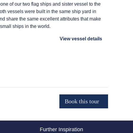
 one of our two flag ships and sister vessel to the
Both vessels were built in the same ship yard in
 and share the same excellent attributes that make
 small ships in the world.
View vessel details
Further Inspiration