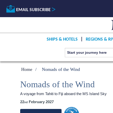
EMAIL SUBSCRIBE
SHIPS & HOTELS
REGIONS & RI
Home
Nomads of the Wind
Nomads of the Wind
A voyage from Tahiti to Fiji aboard the
MS Island Sky
22
February 2027