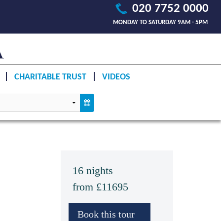
020 7752 0000
MONDAY TO SATURDAY 9AM - 5PM
CHARITABLE TRUST
VIDEOS
16 nights
from £11695