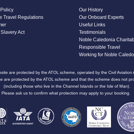
 Policy
Our History
 Travel Regulations
Our Onboard Experts
mer
Useful Links
Slavery Act
Testimonials
Noble Caledonia Charitab
Responsible Travel
Working for Noble Caledo
site are protected by the ATOL scheme, operated by the Civil Aviation 
bsite are protected by the ATOL scheme and that the scheme does not pr
(including those who live in the Channel Islands or the Isle of Man).
Please ask us to confirm what protection may apply to your booking.