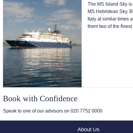
The
MS Island Sky
is
MS Hebridean Sky
. 
Italy at similar times
them two of the finest
Book with Confidence
Speak to one of our advisors on
020 7752 0000
About Us