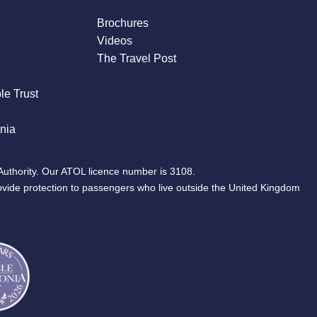
Brochures
Videos
The Travel Post
le Trust
nia
Authority. Our ATOL licence number is 3108.
ovide protection to passengers who live outside the United Kingdom