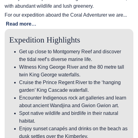
with abundant wildlife and lush greenery.
For our expedition aboard the Coral Adventurer we are...
Read more…
Expedition Highlights
Get up close to Montgomery Reef and discover
the tidal reef’s diverse marine life.
Witness King George River and the 80 metre tall
twin King George waterfalls.
Cruise the Prince Regent River to the ‘hanging
garden’ King Cascade waterfall.
Encounter Indigenous rock art galleries and learn
about ancient Wandjina and Gwion Gwion art.
Spot native wildlife and birdlife in their natural
habitat.
Enjoy sunset canapés and drinks on the beach as
dusk settles over the Kimberley.