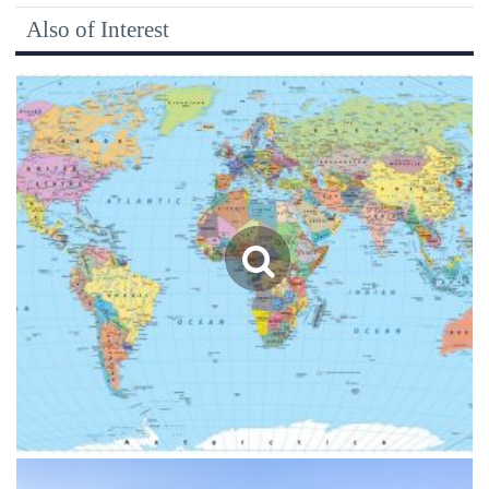
Also of Interest