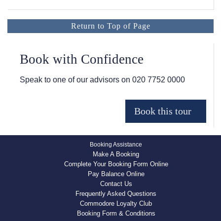
Return to Top of Page
Book with Confidence
Speak to one of our advisors on
020 7752 0000
Booking Assistance
Make A Booking
Complete Your Booking Form Online
Pay Balance Online
Contact Us
Frequently Asked Questions
Commodore Loyalty Club
Booking Form & Conditions