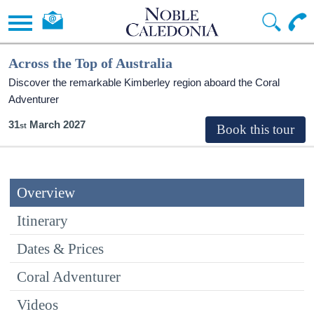
Across the Top of Australia
Discover the remarkable Kimberley region aboard the Coral
Adventurer
31
March 2027
Overview
Itinerary
Dates & Prices
Coral Adventurer
Videos