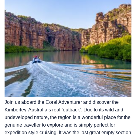
Join us aboard the Coral Adventurer and discover the
Kimberley, Australia’s real ‘outback’. Due to its wild and
undeveloped nature, the region is a wonderful place for the
genuine traveller to explore and is simply perfect for
expedition style cruising. It was the last great empty section