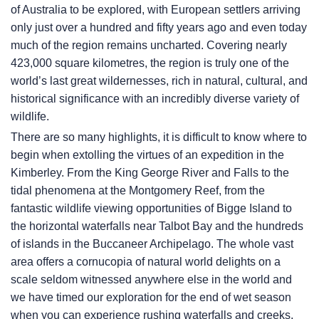
of Australia to be explored, with European settlers arriving
only just over a hundred and fifty years ago and even today
much of the region remains uncharted. Covering nearly
423,000 square kilometres, the region is truly one of the
world’s last great wildernesses, rich in natural, cultural, and
historical significance with an incredibly diverse variety of
wildlife.
There are so many highlights, it is difficult to know where to
begin when extolling the virtues of an expedition in the
Kimberley. From the King George River and Falls to the
tidal phenomena at the Montgomery Reef, from the
fantastic wildlife viewing opportunities of Bigge Island to
the horizontal waterfalls near Talbot Bay and the hundreds
of islands in the Buccaneer Archipelago. The whole vast
area offers a cornucopia of natural world delights on a
scale seldom witnessed anywhere else in the world and
we have timed our exploration for the end of wet season
when you can experience rushing waterfalls and creeks,