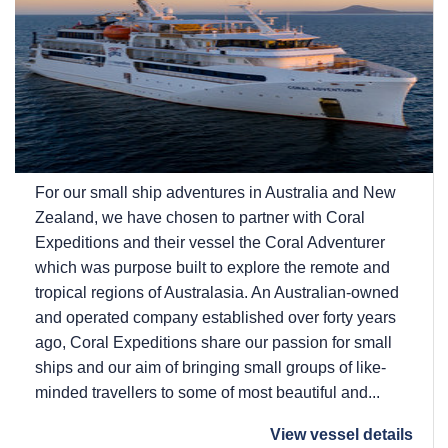
For our small ship adventures in Australia and New
Zealand, we have chosen to partner with Coral
Expeditions and their vessel the Coral Adventurer
which was purpose built to explore the remote and
tropical regions of Australasia. An Australian-owned
and operated company established over forty years
ago, Coral Expeditions share our passion for small
ships and our aim of bringing small groups of like-
minded travellers to some of most beautiful and...
View vessel details