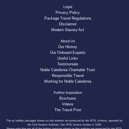
Legal
Privacy Policy
Package Travel Regulations
Disclaimer
Modern Slavery Act
About Us
Our History
Our Onboard Experts
Useful Links
Testimonials
Noble Caledonia Charitable Trust
Responsible Travel
Working for Noble Caledonia
Further Inspiration
Brochures
Videos
The Travel Post
The air holiday packages shown on this website are protected by the ATOL scheme, operated by
the Civil Aviation Authority. Our ATOL licence number is 3108.
Please note that not all of the holiday services shown on this website are protected by the ATOL