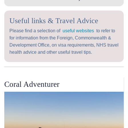
Useful links & Travel Advice
Please find a selection of
useful websites
to refer to
for information from the Foreign, Commonwealth &
Development Office, on visa requirements, NHS travel
health advice and other useful travel tips.
Coral Adventurer