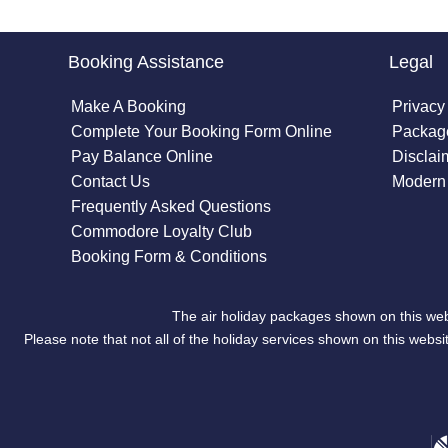
Booking Assistance
Legal
Make A Booking
Privacy
Complete Your Booking Form Online
Package
Pay Balance Online
Disclai
Contact Us
Modern 
Frequently Asked Questions
Commodore Loyalty Club
Booking Form & Conditions
The air holiday packages shown on this web
Please note that not all of the holiday services shown on this we