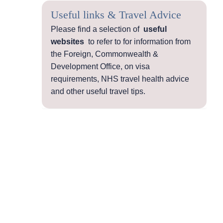
Useful links & Travel Advice
Please find a selection of
useful
websites
to refer to for information from
the Foreign, Commonwealth &
Development Office, on visa
requirements, NHS travel health advice
and other useful travel tips.