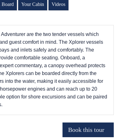
n Board
Your Cabin
Videos
l Adventurer are the two tender vessels which
y and guest comfort in mind. The Xplorer vessels
 bays and inlets safely and comfortably. The
provide comfortable seating. Onboard, a
r expert commentary, a canopy overhead protects
The Xplorers can be boarded directly from the
s into the water, making it easily accessible for
5 horsepower engines and can reach up to 20
ble option for shore excursions and can be paired
s.