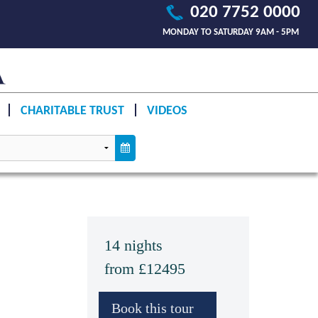
020 7752 0000
MONDAY TO SATURDAY 9AM - 5PM
CHARITABLE TRUST
VIDEOS
14 nights
from £12495