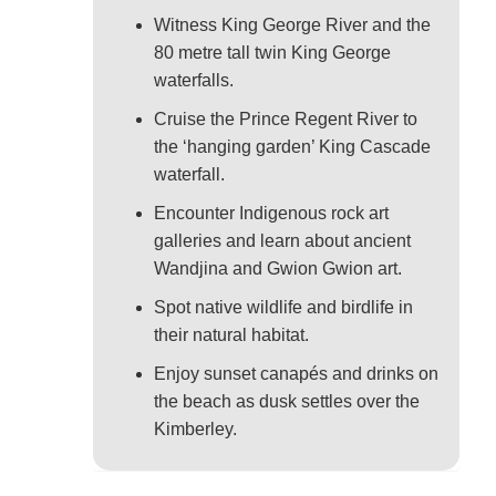
Witness King George River and the
80 metre tall twin King George
waterfalls.
Cruise the Prince Regent River to
the ‘hanging garden’ King Cascade
waterfall.
Encounter Indigenous rock art
galleries and learn about ancient
Wandjina and Gwion Gwion art.
Spot native wildlife and birdlife in
their natural habitat.
Enjoy sunset canapés and drinks on
the beach as dusk settles over the
Kimberley.