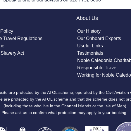
About Us
 Policy
Our History
 Travel Regulations
Our Onboard Experts
mer
Useful Links
Slavery Act
Testimonials
Noble Caledonia Charitab
Responsible Travel
Working for Noble Caledo
site are protected by the ATOL scheme, operated by the Civil Aviation 
bsite are protected by the ATOL scheme and that the scheme does not pr
(including those who live in the Channel Islands or the Isle of Man).
Please ask us to confirm what protection may apply to your booking.