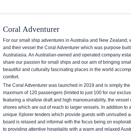
Coral Adventurer
For our small ship adventures in Australia and New Zealand, 
and their vessel the Coral Adventurer which was purpose built 
Australasia. An Australian-owned and operated company establ
share our passion for small ships and our aim of bringing smal
beautiful and culturally fascinating places in the world accom
comfort.
The Coral Adventurer was launched in 2019 and is simply the 
maximum of 120 passengers (limited to just 100 for our excl
featuring a shallow draft and high manoeuvrability, the vessel
shores which are out of reach to larger vessels. In addition to 
unique Xplorer tenders which provide guests with unrivalled 
board is relaxed and informal with the focus being on explorat
to providing attentive hospitality with a warm and relaxed Austr