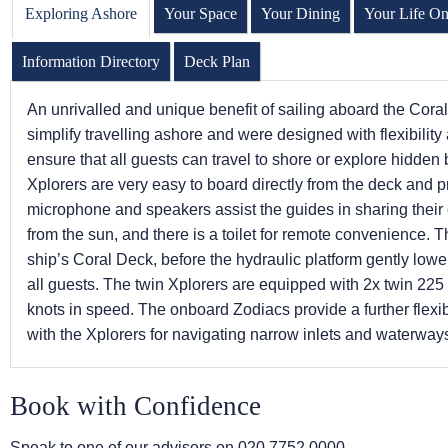
Exploring Ashore
Your Space
Your Dining
Your Life O
Information Directory
Deck Plan
An unrivalled and unique benefit of sailing aboard the Cora
simplify travelling ashore and were designed with flexibilit
ensure that all guests can travel to shore or explore hidden
Xplorers are very easy to board directly from the deck and 
microphone and speakers assist the guides in sharing thei
from the sun, and there is a toilet for remote convenience. 
ship’s Coral Deck, before the hydraulic platform gently lower
all guests. The twin Xplorers are equipped with 2x twin 22
knots in speed. The onboard Zodiacs provide a further flexi
with the Xplorers for navigating narrow inlets and waterway
Book with Confidence
Speak to one of our advisors on
020 7752 0000