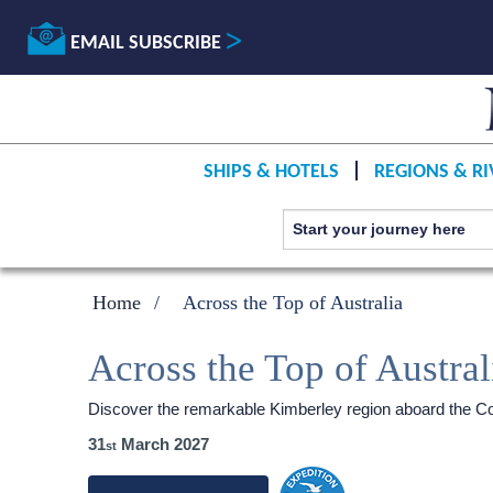
EMAIL SUBSCRIBE
SHIPS & HOTELS
REGIONS & RI
Home
Across the Top of Australia
Across the Top of Austral
Discover the remarkable Kimberley region aboard the Co
31
March 2027