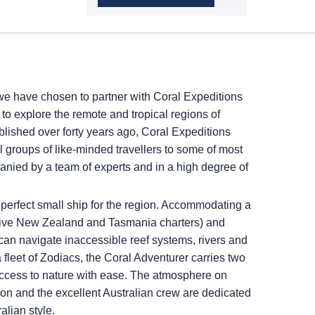
we have chosen to partner with Coral Expeditions
to explore the remote and tropical regions of
ished over forty years ago, Coral Expeditions
l groups of like-minded travellers to some of most
panied by a team of experts and in a high degree of
perfect small ship for the region. Accommodating a
usive New Zealand and Tasmania charters) and
 can navigate inaccessible reef systems, rivers and
a fleet of Zodiacs, the Coral Adventurer carries two
access to nature with ease. The atmosphere on
ion and the excellent Australian crew are dedicated
alian style.