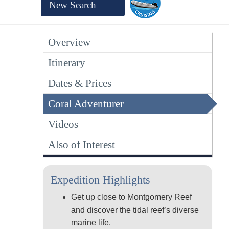
New Search
Overview
Itinerary
Dates & Prices
Coral Adventurer
Videos
Also of Interest
Expedition Highlights
Get up close to Montgomery Reef
and discover the tidal reef’s diverse
marine life.