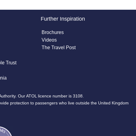
Further Inspiration
Brochures
Videos
The Travel Post
le Trust
nia
Authority. Our ATOL licence number is 3108.
ovide protection to passengers who live outside the United Kingdom