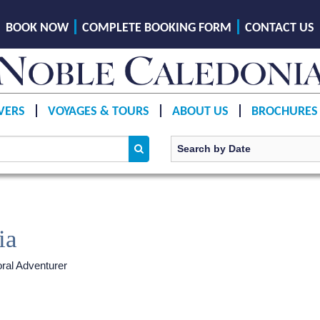
BOOK NOW
COMPLETE BOOKING FORM
CONTACT US
VERS
VOYAGES & TOURS
ABOUT US
BROCHURES
ia
ral Adventurer