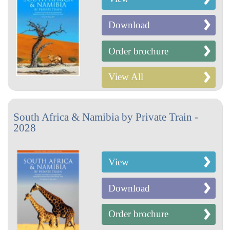
Download
Order brochure
View All
South Africa & Namibia by Private Train -
2028
View
Download
Order brochure