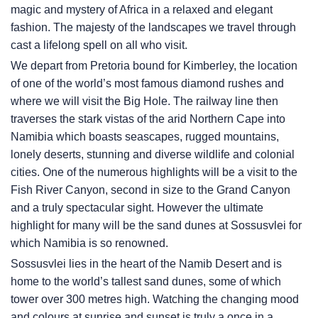
magic and mystery of Africa in a relaxed and elegant
fashion. The majesty of the landscapes we travel through
cast a lifelong spell on all who visit.
We depart from Pretoria bound for Kimberley, the location
of one of the world’s most famous diamond rushes and
where we will visit the Big Hole. The railway line then
traverses the stark vistas of the arid Northern Cape into
Namibia which boasts seascapes, rugged mountains,
lonely deserts, stunning and diverse wildlife and colonial
cities. One of the numerous highlights will be a visit to the
Fish River Canyon, second in size to the Grand Canyon
and a truly spectacular sight. However the ultimate
highlight for many will be the sand dunes at Sossusvlei for
which Namibia is so renowned.
Sossusvlei lies in the heart of the Namib Desert and is
home to the world’s tallest sand dunes, some of which
tower over 300 metres high. Watching the changing mood
and colours at sunrise and sunset is truly a once in a