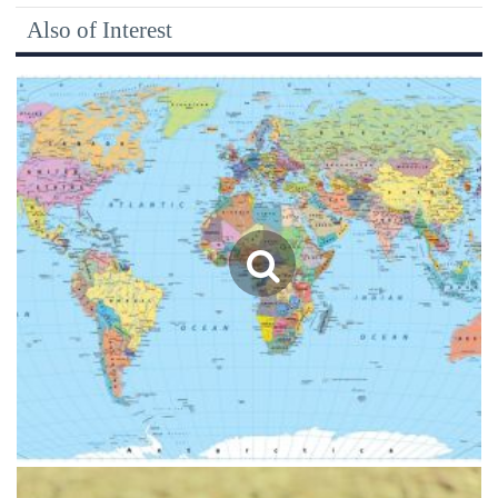
Also of Interest