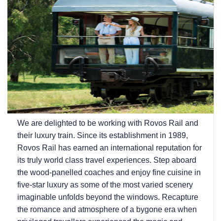
We are delighted to be working with Rovos Rail and
their luxury train. Since its establishment in 1989,
Rovos Rail has earned an international reputation for
its truly world class travel experiences. Step aboard
the wood-panelled coaches and enjoy fine cuisine in
five-star luxury as some of the most varied scenery
imaginable unfolds beyond the windows. Recapture
the romance and atmosphere of a bygone era when