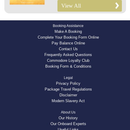
View All
Booking Assistance
Make A Booking
Complete Your Booking Form Online
Pay Balance Online
Contact Us
Frequently Asked Questions
Commodore Loyalty Club
Booking Form & Conditions
Legal
Privacy Policy
Package Travel Regulations
Disclaimer
Modern Slavery Act
About Us
Our History
Our Onboard Experts
Useful Links