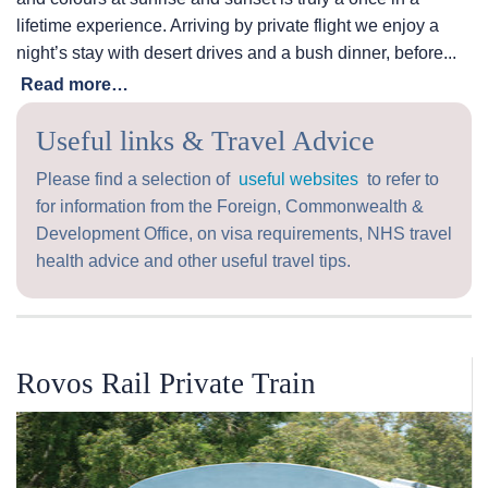
lifetime experience. Arriving by private flight we enjoy a
night’s stay with desert drives and a bush dinner, before...
Read more…
Useful links & Travel Advice
Please find a selection of
useful websites
to refer to
for information from the Foreign, Commonwealth &
Development Office, on visa requirements, NHS travel
health advice and other useful travel tips.
Rovos Rail Private Train