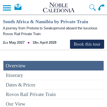
South Africa & Namibia by Private Train
A journey from Pretoria to Swakopmund aboard the luxurious
Rovos Rail Private Train
2
May 2027
18
April 2028
Overview
Itinerary
Dates & Prices
Rovos Rail Private Train
Our View