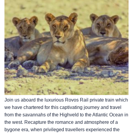
Join us aboard the luxurious Rovos Rail private train which
we have chartered for this captivating journey and travel
from the savannahs of the Highveld to the Atlantic Ocean in
the west. Recapture the romance and atmosphere of a
bygone era, when privileged travellers experienced the