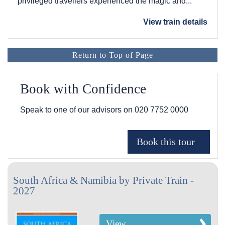
privileged travellers experienced the magic and...
View train details
Return to Top of Page
Book with Confidence
Speak to one of our advisors on
020 7752 0000
South Africa & Namibia by Private Train -
2027
View