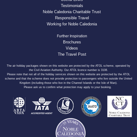
Testimonials
Noble Caledonia Charitable Trust
Responsible Travel
Working for Noble Caledonia
Further Inspiration
Brochures
Videos
The Travel Post
The air holiday packages shown on this website are protected by the ATOL scheme, operated by
the Civil Aviation Authority. Our ATOL licence number is 3108.
Please note that not all of the holiday services shown on this website are protected by the ATOL
scheme and that the scheme does not provide protection to passengers who live outside the United
Kingdom (including those who live in the Channel Islands or the Isle of Man).
Please ask us to confirm what protection may apply to your booking.