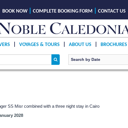
BOOK NOW
COMPLETE BOOKING FORM
CONTACT US
VERS
VOYAGES & TOURS
ABOUT US
BROCHURES
ger SS Misr combined with a three night stay in Cairo
anuary 2028