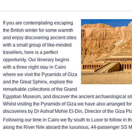
If you are contemplating escaping
the British winter for some warmth
and enjoy discovering ancient sites
with a small group of like-minded
travellers, here is a perfect
opportunity. Our itinerary begins
with a three night stay in Cairo
where we visit the Pyramids of Giza
and the Great Sphinx, explore the
remarkable collections of the Grand
Egyptian Museum, and discover the ancient archaeological sit
Whilst visiting the Pyramids of Giza we have also arranged for
discoveries by Dr Ashraf Mohie El-Din, Director of the Giza Pl
Following our time in Cairo we fly south to Luxor to follow in 
along the River Nile aboard the luxurious, 44-passenger SS M