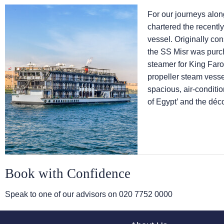
For our journeys alon
chartered the recentl
vessel. Originally co
the SS Misr was purch
steamer for King Farou
propeller steam vess
spacious, air-conditi
of Egypt’ and the déco
Book with Confidence
Speak to one of our advisors on
020 7752 0000