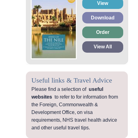
View
Download
Order
View All
Useful links & Travel Advice
Please find a selection of
useful
websites
to refer to for information from
the Foreign, Commonwealth &
Development Office, on visa
requirements, NHS travel health advice
and other useful travel tips.