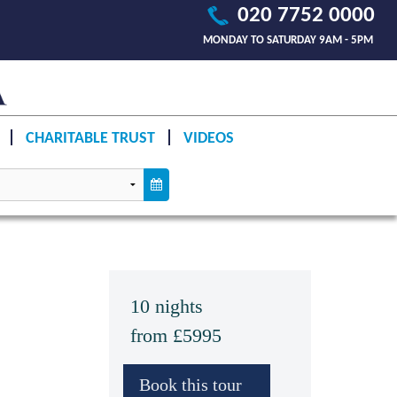
020 7752 0000
MONDAY TO SATURDAY 9AM - 5PM
CHARITABLE TRUST
VIDEOS
10 nights
from £5995