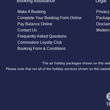
Booking Assistance
Legal
Make A Booking
Privacy
Complete Your Booking Form Online
Package
Pay Balance Online
Disclai
Contact Us
Modern 
Frequently Asked Questions
Commodore Loyalty Club
Booking Form & Conditions
The air holiday packages shown on this web
Please note that not all of the holiday services shown on this we