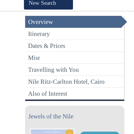
New Search
Overview
Itinerary
Dates & Prices
Misr
Travelling with You
Nile Ritz-Carlton Hotel, Cairo
Also of Interest
Jewels of the Nile