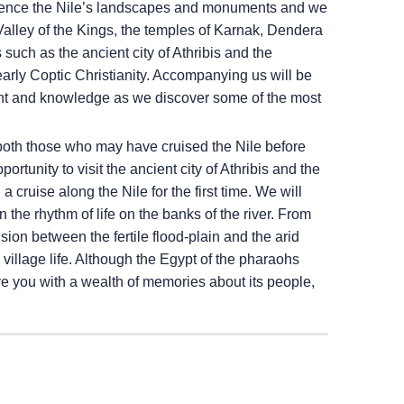
erience the Nile’s landscapes and monuments and we
Valley of the Kings, the temples of Karnak, Dendera
uch as the ancient city of Athribis and the
arly Coptic Christianity. Accompanying us will be
ent and knowledge as we discover some of the most
both those who may have cruised the Nile before
ortunity to visit the ancient city of Athribis and the
cruise along the Nile for the first time. We will
n the rhythm of life on the banks of the river. From
ion between the fertile flood-plain and the arid
l village life. Although the Egypt of the pharaohs
ve you with a wealth of memories about its people,