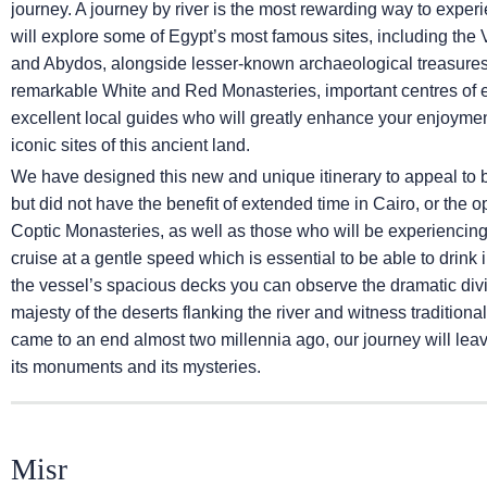
journey. A journey by river is the most rewarding way to exp
will explore some of Egypt’s most famous sites, including the 
and Abydos, alongside lesser-known archaeological treasures s
remarkable White and Red Monasteries, important centres of e
excellent local guides who will greatly enhance your enjoym
iconic sites of this ancient land.
We have designed this new and unique itinerary to appeal to 
but did not have the benefit of extended time in Cairo, or the opp
Coptic Monasteries, as well as those who will be experiencing a 
cruise at a gentle speed which is essential to be able to drink i
the vessel’s spacious decks you can observe the dramatic divis
majesty of the deserts flanking the river and witness traditiona
came to an end almost two millennia ago, our journey will lea
its monuments and its mysteries.
Misr