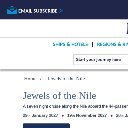
EMAIL SUBSCRIBE
SHIPS & HOTELS
REGIONS & RI
Home
Jewels of the Nile
Jewels of the Nile
A seven night cruise along the Nile aboard the 44-passen
29
January 2027
19
November 2027
28
J