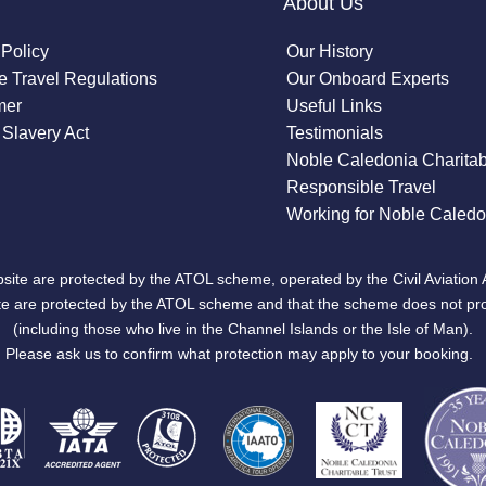
About Us
 Policy
Our History
 Travel Regulations
Our Onboard Experts
mer
Useful Links
Slavery Act
Testimonials
Noble Caledonia Charitab
Responsible Travel
Working for Noble Caledo
site are protected by the ATOL scheme, operated by the Civil Aviation 
bsite are protected by the ATOL scheme and that the scheme does not pr
(including those who live in the Channel Islands or the Isle of Man).
Please ask us to confirm what protection may apply to your booking.