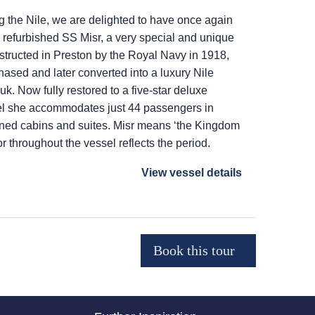
g the Nile, we are delighted to have once again
y refurbished SS Misr, a very special and unique
nstructed in Preston by the Royal Navy in 1918,
ased and later converted into a luxury Nile
k. Now fully restored to a five-star deluxe
el she accommodates just 44 passengers in
oned cabins and suites. Misr means ‘the Kingdom
r throughout the vessel reflects the period.
View vessel details