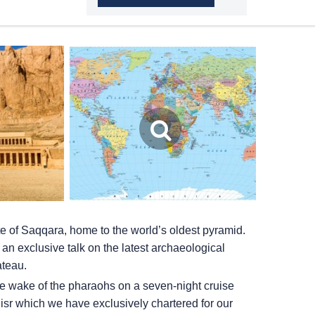
e of Saqqara, home to the world’s oldest pyramid.
 an exclusive talk on the latest archaeological
ateau.
the wake of the pharaohs on a seven-night cruise
isr which we have exclusively chartered for our