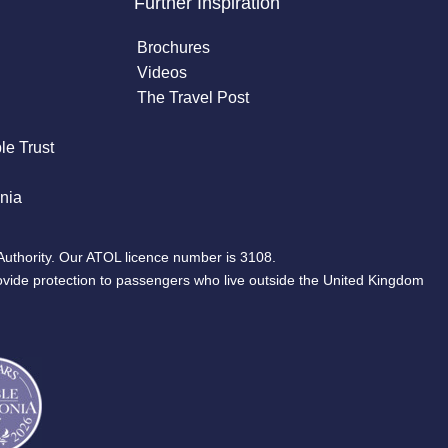
Further Inspiration
Brochures
Videos
The Travel Post
le Trust
nia
Authority. Our ATOL licence number is 3108.
ovide protection to passengers who live outside the United Kingdom