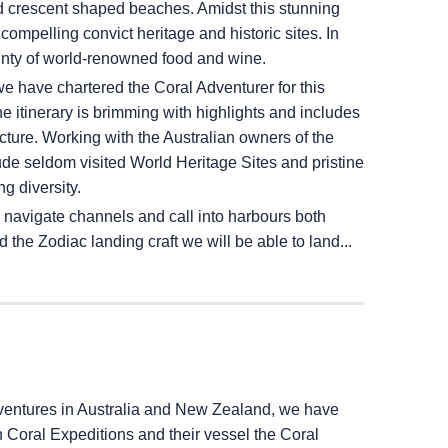
nd crescent shaped beaches. Amidst this stunning
compelling convict heritage and historic sites. In
ounty of world-renowned food and wine.
e have chartered the Coral Adventurer for this
 itinerary is brimming with highlights and includes
ecture. Working with the Australian owners of the
de seldom visited World Heritage Sites and pristine
g diversity.
 navigate channels and call into harbours both
the Zodiac landing craft we will be able to land...
dventures in Australia and New Zealand, we have
h Coral Expeditions and their vessel the Coral