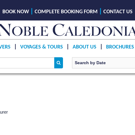
BOOK NOW
COMPLETE BOOKING FORM
CONTACT US
VERS
VOYAGES & TOURS
ABOUT US
BROCHURES
urer