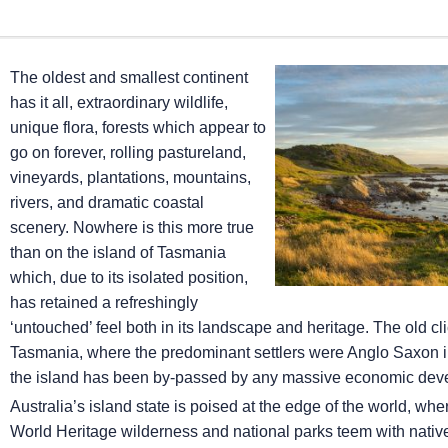
The oldest and smallest continent
has it all, extraordinary wildlife,
unique flora, forests which appear to
go on forever, rolling pastureland,
vineyards, plantations, mountains,
rivers, and dramatic coastal
scenery. Nowhere is this more true
than on the island of Tasmania
which, due to its isolated position,
has retained a refreshingly
‘untouched’ feel both in its landscape and heritage. The old clic
Tasmania, where the predominant settlers were Anglo Saxon in 
the island has been by-passed by any massive economic develop
Australia’s island state is poised at the edge of the world, wh
World Heritage wilderness and national parks teem with nativ