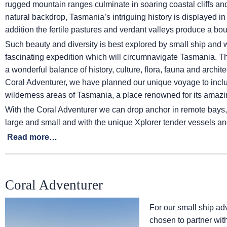
rugged mountain ranges culminate in soaring coastal cliffs a
natural backdrop, Tasmania’s intriguing history is displayed in 
addition the fertile pastures and verdant valleys produce a b
Such beauty and diversity is best explored by small ship and w
fascinating expedition which will circumnavigate Tasmania. The
a wonderful balance of history, culture, flora, fauna and archit
Coral Adventurer, we have planned our unique voyage to inclu
wilderness areas of Tasmania, a place renowned for its amazin
With the Coral Adventurer we can drop anchor in remote bays,
large and small and with the unique Xplorer tender vessels and 
Read more…
Coral Adventurer
For our small ship a
chosen to partner wit