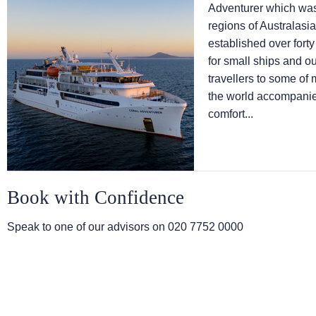
Adventurer which was 
regions of Australas
established over fort
for small ships and o
travellers to some of 
the world accompanied
comfort...
Book with Confidence
Speak to one of our advisors on
020 7752 0000