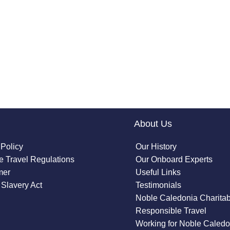
About Us
 Policy
Our History
 Travel Regulations
Our Onboard Experts
mer
Useful Links
Slavery Act
Testimonials
Noble Caledonia Charitab
Responsible Travel
Working for Noble Caledo