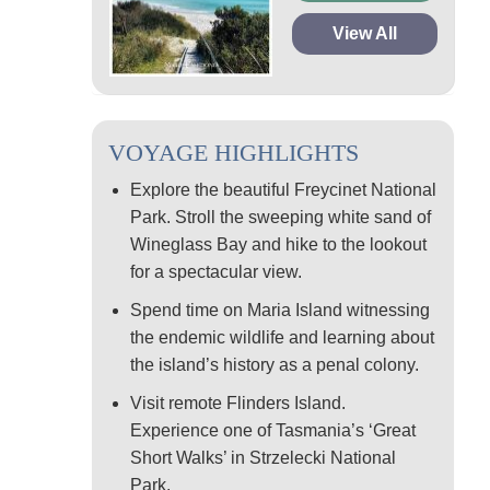
View All
VOYAGE HIGHLIGHTS
Explore the beautiful Freycinet National
Park. Stroll the sweeping white sand of
Wineglass Bay and hike to the lookout
for a spectacular view.
Spend time on Maria Island witnessing
the endemic wildlife and learning about
the island’s history as a penal colony.
Visit remote Flinders Island.
Experience one of Tasmania’s ‘Great
Short Walks’ in Strzelecki National
Park.