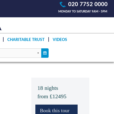
020 7752 0000
MONDAY TO SATURDAY 9AM - 5PM
CHARITABLE TRUST
VIDEOS
18 nights
from £12495