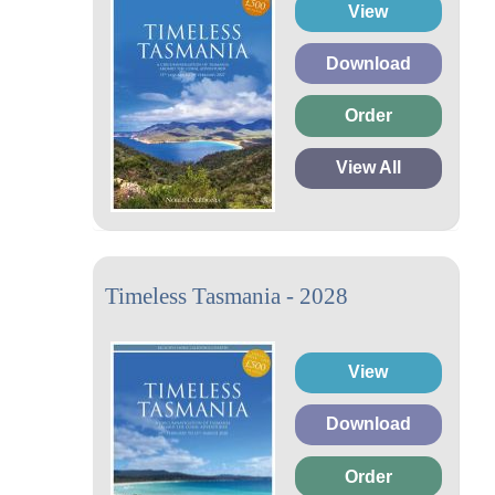
View
Download
Order
View All
Timeless Tasmania - 2028
View
Download
Order