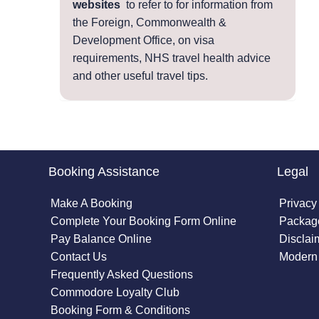
websites
to refer to for information from
the Foreign, Commonwealth &
Development Office, on visa
requirements, NHS travel health advice
and other useful travel tips.
Booking Assistance
Legal
Make A Booking
Privacy
Complete Your Booking Form Online
Package
Pay Balance Online
Disclai
Contact Us
Modern 
Frequently Asked Questions
Commodore Loyalty Club
Booking Form & Conditions