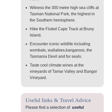
Witness the 300 metre high sea cliffs at
Tasman National Park, the highest in
the Southern hemisphere.
Hike the Fluted Cape Track at Bruny
Island.
Encounter iconic wildlife including
wombats, wallabies,kangaroos, the
Tasmania Devil and fur seals.
Taste cool climate wines at the
vineyards of Tamar Valley and Bangor
Vineyard.
Useful links & Travel Advice
Please find a selection of
useful