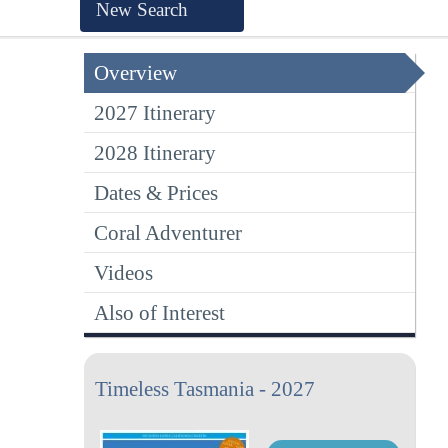
New Search
Overview
2027 Itinerary
2028 Itinerary
Dates & Prices
Coral Adventurer
Videos
Also of Interest
Timeless Tasmania - 2027