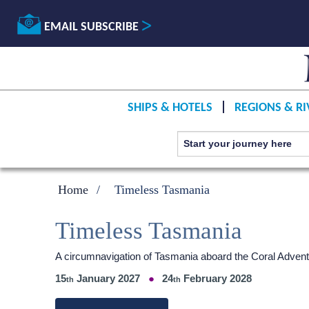
EMAIL SUBSCRIBE
SHIPS & HOTELS
REGIONS & RI
Home
Timeless Tasmania
Timeless Tasmania
A circumnavigation of Tasmania aboard the Coral Advent
15
January 2027
24
February 2028