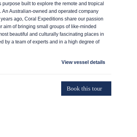
purpose built to explore the remote and tropical
ia. An Australian-owned and operated company
y years ago, Coral Expeditions share our passion
ur aim of bringing small groups of like-minded
most beautiful and culturally fascinating places in
 by a team of experts and in a high degree of
View vessel details