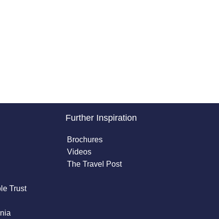
Further Inspiration
Brochures
Videos
The Travel Post
le Trust
nia