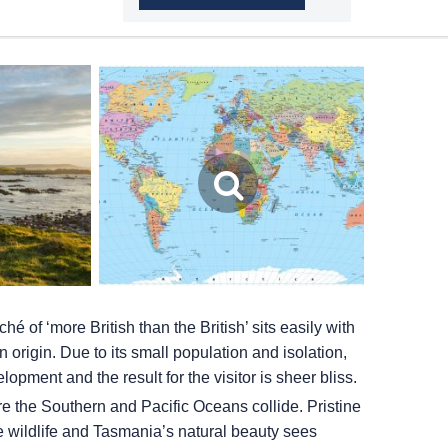
hé of ‘more British than the British’ sits easily with
origin. Due to its small population and isolation,
ment and the result for the visitor is sheer bliss.
ere the Southern and Pacific Oceans collide. Pristine
e wildlife and Tasmania’s natural beauty sees