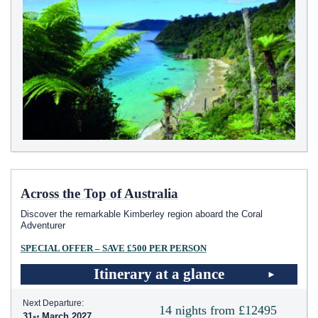
Across the Top of Australia
Discover the remarkable Kimberley region aboard the Coral
Adventurer
SPECIAL OFFER – SAVE £500 PER PERSON
Itinerary at a glance
Next Departure:
14 nights from £12495
31
March 2027