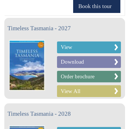
Timeless Tasmania - 2027
View
Download
Order brochure
View All
Timeless Tasmania - 2028