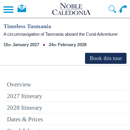
Timeless Tasmania
A circumnavigation of Tasmania aboard the Coral Adventurer
15
January 2027
24
February 2028
Overview
2027 Itinerary
2028 Itinerary
Dates & Prices