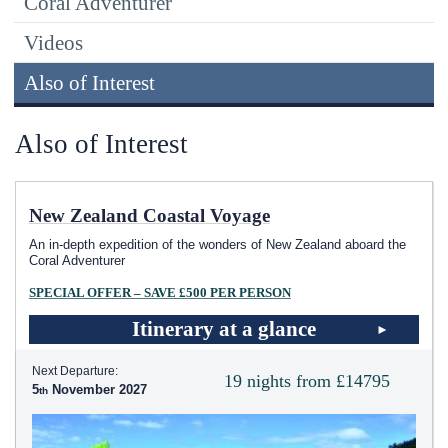
Coral Adventurer
Videos
Also of Interest
Also of Interest
New Zealand Coastal Voyage
An in-depth expedition of the wonders of New Zealand aboard the
Coral Adventurer
SPECIAL OFFER – SAVE £500 PER PERSON
Itinerary at a glance
Next Departure:
19 nights from £14795
5
November 2027