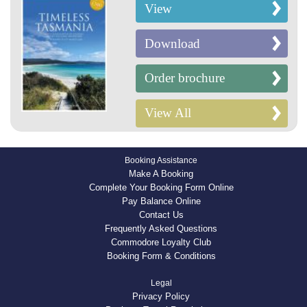
View
Download
Order brochure
View All
Booking Assistance
Make A Booking
Complete Your Booking Form Online
Pay Balance Online
Contact Us
Frequently Asked Questions
Commodore Loyalty Club
Booking Form & Conditions
Legal
Privacy Policy