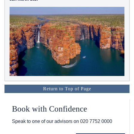
Return to Top of Page
Book with Confidence
Speak to one of our advisors on
020 7752 0000