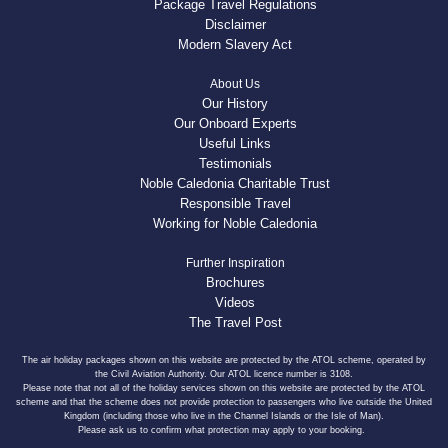
Package Travel Regulations
Disclaimer
Modern Slavery Act
About Us
Our History
Our Onboard Experts
Useful Links
Testimonials
Noble Caledonia Charitable Trust
Responsible Travel
Working for Noble Caledonia
Further Inspiration
Brochures
Videos
The Travel Post
The air holiday packages shown on this website are protected by the ATOL scheme, operated by
the Civil Aviation Authority. Our ATOL licence number is 3108.
Please note that not all of the holiday services shown on this website are protected by the ATOL
scheme and that the scheme does not provide protection to passengers who live outside the United
Kingdom (including those who live in the Channel Islands or the Isle of Man).
Please ask us to confirm what protection may apply to your booking.