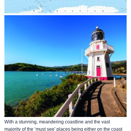
With a stunning, meandering coastline and the vast
majority of the ‘must see’ places being either on the coast