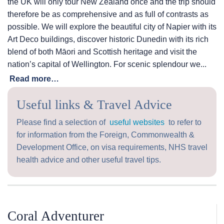
the UK will only tour New Zealand once and the trip should
therefore be as comprehensive and as full of contrasts as
possible. We will explore the beautiful city of Napier with its
Art Deco buildings, discover historic Dunedin with its rich
blend of both Māori and Scottish heritage and visit the
nation’s capital of Wellington. For scenic splendour we...
Read more…
Useful links & Travel Advice
Please find a selection of
useful websites
to refer to
for information from the Foreign, Commonwealth &
Development Office, on visa requirements, NHS travel
health advice and other useful travel tips.
Coral Adventurer