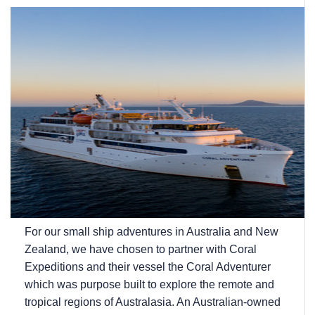
For our small ship adventures in Australia and New
Zealand, we have chosen to partner with Coral
Expeditions and their vessel the Coral Adventurer
which was purpose built to explore the remote and
tropical regions of Australasia. An Australian-owned