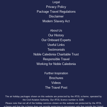
Legal
Privacy Policy
Package Travel Regulations
Disclaimer
Modern Slavery Act
About Us
Our History
Our Onboard Experts
Useful Links
Testimonials
Noble Caledonia Charitable Trust
Responsible Travel
Working for Noble Caledonia
Further Inspiration
Brochures
Videos
The Travel Post
The air holiday packages shown on this website are protected by the ATOL scheme, operated by
the Civil Aviation Authority. Our ATOL licence number is 3108.
Please note that not all of the holiday services shown on this website are protected by the ATOL
scheme and that the scheme does not provide protection to passengers who live outside the United