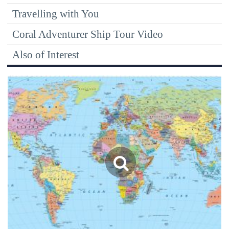
Travelling with You
Coral Adventurer Ship Tour Video
Also of Interest