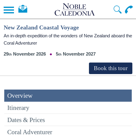
New Zealand Coastal Voyage
An in-depth expedition of the wonders of New Zealand aboard the
Coral Adventurer
29
November 2026
5
November 2027
Overview
Itinerary
Dates & Prices
Coral Adventurer