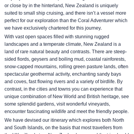
or close by in the hinterland, New Zealand is uniquely
suited to small ship cruising, and there isn’t a vessel more
perfect for our exploration than the Coral Adventurer which
we have exclusively chartered for this journey.
With vast open spaces filled with stunning rugged
landscapes and a temperate climate, New Zealand is a
land of rare natural beauty and contrasts. There are steep-
sided fiords, geysers and boiling mud, coastal rainforests,
snow-capped mountains, rolling green pasture lands, often
spectacular geothermal activity, enchanting sandy bays
and coves, fast flowing rivers and a variety of birdlife. By
contrast, in the cities and towns you can experience that
unique combination of New World and British heritage, see
some splendid gardens, visit wonderful vineyards,
encounter fascinating wildlife and meet the friendly people.
We have devised our itinerary which explores both North
and South Islands, on the basis that most travellers from