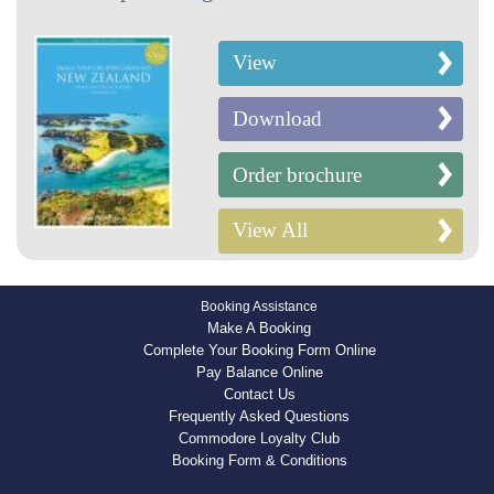
View
Download
Order brochure
View All
Booking Assistance
Make A Booking
Complete Your Booking Form Online
Pay Balance Online
Contact Us
Frequently Asked Questions
Commodore Loyalty Club
Booking Form & Conditions