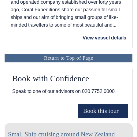
and operated company established over forty years
ago, Coral Expeditions share our passion for small
ships and our aim of bringing small groups of like-
minded travellers to some of most beautiful and...
View vessel details
Return to Top of Page
Book with Confidence
Speak to one of our advisors on
020 7752 0000
Small Ship cruising around New Zealand