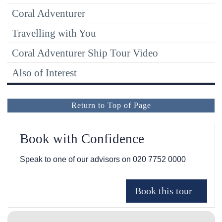
Coral Adventurer
Travelling with You
Coral Adventurer Ship Tour Video
Also of Interest
Return to Top of Page
Book with Confidence
Speak to one of our advisors on
020 7752 0000