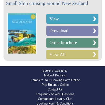
Small Ship cruising around New Zealand
View
Download
Order brochure
View All
Booking Assistance
Make A Booking
Complete Your Booking Form Online
Pay Balance Online
Contact Us
Frequently Asked Questions
Commodore Loyalty Club
Booking Form & Conditions