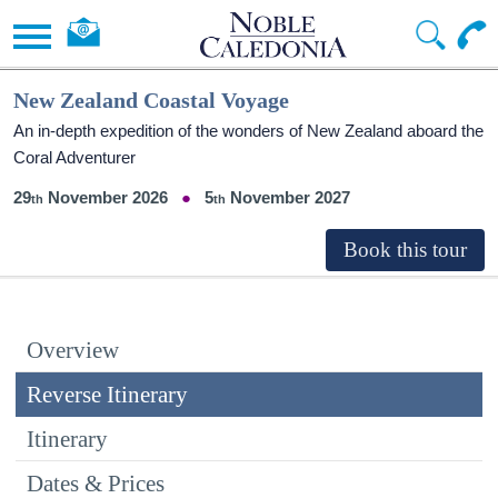
New Zealand Coastal Voyage
An in-depth expedition of the wonders of New Zealand aboard the
Coral Adventurer
29
November 2026
5
November 2027
Overview
Reverse Itinerary
Itinerary
Dates & Prices