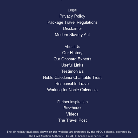
Legal
Privacy Policy
Package Travel Regulations
Disclaimer
Modern Slavery Act
About Us
Our History
Our Onboard Experts
Useful Links
Testimonials
Noble Caledonia Charitable Trust
Responsible Travel
Working for Noble Caledonia
Further Inspiration
Brochures
Videos
The Travel Post
The air holiday packages shown on this website are protected by the ATOL scheme, operated by
the Civil Aviation Authority. Our ATOL licence number is 3108.