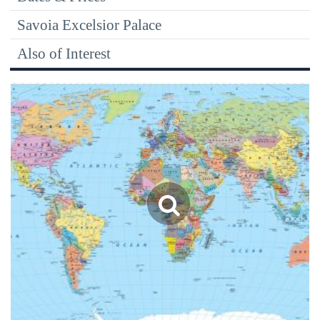
Savoia Excelsior Palace
Also of Interest