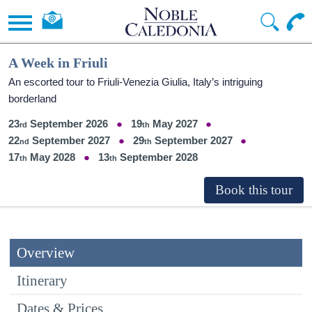
A Week in Friuli
An escorted tour to Friuli-Venezia Giulia, Italy’s intriguing
borderland
23
September 2026
19
May 2027
22
September 2027
29
September 2027
17
May 2028
13
September 2028
Overview
Itinerary
Dates & Prices