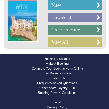
View
Download
Order brochure
View All
Booking Assistance
Make A Booking
Complete Your Booking Form Online
Pay Balance Online
Contact Us
Frequently Asked Questions
Commodore Loyalty Club
Booking Form & Conditions
Legal
Privacy Policy