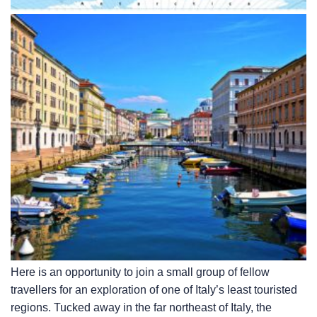
Here is an opportunity to join a small group of fellow
travellers for an exploration of one of Italy’s least touristed
regions. Tucked away in the far northeast of Italy, the