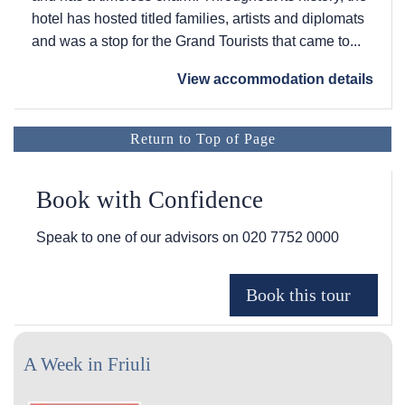
hotel has hosted titled families, artists and diplomats
and was a stop for the Grand Tourists that came to...
View accommodation details
Return to Top of Page
Book with Confidence
Speak to one of our advisors on
020 7752 0000
A Week in Friuli