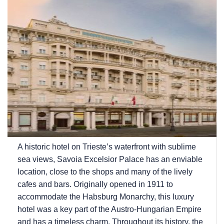
A historic hotel on Trieste’s waterfront with sublime
sea views, Savoia Excelsior Palace has an enviable
location, close to the shops and many of the lively
cafes and bars. Originally opened in 1911 to
accommodate the Habsburg Monarchy, this luxury
hotel was a key part of the Austro-Hungarian Empire
and has a timeless charm. Throughout its history, the