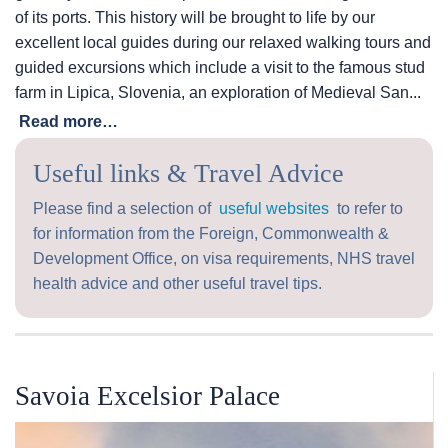
of its ports. This history will be brought to life by our
excellent local guides during our relaxed walking tours and
guided excursions which include a visit to the famous stud
farm in Lipica, Slovenia, an exploration of Medieval San...
Read more…
Useful links & Travel Advice
Please find a selection of
useful websites
to refer to
for information from the Foreign, Commonwealth &
Development Office, on visa requirements, NHS travel
health advice and other useful travel tips.
Savoia Excelsior Palace