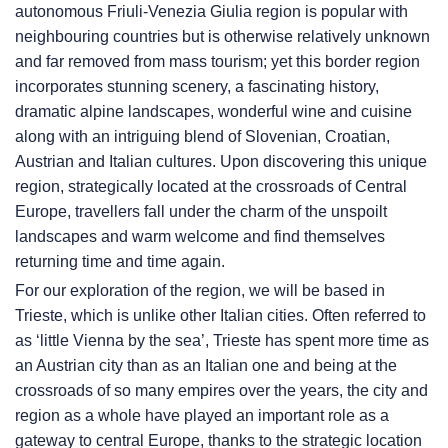
autonomous Friuli-Venezia Giulia region is popular with
neighbouring countries but is otherwise relatively unknown
and far removed from mass tourism; yet this border region
incorporates stunning scenery, a fascinating history,
dramatic alpine landscapes, wonderful wine and cuisine
along with an intriguing blend of Slovenian, Croatian,
Austrian and Italian cultures. Upon discovering this unique
region, strategically located at the crossroads of Central
Europe, travellers fall under the charm of the unspoilt
landscapes and warm welcome and find themselves
returning time and time again.
For our exploration of the region, we will be based in
Trieste, which is unlike other Italian cities. Often referred to
as ‘little Vienna by the sea’, Trieste has spent more time as
an Austrian city than as an Italian one and being at the
crossroads of so many empires over the years, the city and
region as a whole have played an important role as a
gateway to central Europe, thanks to the strategic location