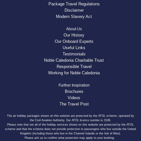
Package Travel Regulations
Disclaimer
Modern Slavery Act
About Us
Our History
Our Onboard Experts
Useful Links
Testimonials
Noble Caledonia Charitable Trust
Responsible Travel
Working for Noble Caledonia
Further Inspiration
Brochures
Videos
The Travel Post
The air holiday packages shown on this website are protected by the ATOL scheme, operated by
the Civil Aviation Authority. Our ATOL licence number is 3108.
Please note that not all of the holiday services shown on this website are protected by the ATOL
scheme and that the scheme does not provide protection to passengers who live outside the United
Kingdom (including those who live in the Channel Islands or the Isle of Man).
Please ask us to confirm what protection may apply to your booking.