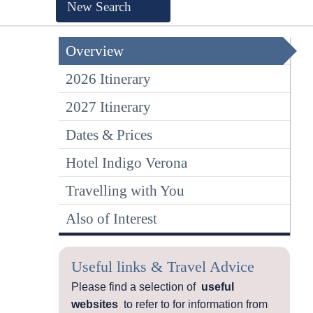
New Search
Overview
2026 Itinerary
2027 Itinerary
Dates & Prices
Hotel Indigo Verona
Travelling with You
Also of Interest
Useful links & Travel Advice
Please find a selection of
useful
websites
to refer to for information from