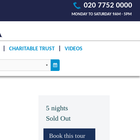
020 7752 0000
MONDAY TO SATURDAY 9AM - 5PM
CHARITABLE TRUST
VIDEOS
5 nights
Sold Out