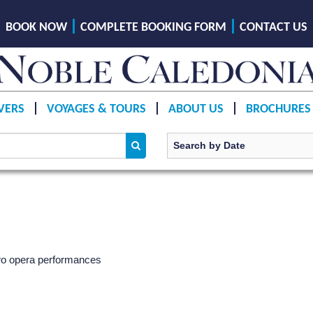
BOOK NOW
COMPLETE BOOKING FORM
CONTACT US
VERS
VOYAGES & TOURS
ABOUT US
BROCHURES
 two opera performances