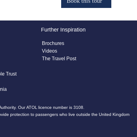
Further Inspiration
Brochures
Videos
The Travel Post
le Trust
nia
Authority. Our ATOL licence number is 3108.
ovide protection to passengers who live outside the United Kingdom