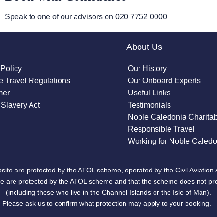
Speak to one of our advisors on
020 7752 0000
About Us
 Policy
Our History
 Travel Regulations
Our Onboard Experts
mer
Useful Links
Slavery Act
Testimonials
Noble Caledonia Charitab
Responsible Travel
Working for Noble Caledo
site are protected by the ATOL scheme, operated by the Civil Aviation 
bsite are protected by the ATOL scheme and that the scheme does not pr
(including those who live in the Channel Islands or the Isle of Man).
Please ask us to confirm what protection may apply to your booking.