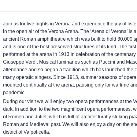
Join us for five nights in Verona and experience the joy of list
in the open air of the Verona Arena. The ‘Arena di Verona’ is 
ancient Roman amphitheatre which was built to hold 30,000 s
and is one of the best preserved structures of its kind. The fir
performed at the arena in 1913 in celebration of the centenary o
Giuseppe Verdi. Musical luminaries such as Puccini and Masc
attendance and so began a tradition which has launched the c
many operatic singers. Since 1913, summer seasons of oper
mounted continually at the arena, pausing only for wartime an
pandemic.
During our visit we will enjoy two opera performances at the Ve
dark. In addition to the two magnificent opera performances, 
of Romeo and Juliet, which is full of architecturally striking 
Roman and Medieval past. We will also enjoy a day on the shor
district of Valpolicella.