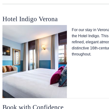
Hotel Indigo Verona
For our stay in Verona 
the Hotel Indigo. This
refined, elegant atm
distinctive 16th-centu
throughout.
Book with Confidence