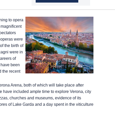
ening to opera
a magnificent
pectators
st operas were
f the birth of
agni were in
areers of
a have been
d the recent
rona Arena, both of which will take place after
we have included ample time to explore Verona, city
piazzas, churches and museums, evidence of its
es of Lake Garda and a day spent in the viticulture