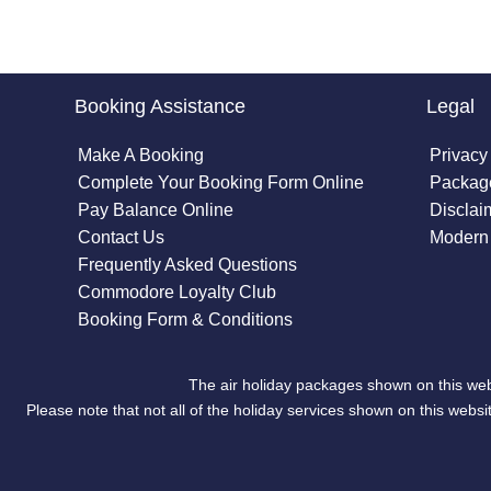
Booking Assistance
Legal
Make A Booking
Privacy
Complete Your Booking Form Online
Package
Pay Balance Online
Disclai
Contact Us
Modern 
Frequently Asked Questions
Commodore Loyalty Club
Booking Form & Conditions
The air holiday packages shown on this web
Please note that not all of the holiday services shown on this we