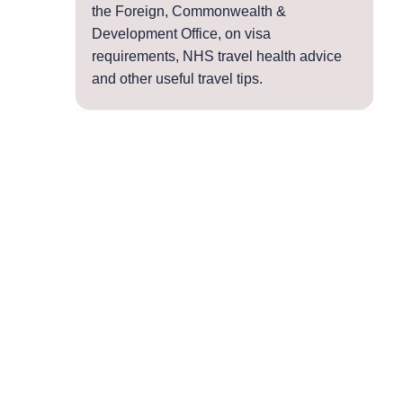
the Foreign, Commonwealth &
Development Office, on visa
requirements, NHS travel health advice
and other useful travel tips.