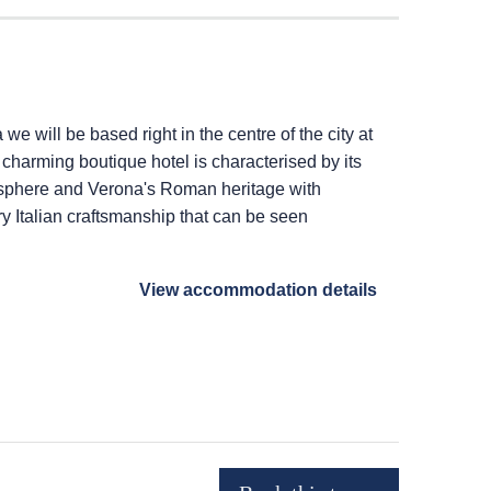
we will be based right in the centre of the city at
 charming boutique hotel is characterised by its
osphere and Verona's Roman heritage with
ry Italian craftsmanship that can be seen
View accommodation details