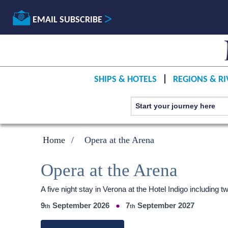
EMAIL SUBSCRIBE
SHIPS & HOTELS
REGIONS & RI
Home
Opera at the Arena
Opera at the Arena
A five night stay in Verona at the Hotel Indigo including
9
September 2026
7
September 2027