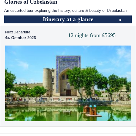
Glories of Uzbekistan
An escorted tour exploring the history, culture & beauty of Uzbekistan
Itinerary at a glance
Next Departure:
12 nights from £5695
4
October 2026