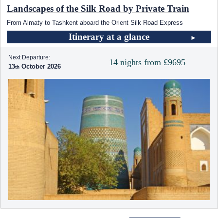
Landscapes of the Silk Road by Private Train
From Almaty to Tashkent aboard the Orient Silk Road Express
Itinerary at a glance
Next Departure:
14 nights from £9695
13
October 2026