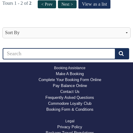
Tours 1 - 2 of
2
View as a list
< Prev
Next >
Booking Assistance
Make A Booking
Complete Your Booking Form Online
Pay Balance Online
Contact Us
Frequently Asked Questions
Commodore Loyalty Club
Booking Form & Conditions
Legal
Privacy Policy
Package Travel Regulations