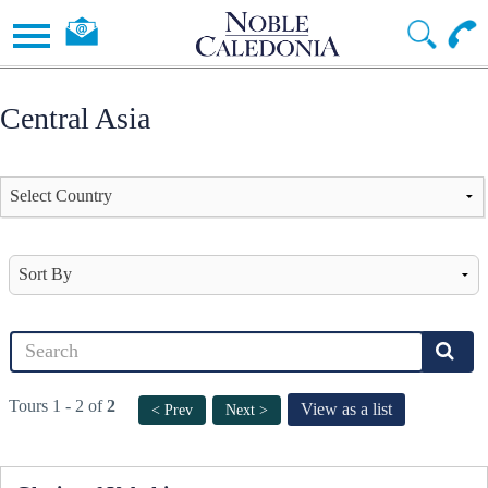
Central Asia
Tours 1 - 2 of
2
View as a list
< Prev
Next >