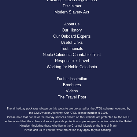
Disclaimer
Modern Slavery Act
About Us
Our History
Our Onboard Experts
Useful Links
Testimonials
Noble Caledonia Charitable Trust
Responsible Travel
Working for Noble Caledonia
Further Inspiration
Brochures
Videos
The Travel Post
The air holiday packages shown on this website are protected by the ATOL scheme, operated by
the Civil Aviation Authority. Our ATOL licence number is 3108.
Please note that not all of the holiday services shown on this website are protected by the ATOL
scheme and that the scheme does not provide protection to passengers who live outside the United
Kingdom (including those who live in the Channel Islands or the Isle of Man).
Please ask us to confirm what protection may apply to your booking.