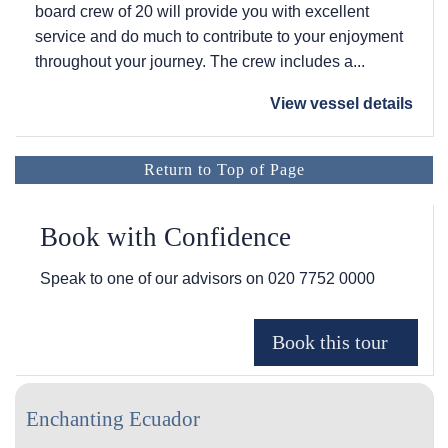
board crew of 20 will provide you with excellent
service and do much to contribute to your enjoyment
throughout your journey. The crew includes a...
View vessel details
Return to Top of Page
Book with Confidence
Speak to one of our advisors on
020 7752 0000
Enchanting Ecuador