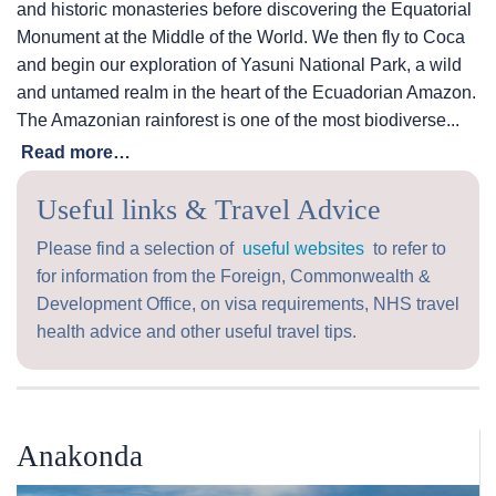
and historic monasteries before discovering the Equatorial
Monument at the Middle of the World. We then fly to Coca
and begin our exploration of Yasuni National Park, a wild
and untamed realm in the heart of the Ecuadorian Amazon.
The Amazonian rainforest is one of the most biodiverse...
Read more…
Useful links & Travel Advice
Please find a selection of
useful websites
to refer to
for information from the Foreign, Commonwealth &
Development Office, on visa requirements, NHS travel
health advice and other useful travel tips.
Anakonda