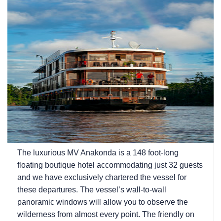
The luxurious MV Anakonda is a 148 foot-long
floating boutique hotel accommodating just 32 guests
and we have exclusively chartered the vessel for
these departures. The vessel’s wall-to-wall
panoramic windows will allow you to observe the
wilderness from almost every point. The friendly on