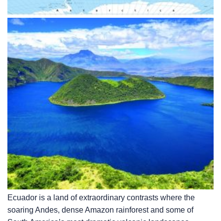
Ecuador is a land of extraordinary contrasts where the
soaring Andes, dense Amazon rainforest and some of