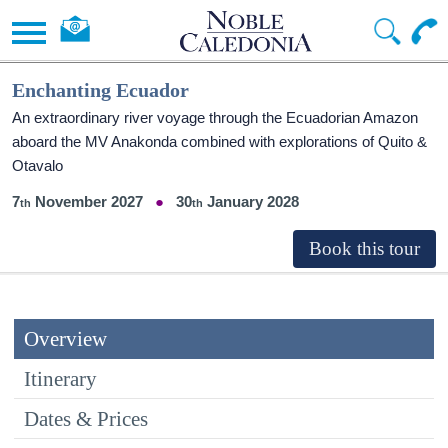
Enchanting Ecuador
An extraordinary river voyage through the Ecuadorian Amazon
aboard the MV Anakonda combined with explorations of Quito &
Otavalo
7
November 2027
30
January 2028
Overview
Itinerary
Dates & Prices