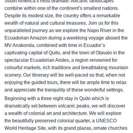
South America’s most dramatic volcanic landscapes
combine within one of the continent’s smallest nations.
Despite its modest size, the country offers a remarkable
wealth of natural and cultural treasures. Join us for this
unparalleled journey as we explore the Napo River in the
Ecuadorian Amazon during a weeklong voyage aboard the
MV Anakonda, combined with time in Ecuador’s
captivating capital of Quito, and the town of Otavalo in the
spectacular Ecuadorian Andes, a region renowned for
colourful markets, rich traditions and breathtaking mountain
scenery. Our itinerary will be well-paced so that, when not
enjoying the guided tours, there will be ample time to relax
and appreciate the tranquility of these wonderful settings.
Beginning with a three night stay in Quito which is
dramatically set between volcanic peaks, we will discover
a wealth of colonial art and architecture. We will explore
the beautifully preserved colonial quarter, a UNESCO
World Heritage Site, with its grand plazas, ornate churches