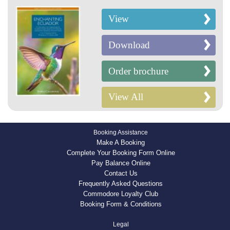
View
Download
Order brochure
View All
Booking Assistance
Make A Booking
Complete Your Booking Form Online
Pay Balance Online
Contact Us
Frequently Asked Questions
Commodore Loyalty Club
Booking Form & Conditions
Legal