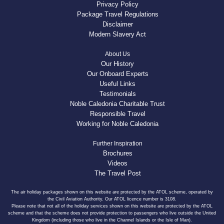
Privacy Policy
Package Travel Regulations
Disclaimer
Modern Slavery Act
About Us
Our History
Our Onboard Experts
Useful Links
Testimonials
Noble Caledonia Charitable Trust
Responsible Travel
Working for Noble Caledonia
Further Inspiration
Brochures
Videos
The Travel Post
The air holiday packages shown on this website are protected by the ATOL scheme, operated by
the Civil Aviation Authority. Our ATOL licence number is 3108.
Please note that not all of the holiday services shown on this website are protected by the ATOL
scheme and that the scheme does not provide protection to passengers who live outside the United
Kingdom (including those who live in the Channel Islands or the Isle of Man).