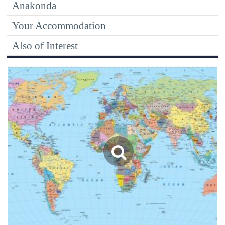
Anakonda
Your Accommodation
Also of Interest