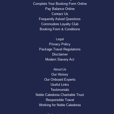
Complete Your Booking Form Online
Pay Balance Online
Contact Us
Frequently Asked Questions
Commodore Loyalty Club
Booking Form & Conditions
Legal
Privacy Policy
Package Travel Regulations
Disclaimer
Modern Slavery Act
About Us
Our History
Our Onboard Experts
Useful Links
Testimonials
Noble Caledonia Charitable Trust
Responsible Travel
Working for Noble Caledonia