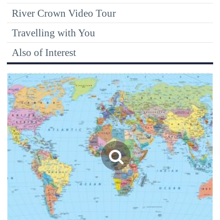
River Crown Video Tour
Travelling with You
Also of Interest