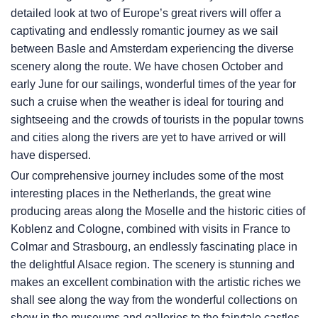
detailed look at two of Europe’s great rivers will offer a
captivating and endlessly romantic journey as we sail
between Basle and Amsterdam experiencing the diverse
scenery along the route. We have chosen October and
early June for our sailings, wonderful times of the year for
such a cruise when the weather is ideal for touring and
sightseeing and the crowds of tourists in the popular towns
and cities along the rivers are yet to have arrived or will
have dispersed.
Our comprehensive journey includes some of the most
interesting places in the Netherlands, the great wine
producing areas along the Moselle and the historic cities of
Koblenz and Cologne, combined with visits in France to
Colmar and Strasbourg, an endlessly fascinating place in
the delightful Alsace region. The scenery is stunning and
makes an excellent combination with the artistic riches we
shall see along the way from the wonderful collections on
show in the museums and galleries to the fairytale castles