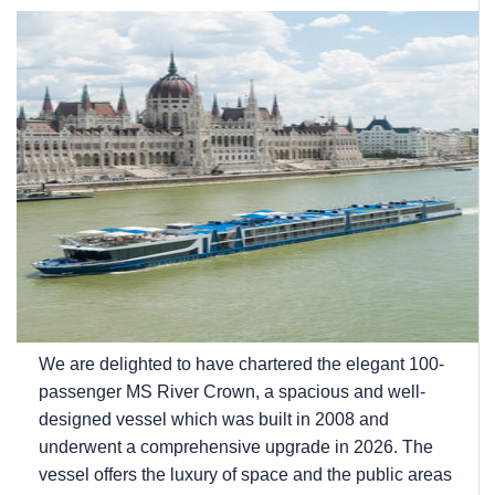
We are delighted to have chartered the elegant 100-
passenger MS River Crown, a spacious and well-
designed vessel which was built in 2008 and
underwent a comprehensive upgrade in 2026. The
vessel offers the luxury of space and the public areas