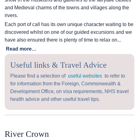
and Medieval charms of the towns and villages along the
rivers.
Each port of call has its own unique character waiting to be
discovered whilst on one of our guided excursions and we
have also ensured there is plenty of time to relax on...
Read more…
Useful links & Travel Advice
Please find a selection of
useful websites
to refer to
for information from the Foreign, Commonwealth &
Development Office, on visa requirements, NHS travel
health advice and other useful travel tips.
River Crown