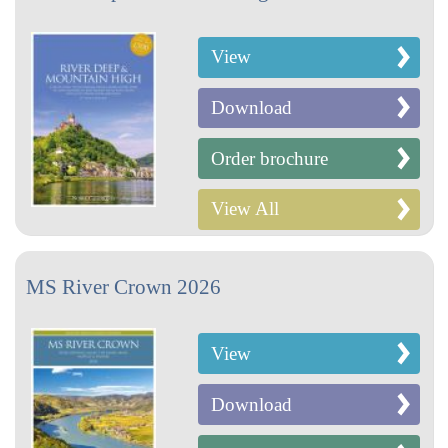
View
Download
Order brochure
View All
MS River Crown 2026
View
Download