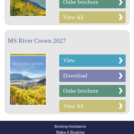
Order brochure
View All
MS River Crown 2027
View
Download
Order brochure
View All
Booking Assistance
Make A Booking