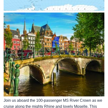
Join us aboard the 100-passenger MS River Crown as we
cruise along the mighty Rhine and lovely Moselle. This