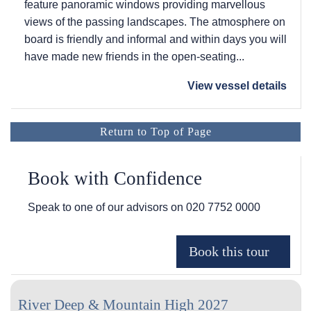
feature panoramic windows providing marvellous
views of the passing landscapes. The atmosphere on
board is friendly and informal and within days you will
have made new friends in the open-seating...
View vessel details
Return to Top of Page
Book with Confidence
Speak to one of our advisors on
020 7752 0000
River Deep & Mountain High 2027