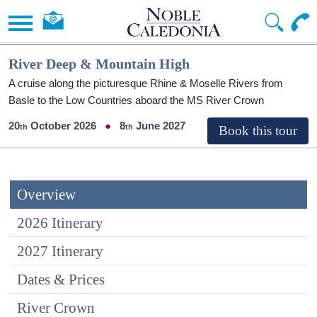
River Deep & Mountain High
A cruise along the picturesque Rhine & Moselle Rivers from
Basle to the Low Countries aboard the MS River Crown
20
October 2026
8
June 2027
Overview
2026 Itinerary
2027 Itinerary
Dates & Prices
River Crown