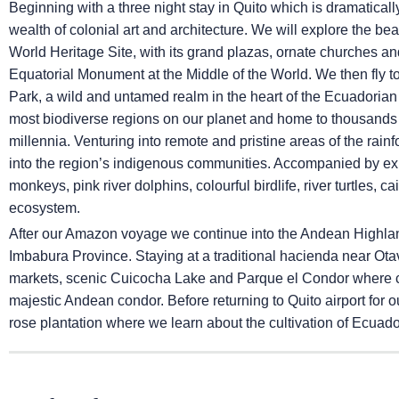
Beginning with a three night stay in Quito which is dramatical
wealth of colonial art and architecture. We will explore the b
World Heritage Site, with its grand plazas, ornate churches an
Equatorial Monument at the Middle of the World. We then fly t
Park, a wild and untamed realm in the heart of the Ecuadoria
most biodiverse regions on our planet and home to thousands 
millennia. Venturing into remote and pristine areas of the rainfo
into the region’s indigenous communities. Accompanied by exp
monkeys, pink river dolphins, colourful birdlife, river turtles, c
ecosystem.
After our Amazon voyage we continue into the Andean Highlands
Imbabura Province. Staying at a traditional hacienda near Otav
markets, scenic Cuicocha Lake and Parque el Condor where con
majestic Andean condor. Before returning to Quito airport for ou
rose plantation where we learn about the cultivation of Ecua