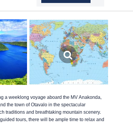
ing a weeklong voyage aboard the MV Anakonda,
and the town of Otavalo in the spectacular
ch traditions and breathtaking mountain scenery.
 guided tours, there will be ample time to relax and