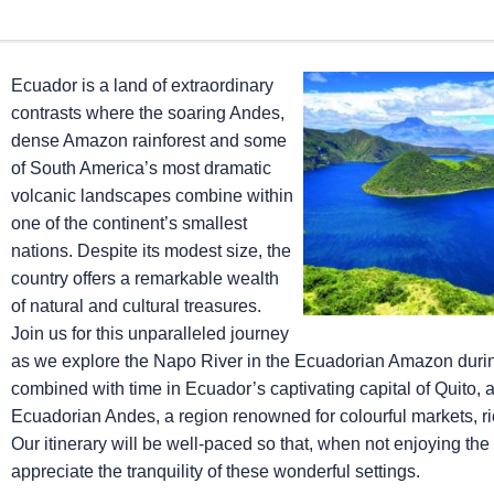
Ecuador is a land of extraordinary
contrasts where the soaring Andes,
dense Amazon rainforest and some
of South America’s most dramatic
volcanic landscapes combine within
one of the continent’s smallest
nations. Despite its modest size, the
country offers a remarkable wealth
of natural and cultural treasures.
Join us for this unparalleled journey
as we explore the Napo River in the Ecuadorian Amazon dur
combined with time in Ecuador’s captivating capital of Quito, 
Ecuadorian Andes, a region renowned for colourful markets, ri
Our itinerary will be well-paced so that, when not enjoying the
appreciate the tranquility of these wonderful settings.