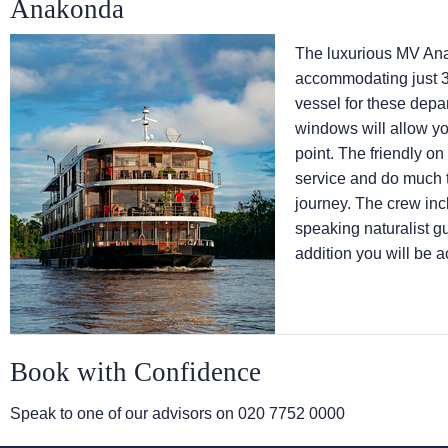
Anakonda
The luxurious MV Anak
accommodating just 3
vessel for these depa
windows will allow yo
point. The friendly on
service and do much t
journey. The crew inc
speaking naturalist gu
addition you will be 
Book with Confidence
Speak to one of our advisors on
020 7752 0000