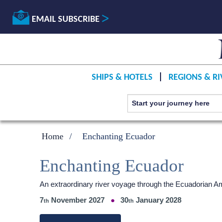
EMAIL SUBSCRIBE
SHIPS & HOTELS
REGIONS & RI
Home
Enchanting Ecuador
Enchanting Ecuador
An extraordinary river voyage through the Ecuadorian 
7
November 2027
30
January 2028