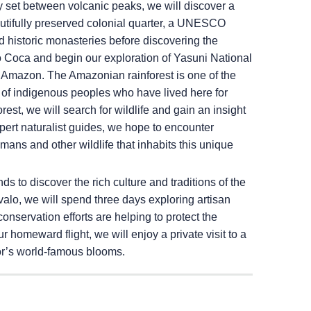
ly set between volcanic peaks, we will discover a
eautifully preserved colonial quarter, a UNESCO
d historic monasteries before discovering the
o Coca and begin our exploration of Yasuni National
n Amazon. The Amazonian rainforest is one of the
of indigenous peoples who have lived here for
rest, we will search for wildlife and gain an insight
ert naturalist guides, we hope to encounter
aimans and other wildlife that inhabits this unique
 to discover the rich culture and traditions of the
alo, we will spend three days exploring artisan
servation efforts are helping to protect the
r homeward flight, we will enjoy a private visit to a
dor’s world-famous blooms.