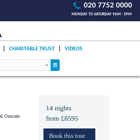
020 7752 0000
MONDAY TO SATURDAY 9AM - 5PM
CHARITABLE TRUST
VIDEOS
14 nights
 & Otavalo
from £8595