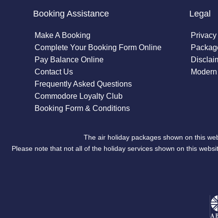
Booking Assistance
Legal
Make A Booking
Privacy
Complete Your Booking Form Online
Package
Pay Balance Online
Disclai
Contact Us
Modern 
Frequently Asked Questions
Commodore Loyalty Club
Booking Form & Conditions
The air holiday packages shown on this web
Please note that not all of the holiday services shown on this we