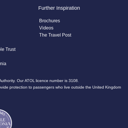
Further Inspiration
Brochures
Videos
The Travel Post
le Trust
nia
Authority. Our ATOL licence number is 3108.
ovide protection to passengers who live outside the United Kingdom