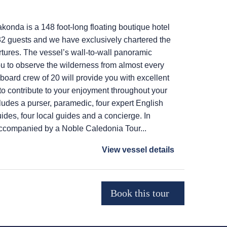
onda is a 148 foot-long floating boutique hotel
2 guests and we have exclusively chartered the
rtures. The vessel’s wall-to-wall panoramic
u to observe the wilderness from almost every
 board crew of 20 will provide you with excellent
o contribute to your enjoyment throughout your
ludes a purser, paramedic, four expert English
ides, four local guides and a concierge. In
accompanied by a Noble Caledonia Tour...
View vessel details