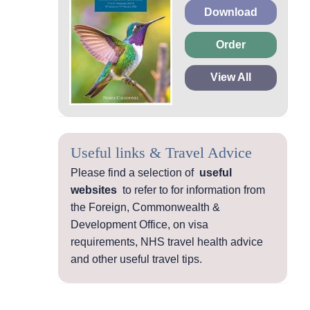
Download
Order
View All
Useful links & Travel Advice
Please find a selection of
useful
websites
to refer to for information from
the Foreign, Commonwealth &
Development Office, on visa
requirements, NHS travel health advice
and other useful travel tips.