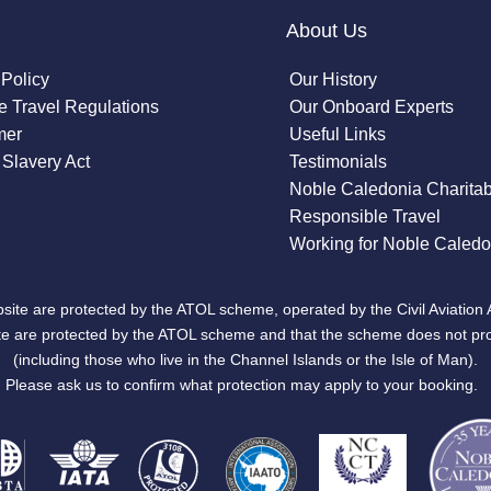
About Us
 Policy
Our History
 Travel Regulations
Our Onboard Experts
mer
Useful Links
Slavery Act
Testimonials
Noble Caledonia Charitab
Responsible Travel
Working for Noble Caledo
site are protected by the ATOL scheme, operated by the Civil Aviation 
bsite are protected by the ATOL scheme and that the scheme does not pr
(including those who live in the Channel Islands or the Isle of Man).
Please ask us to confirm what protection may apply to your booking.