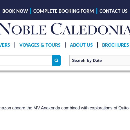
BOOK NOW
COMPLETE BOOKING FORM
CONTACT US
VERS
VOYAGES & TOURS
ABOUT US
BROCHURES
Amazon aboard the MV Anakonda combined with explorations of Quito