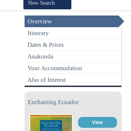
New Search
Overview
Itinerary
Dates & Prices
Anakonda
Your Accommodation
Also of Interest
Enchanting Ecuador
View