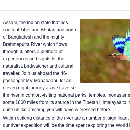
Assam, the Indian state that lies
south of Tibet and Bhutan and north
of Bangladesh and the mighty
Brahmaputra River which flows
through it, offers a plethora of
experiences and sights for the
naturalist, birdwatcher and cultural
traveller. Join us aboard the 46-
passenger MV Mahabaahu for an
eleven night journey as we traverse
the river in comfort visiting national parks, temples, monasterie
some 1800 miles from its source in the Tibetan Himalayas to its
quite unlike anything you will have witnessed before.
Within striking distance of the river are a number of significa
our river expedition will be the time spent exploring the World