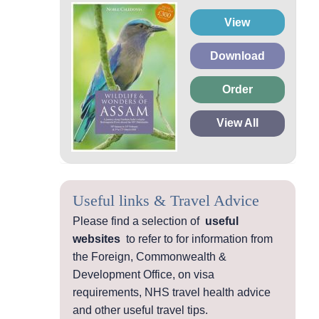
View
Download
Order
View All
Useful links & Travel Advice
Please find a selection of
useful
websites
to refer to for information from
the Foreign, Commonwealth &
Development Office, on visa
requirements, NHS travel health advice
and other useful travel tips.