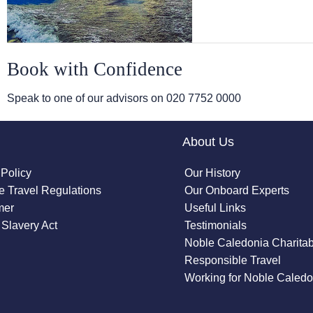
Book with Confidence
Speak to one of our advisors on
020 7752 0000
About Us
 Policy
Our History
 Travel Regulations
Our Onboard Experts
mer
Useful Links
Slavery Act
Testimonials
Noble Caledonia Charitab
Responsible Travel
Working for Noble Caledo