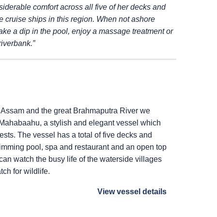
siderable comfort across
all five of her decks and
e cruise ships in this
region. When not ashore
ake a dip in the pool,
enjoy a massage treatment or
riverbank.”
of Assam and the great Brahmaputra River we
Mahabaahu, a stylish and elegant vessel which
s. The vessel has a total of five decks and
swimming pool, spa and restaurant and an open top
an watch the busy life of the waterside villages
ch for wildlife.
View vessel details