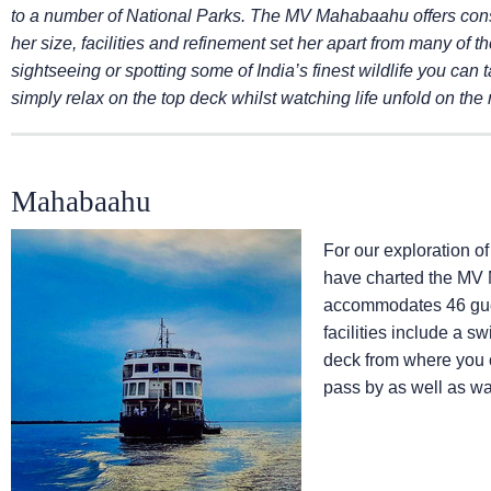
to a number of National Parks. The MV Mahabaahu offers con
her size, facilities and refinement set her apart from many of th
sightseeing or spotting some of India’s finest wildlife you can t
simply relax on the top deck whilst watching life unfold on the 
Mahabaahu
For our exploration 
have charted the MV 
accommodates 46 guest
facilities include a 
deck from where you c
pass by as well as wat