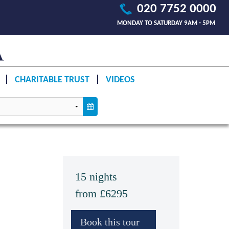
020 7752 0000
MONDAY TO SATURDAY 9AM - 5PM
CHARITABLE TRUST
VIDEOS
15 nights
from £6295