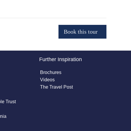
Further Inspiration
Brochures
Videos
The Travel Post
le Trust
nia