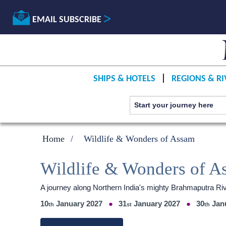
EMAIL SUBSCRIBE
SHIPS & HOTELS
REGIONS & RI
Home
Wildlife & Wonders of Assam
Wildlife & Wonders of A
A journey along Northern India's mighty Brahmaputra 
10
January 2027
31
January 2027
30
Jan