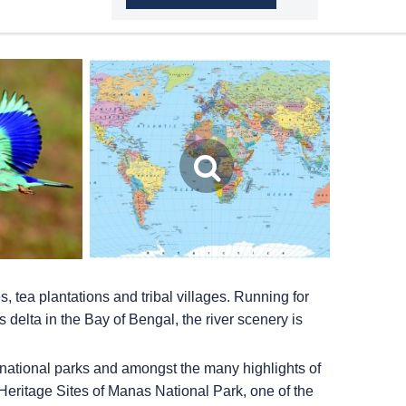
s, tea plantations and tribal villages. Running for
 delta in the Bay of Bengal, the river scenery is
nt national parks and amongst the many highlights of
 Heritage Sites of Manas National Park, one of the