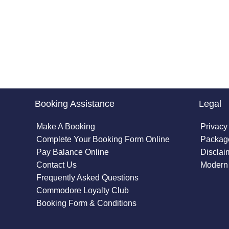
Booking Assistance
Legal
Make A Booking
Privacy
Complete Your Booking Form Online
Package
Pay Balance Online
Disclai
Contact Us
Modern 
Frequently Asked Questions
Commodore Loyalty Club
Booking Form & Conditions