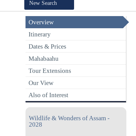
New Search
Overview
Itinerary
Dates & Prices
Mahabaahu
Tour Extensions
Our View
Also of Interest
Wildlife & Wonders of Assam -
2028