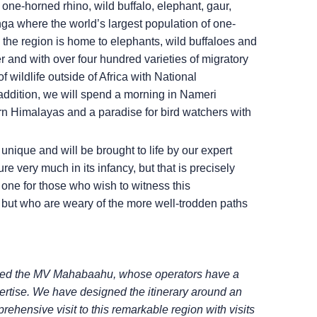
ne-horned rhino, wild buffalo, elephant, gaur,
a where the world’s largest population of one-
, the region is home to elephants, wild buffaloes and
er and with over four hundred varieties of migratory
f wildlife outside of Africa with National
n addition, we will spend a morning in Nameri
tern Himalayas and a paradise for bird watchers with
re unique and will be brought to life by our expert
re very much in its infancy, but that is precisely
 one for those who wish to witness this
fe but who are weary of the more well-trodden paths
tered the MV Mahabaahu, whose operators
have a
ertise. We have designed the itinerary
around an
mprehensive visit to this remarkable
region with visits