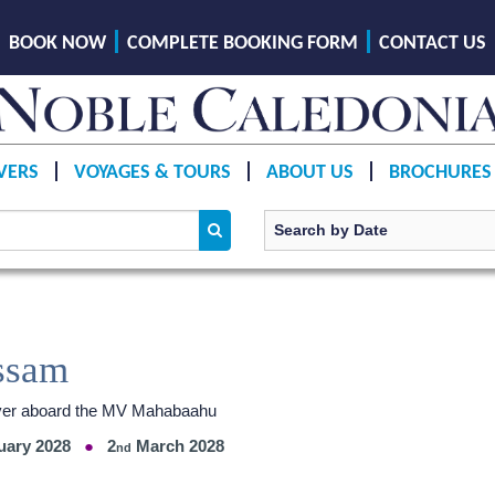
BOOK NOW
COMPLETE BOOKING FORM
CONTACT US
VERS
VOYAGES & TOURS
ABOUT US
BROCHURES
ssam
River aboard the MV Mahabaahu
uary 2028
2
March 2028