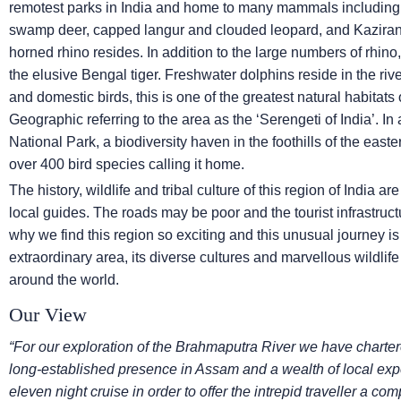
remotest parks in India and home to many mammals including o
swamp deer, capped langur and clouded leopard, and Kazirang
horned rhino resides. In addition to the large numbers of rhino
the elusive Bengal tiger. Freshwater dolphins reside in the riv
and domestic birds, this is one of the greatest natural habitats o
Geographic referring to the area as the ‘Serengeti of India’. I
National Park, a biodiversity haven in the foothills of the eas
over 400 bird species calling it home.
The history, wildlife and tribal culture of this region of India a
local guides. The roads may be poor and the tourist infrastructu
why we find this region so exciting and this unusual journey is
extraordinary area, its diverse cultures and marvellous wildli
around the world.
Our View
“For our exploration of the Brahmaputra River we have char
long-established presence in Assam and a wealth of local exp
eleven night cruise in order to offer the intrepid traveller a co