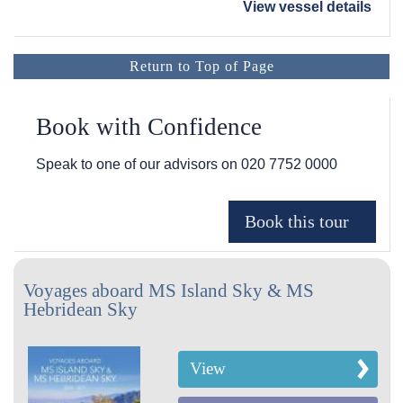
View vessel details
Return to Top of Page
Book with Confidence
Speak to one of our advisors on
020 7752 0000
Voyages aboard MS Island Sky & MS
Hebridean Sky
View