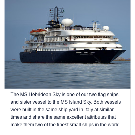
The
MS Hebridean Sky
is one of our two flag ships
and sister vessel to the
MS Island Sky
. Both vessels
were built in the same ship yard in Italy at similar
times and share the same excellent attributes that
make them two of the finest small ships in the world.