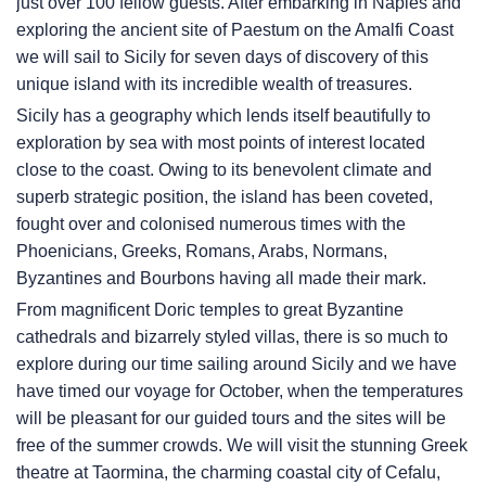
just over 100 fellow guests. After embarking in Naples and
exploring the ancient site of Paestum on the Amalfi Coast
we will sail to Sicily for seven days of discovery of this
unique island with its incredible wealth of treasures.
Sicily has a geography which lends itself beautifully to
exploration by sea with most points of interest located
close to the coast. Owing to its benevolent climate and
superb strategic position, the island has been coveted,
fought over and colonised numerous times with the
Phoenicians, Greeks, Romans, Arabs, Normans,
Byzantines and Bourbons having all made their mark.
From magnificent Doric temples to great Byzantine
cathedrals and bizarrely styled villas, there is so much to
explore during our time sailing around Sicily and we have
have timed our voyage for October, when the temperatures
will be pleasant for our guided tours and the sites will be
free of the summer crowds. We will visit the stunning Greek
theatre at Taormina, the charming coastal city of Cefalu,