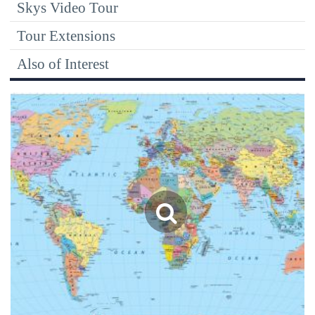
Skys Video Tour
Tour Extensions
Also of Interest