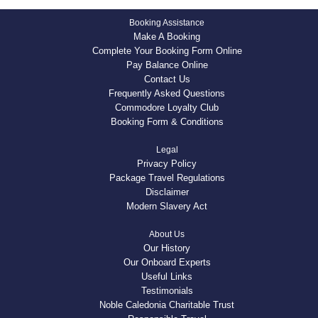
Booking Assistance
Make A Booking
Complete Your Booking Form Online
Pay Balance Online
Contact Us
Frequently Asked Questions
Commodore Loyalty Club
Booking Form & Conditions
Legal
Privacy Policy
Package Travel Regulations
Disclaimer
Modern Slavery Act
About Us
Our History
Our Onboard Experts
Useful Links
Testimonials
Noble Caledonia Charitable Trust