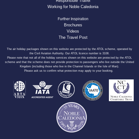
Responsible Travel
Working for Noble Caledonia
Further Inspiration
Brochures
Videos
The Travel Post
The air holiday packages shown on this website are protected by the ATOL scheme, operated by
the Civil Aviation Authority. Our ATOL licence number is 3108.
Please note that not all of the holiday services shown on this website are protected by the ATOL
scheme and that the scheme does not provide protection to passengers who live outside the United
Kingdom (including those who live in the Channel Islands or the Isle of Man).
Please ask us to confirm what protection may apply to your booking.