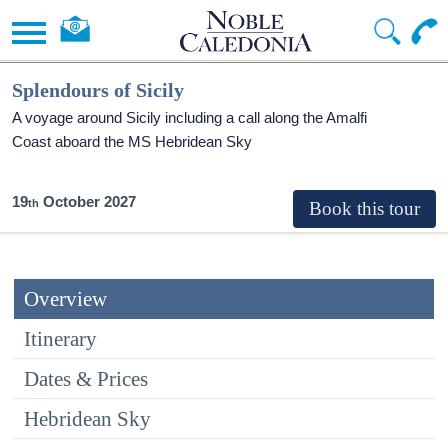
Splendours of Sicily
A voyage around Sicily including a call along the Amalfi
Coast aboard the
MS Hebridean Sky
19
October 2027
Overview
Itinerary
Dates & Prices
Hebridean Sky