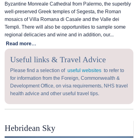
Byzantine Monreale Cathedral from Palermo, the superbly
well-preserved Greek temples of Segesta, the Roman
mosaics of Villa Romana di Casale and the Valle dei
Templi. There will also be opportunities to sample some
regional delicacies and wine and in addition, our...
Read more…
Useful links & Travel Advice
Please find a selection of
useful websites
to refer to
for information from the Foreign, Commonwealth &
Development Office, on visa requirements, NHS travel
health advice and other useful travel tips.
Hebridean Sky