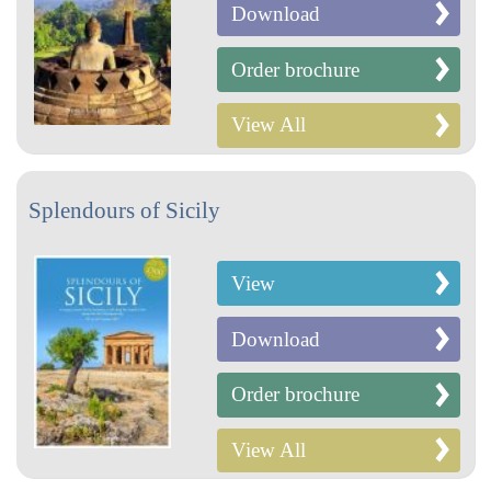
Download
Order brochure
View All
Splendours of Sicily
View
Download
Order brochure
View All