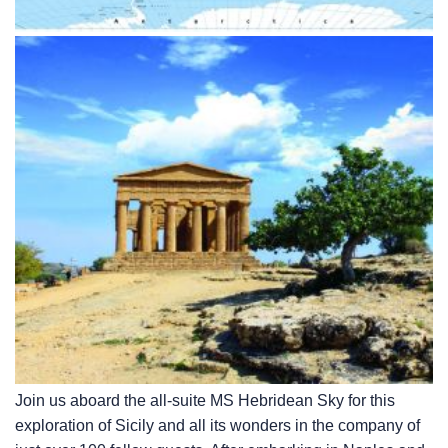
Join us aboard the all-suite
MS Hebridean Sky
for this
exploration of Sicily and all its wonders in the company of