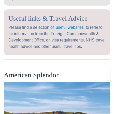
Useful links & Travel Advice
Please find a selection of
useful websites
to refer to
for information from the Foreign, Commonwealth &
Development Office, on visa requirements, NHS travel
health advice and other useful travel tips.
American Splendor