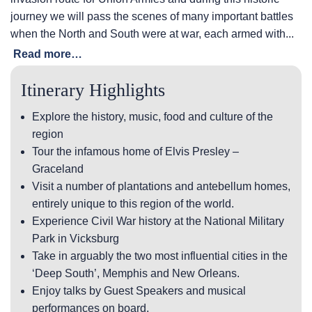
journey we will pass the scenes of many important battles
when the North and South were at war, each armed with...
Read more…
Itinerary Highlights
Explore the history, music, food and culture of the
region
Tour the infamous home of Elvis Presley –
Graceland
Visit a number of plantations and antebellum homes,
entirely unique to this region of the world.
Experience Civil War history at the National Military
Park in Vicksburg
Take in arguably the two most influential cities in the
‘Deep South’, Memphis and New Orleans.
Enjoy talks by Guest Speakers and musical
performances on board.