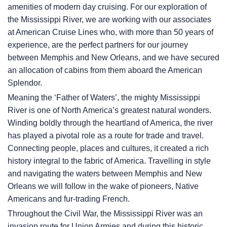
amenities of modern day cruising. For our exploration of
the Mississippi River, we are working with our associates
at American Cruise Lines who, with more than 50 years of
experience, are the perfect partners for our journey
between Memphis and New Orleans, and we have secured
an allocation of cabins from them aboard the American
Splendor.
Meaning the ‘Father of Waters’, the mighty Mississippi
River is one of North America’s greatest natural wonders.
Winding boldly through the heartland of America, the river
has played a pivotal role as a route for trade and travel.
Connecting people, places and cultures, it created a rich
history integral to the fabric of America. Travelling in style
and navigating the waters between Memphis and New
Orleans we will follow in the wake of pioneers, Native
Americans and fur-trading French.
Throughout the Civil War, the Mississippi River was an
invasion route for Union Armies and during this historic