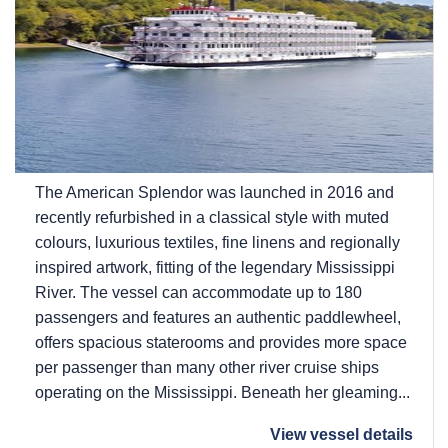
The American Splendor was launched in 2016 and
recently refurbished in a classical style with muted
colours, luxurious textiles, fine linens and regionally
inspired artwork, fitting of the legendary Mississippi
River. The vessel can accommodate up to 180
passengers and features an authentic paddlewheel,
offers spacious staterooms and provides more space
per passenger than many other river cruise ships
operating on the Mississippi. Beneath her gleaming...
View vessel details