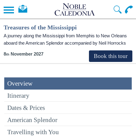
Treasures of the Mississippi
A journey along the Mississippi from Memphis to New Orleans
aboard the American Splendor accompanied by Neil Horrocks
8
November 2027
Overview
Itinerary
Dates & Prices
American Splendor
Travelling with You