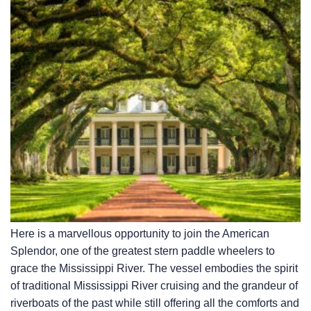
Here is a marvellous opportunity to join the American
Splendor, one of the greatest stern paddle wheelers to
grace the Mississippi River. The vessel embodies the spirit
of traditional Mississippi River cruising and the grandeur of
riverboats of the past while still offering all the comforts and