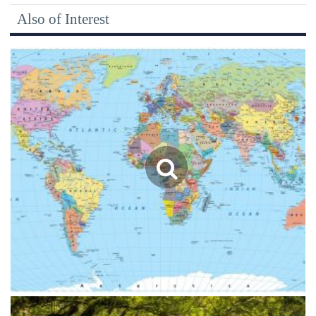
Also of Interest