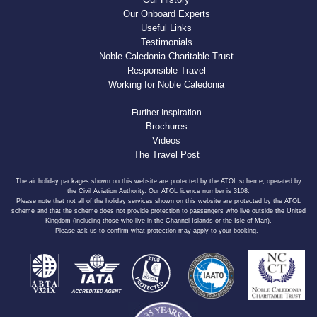
Our Onboard Experts
Useful Links
Testimonials
Noble Caledonia Charitable Trust
Responsible Travel
Working for Noble Caledonia
Further Inspiration
Brochures
Videos
The Travel Post
The air holiday packages shown on this website are protected by the ATOL scheme, operated by
the Civil Aviation Authority. Our ATOL licence number is 3108.
Please note that not all of the holiday services shown on this website are protected by the ATOL
scheme and that the scheme does not provide protection to passengers who live outside the United
Kingdom (including those who live in the Channel Islands or the Isle of Man).
Please ask us to confirm what protection may apply to your booking.