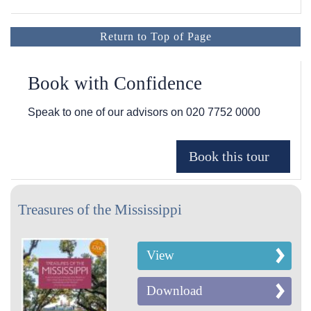
Return to Top of Page
Book with Confidence
Speak to one of our advisors on
020 7752 0000
Treasures of the Mississippi
View
Download