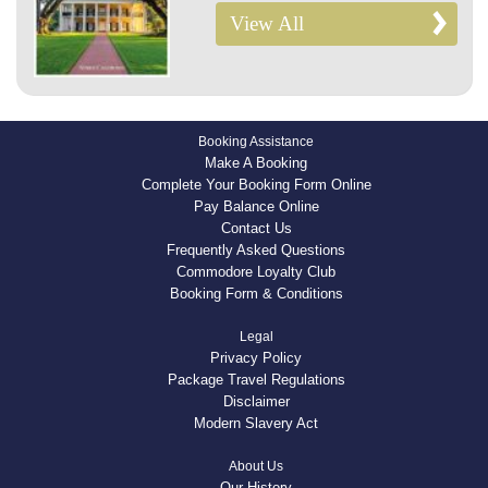
View All
Booking Assistance
Make A Booking
Complete Your Booking Form Online
Pay Balance Online
Contact Us
Frequently Asked Questions
Commodore Loyalty Club
Booking Form & Conditions
Legal
Privacy Policy
Package Travel Regulations
Disclaimer
Modern Slavery Act
About Us
Our History