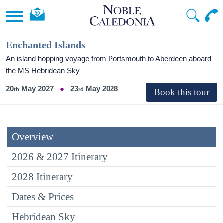
Enchanted Islands
An island hopping voyage from Portsmouth to Aberdeen aboard
the
MS Hebridean Sky
20
May 2027
23
May 2028
Overview
2026 & 2027 Itinerary
2028 Itinerary
Dates & Prices
Hebridean Sky