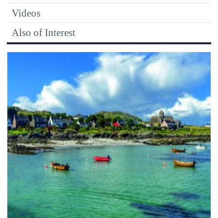
Videos
Also of Interest