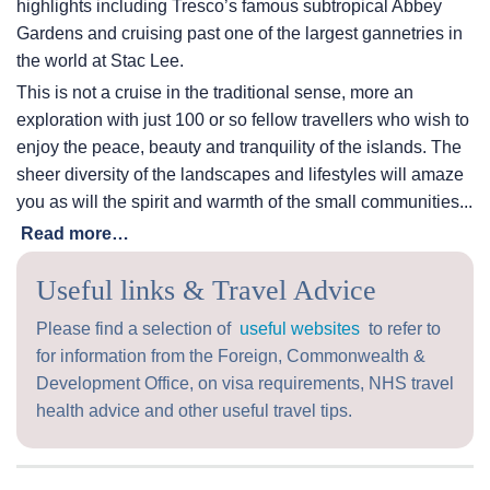
highlights including Tresco’s famous subtropical Abbey
Gardens and cruising past one of the largest gannetries in
the world at Stac Lee.
This is not a cruise in the traditional sense, more an
exploration with just 100 or so fellow travellers who wish to
enjoy the peace, beauty and tranquility of the islands. The
sheer diversity of the landscapes and lifestyles will amaze
you as will the spirit and warmth of the small communities...
Read more…
Useful links & Travel Advice
Please find a selection of
useful websites
to refer to
for information from the Foreign, Commonwealth &
Development Office, on visa requirements, NHS travel
health advice and other useful travel tips.