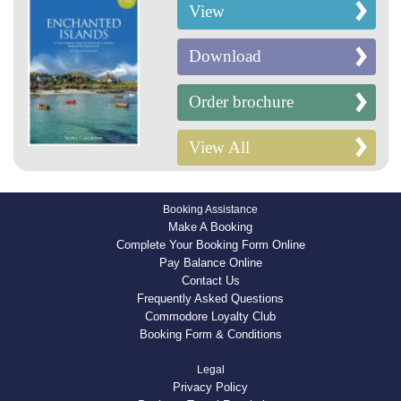
View
Download
Order brochure
View All
Booking Assistance
Make A Booking
Complete Your Booking Form Online
Pay Balance Online
Contact Us
Frequently Asked Questions
Commodore Loyalty Club
Booking Form & Conditions
Legal
Privacy Policy