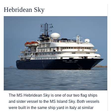
Hebridean Sky
The
MS Hebridean Sky
is one of our two flag ships
and sister vessel to the
MS Island Sky
. Both vessels
were built in the same ship yard in Italy at similar