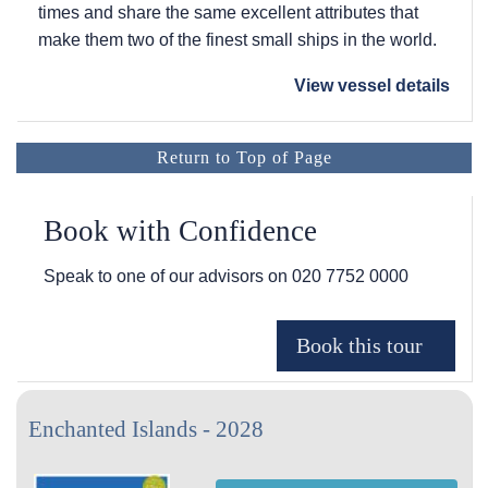
times and share the same excellent attributes that
make them two of the finest small ships in the world.
View vessel details
Return to Top of Page
Book with Confidence
Speak to one of our advisors on
020 7752 0000
Enchanted Islands - 2028