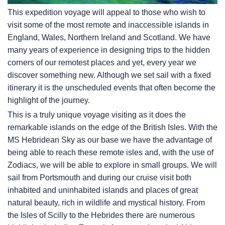
This expedition voyage will appeal to those who wish to
visit some of the most remote and inaccessible islands in
England, Wales, Northern Ireland and Scotland. We have
many years of experience in designing trips to the hidden
corners of our remotest places and yet, every year we
discover something new. Although we set sail with a fixed
itinerary it is the unscheduled events that often become the
highlight of the journey.
This is a truly unique voyage visiting as it does the
remarkable islands on the edge of the British Isles. With the
MS Hebridean Sky
as our base we have the advantage of
being able to reach these remote isles and, with the use of
Zodiacs, we will be able to explore in small groups. We will
sail from Portsmouth and during our cruise visit both
inhabited and uninhabited islands and places of great
natural beauty, rich in wildlife and mystical history. From
the Isles of Scilly to the Hebrides there are numerous