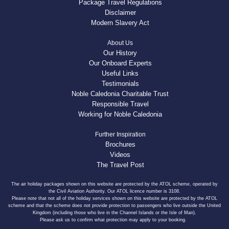
Package Travel Regulations
Disclaimer
Modern Slavery Act
About Us
Our History
Our Onboard Experts
Useful Links
Testimonials
Noble Caledonia Charitable Trust
Responsible Travel
Working for Noble Caledonia
Further Inspiration
Brochures
Videos
The Travel Post
The air holiday packages shown on this website are protected by the ATOL scheme, operated by
the Civil Aviation Authority. Our ATOL licence number is 3108.
Please note that not all of the holiday services shown on this website are protected by the ATOL
scheme and that the scheme does not provide protection to passengers who live outside the United
Kingdom (including those who live in the Channel Islands or the Isle of Man).
Please ask us to confirm what protection may apply to your booking.