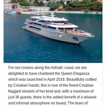
For our cruises along the Adriatic coast, we are
delighted to have chartered the Queen Eleganza
which was launched in April 2018. Beautifully crafted
by Croatian hands, this is one of the finest Croatian
flagged vessels of her kind and, with a maximum of
just 36 guests, there is the added benefit of a relaxed
and informal atmosphere on board. The team of