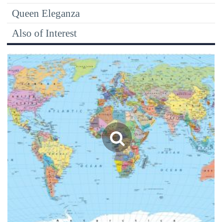
Queen Eleganza
Also of Interest