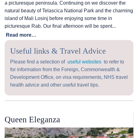
a picturesque peninsula. Continuing on we discover the
natural beauty of Telascica National Park and the charming
island of Mali Losinj before enjoying some time in
picturesque Rab. Our final afternoon will be spent...
Read more…
Useful links & Travel Advice
Please find a selection of
useful websites
to refer to
for information from the Foreign, Commonwealth &
Development Office, on visa requirements, NHS travel
health advice and other useful travel tips.
Queen Eleganza