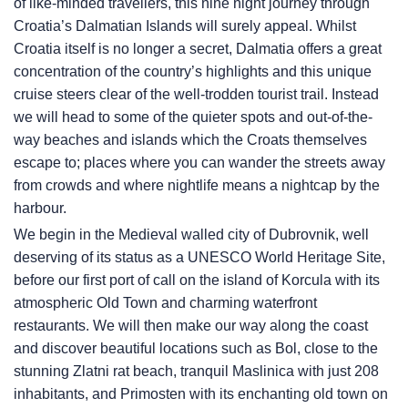
of like-minded travellers, this nine night journey through
Croatia’s Dalmatian Islands will surely appeal. Whilst
Croatia itself is no longer a secret, Dalmatia offers a great
concentration of the country’s highlights and this unique
cruise steers clear of the well-trodden tourist trail. Instead
we will head to some of the quieter spots and out-of-the-
way beaches and islands which the Croats themselves
escape to; places where you can wander the streets away
from crowds and where nightlife means a nightcap by the
harbour.
We begin in the Medieval walled city of Dubrovnik, well
deserving of its status as a UNESCO World Heritage Site,
before our first port of call on the island of Korcula with its
atmospheric Old Town and charming waterfront
restaurants. We will then make our way along the coast
and discover beautiful locations such as Bol, close to the
stunning Zlatni rat beach, tranquil Maslinica with just 208
inhabitants, and Primosten with its enchanting old town on