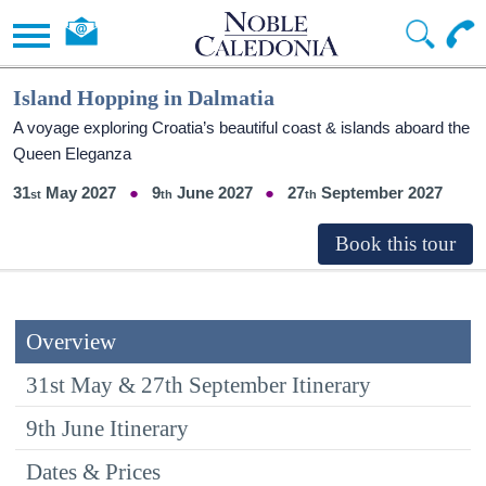
Island Hopping in Dalmatia
A voyage exploring Croatia’s beautiful coast & islands aboard the
Queen Eleganza
31
May 2027
9
June 2027
27
September 2027
Overview
31st May & 27th September Itinerary
9th June Itinerary
Dates & Prices