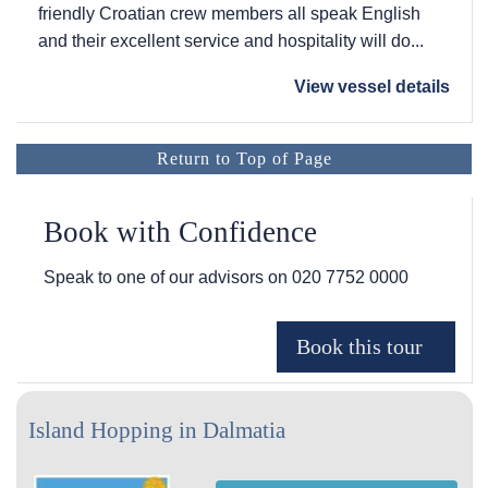
friendly Croatian crew members all speak English
and their excellent service and hospitality will do...
View vessel details
Return to Top of Page
Book with Confidence
Speak to one of our advisors on
020 7752 0000
Island Hopping in Dalmatia