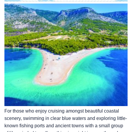
For those who enjoy cruising amongst beautiful coastal
scenery, swimming in clear blue waters and exploring little-
known fishing ports and ancient towns with a small group