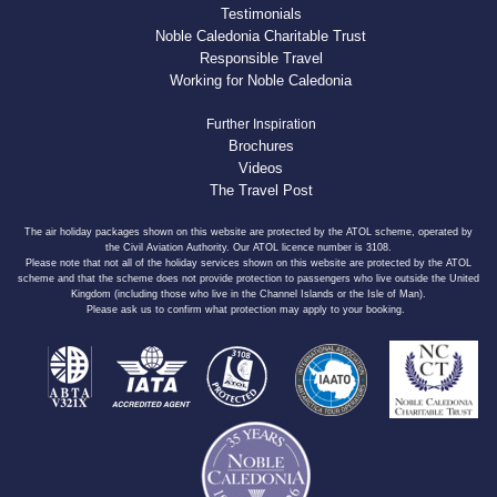
Testimonials
Noble Caledonia Charitable Trust
Responsible Travel
Working for Noble Caledonia
Further Inspiration
Brochures
Videos
The Travel Post
The air holiday packages shown on this website are protected by the ATOL scheme, operated by
the Civil Aviation Authority. Our ATOL licence number is 3108.
Please note that not all of the holiday services shown on this website are protected by the ATOL
scheme and that the scheme does not provide protection to passengers who live outside the United
Kingdom (including those who live in the Channel Islands or the Isle of Man).
Please ask us to confirm what protection may apply to your booking.