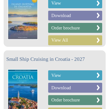
View
Download
Order brochure
View All
Small Ship Cruising in Croatia - 2027
View
Download
Order brochure