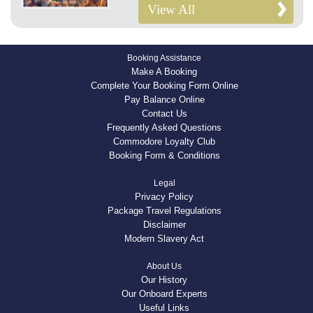
View All
Booking Assistance
Make A Booking
Complete Your Booking Form Online
Pay Balance Online
Contact Us
Frequently Asked Questions
Commodore Loyalty Club
Booking Form & Conditions
Legal
Privacy Policy
Package Travel Regulations
Disclaimer
Modern Slavery Act
About Us
Our History
Our Onboard Experts
Useful Links