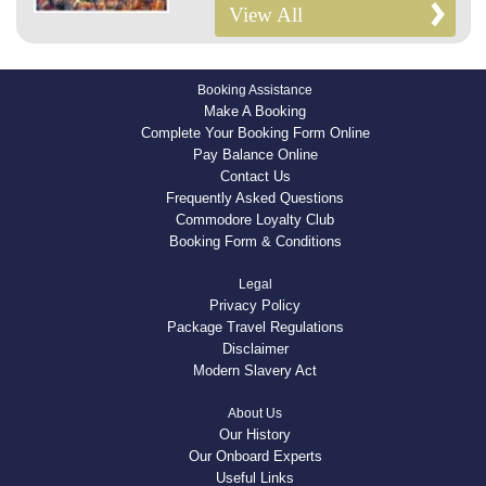
View All
Booking Assistance
Make A Booking
Complete Your Booking Form Online
Pay Balance Online
Contact Us
Frequently Asked Questions
Commodore Loyalty Club
Booking Form & Conditions
Legal
Privacy Policy
Package Travel Regulations
Disclaimer
Modern Slavery Act
About Us
Our History
Our Onboard Experts
Useful Links