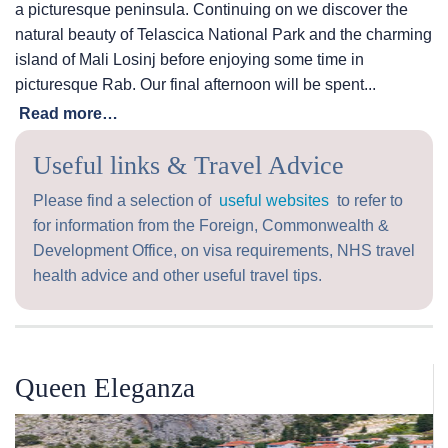
a picturesque peninsula. Continuing on we discover the
natural beauty of Telascica National Park and the charming
island of Mali Losinj before enjoying some time in
picturesque Rab. Our final afternoon will be spent...
Read more…
Useful links & Travel Advice
Please find a selection of
useful websites
to refer to
for information from the Foreign, Commonwealth &
Development Office, on visa requirements, NHS travel
health advice and other useful travel tips.
Queen Eleganza