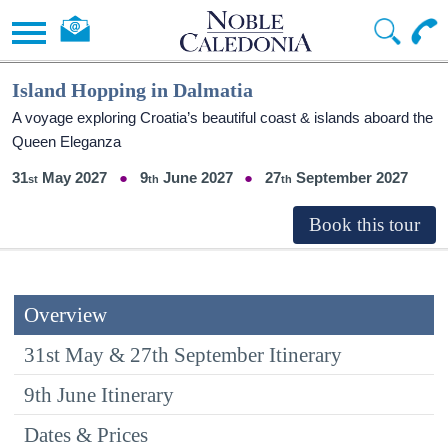
Island Hopping in Dalmatia
A voyage exploring Croatia’s beautiful coast & islands aboard the
Queen Eleganza
31
May 2027
9
June 2027
27
September 2027
Overview
31st May & 27th September Itinerary
9th June Itinerary
Dates & Prices