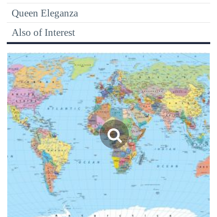
Queen Eleganza
Also of Interest