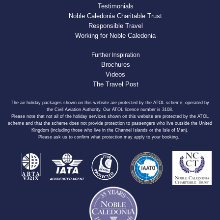
Testimonials
Noble Caledonia Charitable Trust
Responsible Travel
Working for Noble Caledonia
Further Inspiration
Brochures
Videos
The Travel Post
The air holiday packages shown on this website are protected by the ATOL scheme, operated by
the Civil Aviation Authority. Our ATOL licence number is 3108.
Please note that not all of the holiday services shown on this website are protected by the ATOL
scheme and that the scheme does not provide protection to passengers who live outside the United
Kingdom (including those who live in the Channel Islands or the Isle of Man).
Please ask us to confirm what protection may apply to your booking.