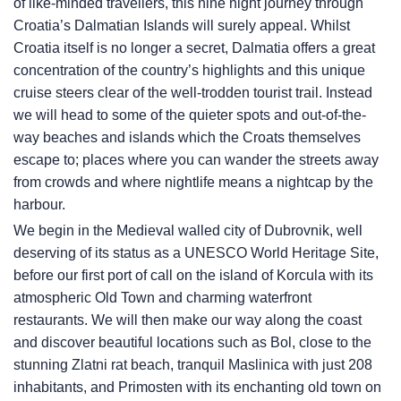
of like-minded travellers, this nine night journey through
Croatia’s Dalmatian Islands will surely appeal. Whilst
Croatia itself is no longer a secret, Dalmatia offers a great
concentration of the country’s highlights and this unique
cruise steers clear of the well-trodden tourist trail. Instead
we will head to some of the quieter spots and out-of-the-
way beaches and islands which the Croats themselves
escape to; places where you can wander the streets away
from crowds and where nightlife means a nightcap by the
harbour.
We begin in the Medieval walled city of Dubrovnik, well
deserving of its status as a UNESCO World Heritage Site,
before our first port of call on the island of Korcula with its
atmospheric Old Town and charming waterfront
restaurants. We will then make our way along the coast
and discover beautiful locations such as Bol, close to the
stunning Zlatni rat beach, tranquil Maslinica with just 208
inhabitants, and Primosten with its enchanting old town on