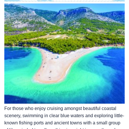
For those who enjoy cruising amongst beautiful coastal
scenery, swimming in clear blue waters and exploring little-
known fishing ports and ancient towns with a small group