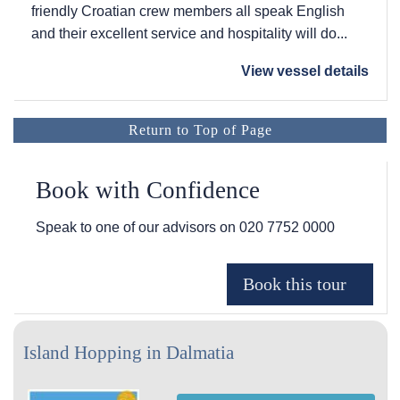
friendly Croatian crew members all speak English
and their excellent service and hospitality will do...
View vessel details
Return to Top of Page
Book with Confidence
Speak to one of our advisors on
020 7752 0000
Island Hopping in Dalmatia