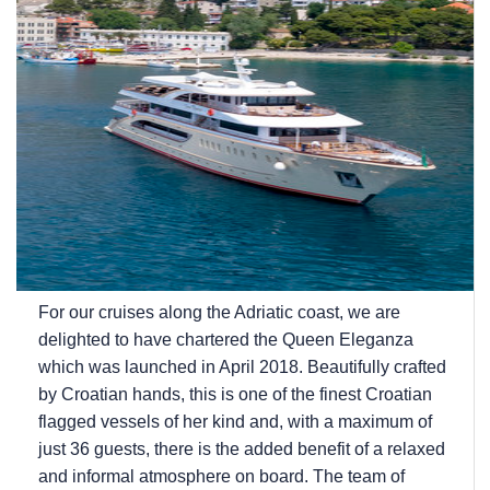
For our cruises along the Adriatic coast, we are
delighted to have chartered the Queen Eleganza
which was launched in April 2018. Beautifully crafted
by Croatian hands, this is one of the finest Croatian
flagged vessels of her kind and, with a maximum of
just 36 guests, there is the added benefit of a relaxed
and informal atmosphere on board. The team of