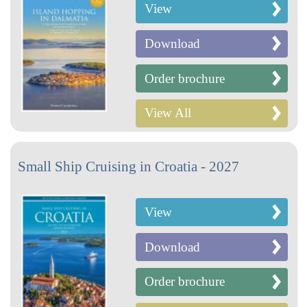
View
Download
Order brochure
View All
Small Ship Cruising in Croatia - 2027
View
Download
Order brochure