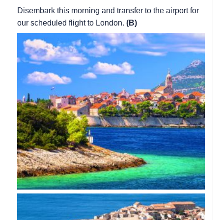
Disembark this morning and transfer to the airport for
our scheduled flight to London.
(B)