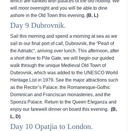
which are flanked with palaces of the old nobility. We
will moor overnight and you will be able to dine
ashore in the Old Town this evening.
(B, L)
Day 9 Dubrovnik.
Sail this morning and spend a morning at sea as we
sail to our final port of call, Dubrovnik, the “Pearl of
the Adriatic“, arriving over lunch. This afternoon, after
a short drive to Pile Gate, we will begin our guided
walk through the unique Medieval Old Town of
Dubrovnik, which was added to the UNESCO World
Heritage List in 1979. See the major attractions such
as the Rector’s Palace, the Romanesque-Gothic
Dominican and Franciscan monasteries, and the
Sponza Palace. Return to the Queen Eleganza and
enjoy our farewell dinner on board this evening.
(B,
L, D)
Day 10 Opatjia to London.