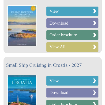
View
Download
Order brochure
View All
Small Ship Cruising in Croatia - 2027
View
Download
Order brochure