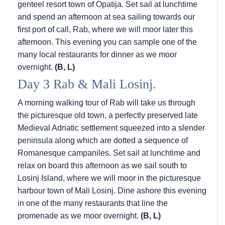
genteel resort town of Opatija. Set sail at lunchtime
and spend an afternoon at sea sailing towards our
first port of call, Rab, where we will moor later this
afternoon. This evening you can sample one of the
many local restaurants for dinner as we moor
overnight.
(B, L)
Day 3 Rab & Mali Losinj.
A morning walking tour of Rab will take us through
the picturesque old town, a perfectly preserved late
Medieval Adriatic settlement squeezed into a slender
peninsula along which are dotted a sequence of
Romanesque campaniles. Set sail at lunchtime and
relax on board this afternoon as we sail south to
Losinj Island, where we will moor in the picturesque
harbour town of Mali Losinj. Dine ashore this evening
in one of the many restaurants that line the
promenade as we moor overnight.
(B, L)