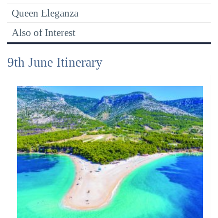
Queen Eleganza
Also of Interest
9th June Itinerary