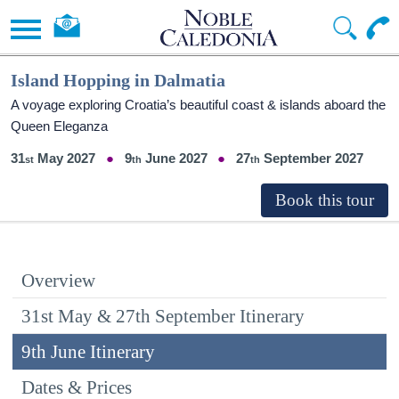
Island Hopping in Dalmatia
A voyage exploring Croatia’s beautiful coast & islands aboard the
Queen Eleganza
31
May 2027
9
June 2027
27
September 2027
Overview
31st May & 27th September Itinerary
9th June Itinerary
Dates & Prices