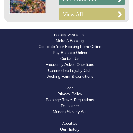
View All
Booking Assistance
Make A Booking
Complete Your Booking Form Online
Pay Balance Online
Contact Us
Frequently Asked Questions
Commodore Loyalty Club
Booking Form & Conditions
Legal
Privacy Policy
Package Travel Regulations
Disclaimer
Modern Slavery Act
About Us
Our History