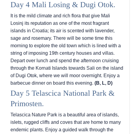
Day 4 Mali Losing & Dugi Otok.
It is the mild climate and rich flora that give Mali
Losinj its reputation as one of the most fragrant
islands in Croatia; its air is scented with lavender,
sage and rosemary. There will be some time this
morning to explore the old town which is lined with a
string of imposing 19th century houses and villas.
Depart over lunch and spend the afternoon cruising
through the Kornati Islands towards Sali on the island
of Dugi Otok, where we will moor overnight. Enjoy a
barbecue dinner on board this evening.
(B, L, D)
Day 5 Telascica National Park &
Primosten.
Telascica Nature Park is a beautiful area of islands,
islets, rugged cliffs and coves that are home to many
endemic plants. Enjoy a guided walk through the