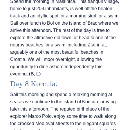
Spend the morning in Maslinica. This tranquil village,
home to just 208 inhabitants, is well off the beaten
track and an idyllic spot for a morning stroll or a swim.
Sail over lunch to Bol on the island of Brac where we
arrive this afternoon. The rest of the day is free to
explore the attractive old town, or head to one of the
nearby beaches for a swim, including Zlatni rat,
arguably one of the most beautiful beaches in
Croatia. We will moor overnight, allowing the
opportunity to dine ashore independently this
evening.
(B, L)
Day 8 Korcula.
Sail this morning and spend a relaxing morning at
sea as we continue to the island of Korcula, arriving
later this afternoon. The reputed birthplace of the
explorer Marco Polo, enjoy some time to walk along
the crooked Medieval streets to the elegant squares