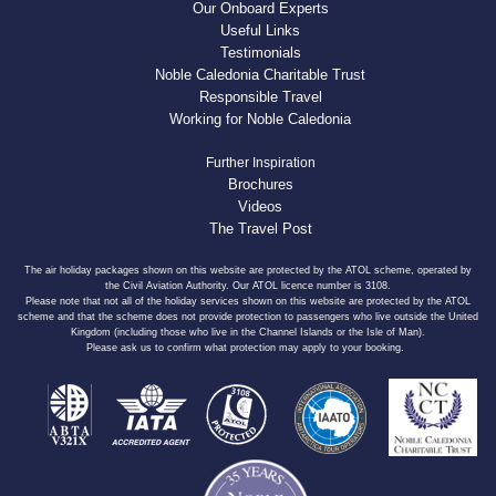
Our Onboard Experts
Useful Links
Testimonials
Noble Caledonia Charitable Trust
Responsible Travel
Working for Noble Caledonia
Further Inspiration
Brochures
Videos
The Travel Post
The air holiday packages shown on this website are protected by the ATOL scheme, operated by
the Civil Aviation Authority. Our ATOL licence number is 3108.
Please note that not all of the holiday services shown on this website are protected by the ATOL
scheme and that the scheme does not provide protection to passengers who live outside the United
Kingdom (including those who live in the Channel Islands or the Isle of Man).
Please ask us to confirm what protection may apply to your booking.