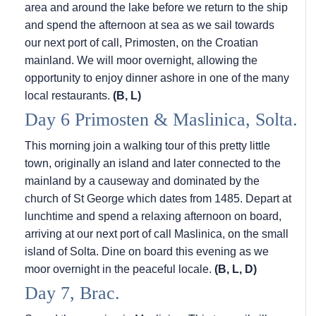
area and around the lake before we return to the ship
and spend the afternoon at sea as we sail towards
our next port of call, Primosten, on the Croatian
mainland. We will moor overnight, allowing the
opportunity to enjoy dinner ashore in one of the many
local restaurants.
(B, L)
Day 6 Primosten & Maslinica, Solta.
This morning join a walking tour of this pretty little
town, originally an island and later connected to the
mainland by a causeway and dominated by the
church of St George which dates from 1485. Depart at
lunchtime and spend a relaxing afternoon on board,
arriving at our next port of call Maslinica, on the small
island of Solta. Dine on board this evening as we
moor overnight in the peaceful locale.
(B, L, D)
Day 7, Brac.