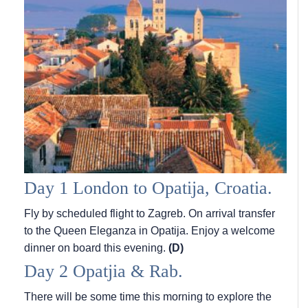
Day 1 London to Opatija, Croatia.
Fly by scheduled flight to Zagreb. On arrival transfer
to the Queen Eleganza in Opatija. Enjoy a welcome
dinner on board this evening.
(D)
Day 2 Opatjia & Rab.
There will be some time this morning to explore the