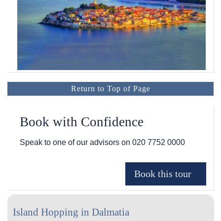
Return to Top of Page
Book with Confidence
Speak to one of our advisors on
020 7752 0000
Island Hopping in Dalmatia