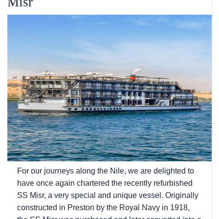
Misr
For our journeys along the Nile, we are delighted to
have once again chartered the recently refurbished
SS Misr, a very special and unique vessel. Originally
constructed in Preston by the Royal Navy in 1918,