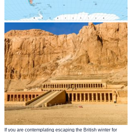
If you are contemplating escaping the British winter for