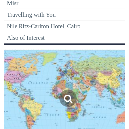
Misr
Travelling with You
Nile Ritz-Carlton Hotel, Cairo
Also of Interest