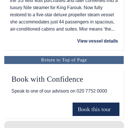
the SS Misr was purchased and later converted into a
luxury Nile steamer for King Farouk. Now fully
restored to a five-star deluxe propeller steam vessel
she accommodates just 44 passengers in spacious,
air-conditioned cabins and suites. Misr means ‘the...
View vessel details
Return to Top of Page
Book with Confidence
Speak to one of our advisors on
020 7752 0000