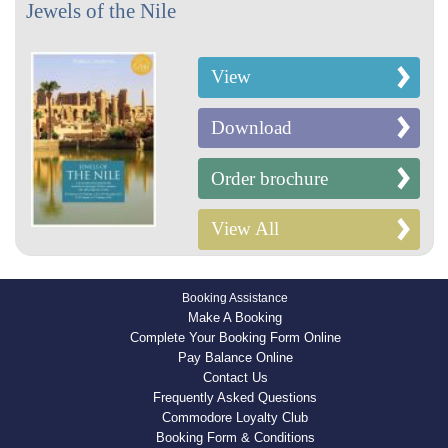
Jewels of the Nile
View
Download
Order brochure
View All
Booking Assistance
Make A Booking
Complete Your Booking Form Online
Pay Balance Online
Contact Us
Frequently Asked Questions
Commodore Loyalty Club
Booking Form & Conditions