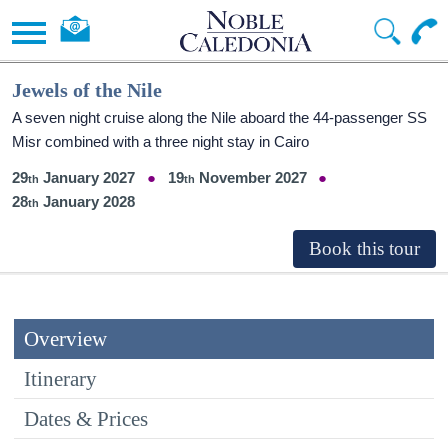
Jewels of the Nile
A seven night cruise along the Nile aboard the 44-passenger SS
Misr combined with a three night stay in Cairo
29
January 2027
19
November 2027
28
January 2028
Overview
Itinerary
Dates & Prices