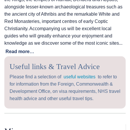
alongside lesser-known archaeological treasures such as
the ancient city of Athribis and the remarkable White and
Red Monasteries, important centres of early Coptic
Christianity. Accompanying us will be excellent local
guides who will greatly enhance your enjoyment and
knowledge as we discover some of the most iconic sites...
Read more…
Useful links & Travel Advice
Please find a selection of
useful websites
to refer to
for information from the Foreign, Commonwealth &
Development Office, on visa requirements, NHS travel
health advice and other useful travel tips.