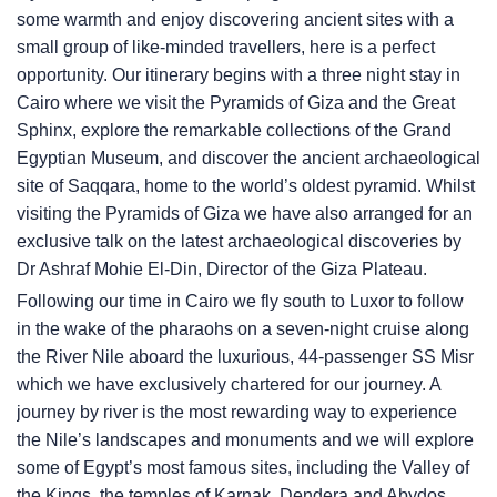
some warmth and enjoy discovering ancient sites with a
small group of like-minded travellers, here is a perfect
opportunity. Our itinerary begins with a three night stay in
Cairo where we visit the Pyramids of Giza and the Great
Sphinx, explore the remarkable collections of the Grand
Egyptian Museum, and discover the ancient archaeological
site of Saqqara, home to the world’s oldest pyramid. Whilst
visiting the Pyramids of Giza we have also arranged for an
exclusive talk on the latest archaeological discoveries by
Dr Ashraf Mohie El-Din, Director of the Giza Plateau.
Following our time in Cairo we fly south to Luxor to follow
in the wake of the pharaohs on a seven-night cruise along
the River Nile aboard the luxurious, 44-passenger SS Misr
which we have exclusively chartered for our journey. A
journey by river is the most rewarding way to experience
the Nile’s landscapes and monuments and we will explore
some of Egypt’s most famous sites, including the Valley of
the Kings, the temples of Karnak, Dendera and Abydos,