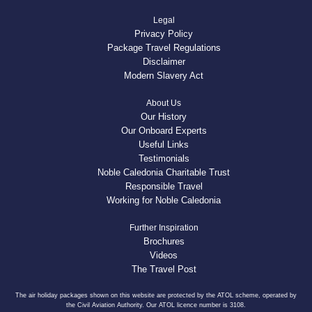
Legal
Privacy Policy
Package Travel Regulations
Disclaimer
Modern Slavery Act
About Us
Our History
Our Onboard Experts
Useful Links
Testimonials
Noble Caledonia Charitable Trust
Responsible Travel
Working for Noble Caledonia
Further Inspiration
Brochures
Videos
The Travel Post
The air holiday packages shown on this website are protected by the ATOL scheme, operated by
the Civil Aviation Authority. Our ATOL licence number is 3108.