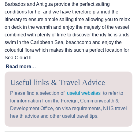
Barbados and Antigua provide the perfect sailing
conditions for her and we have therefore planned the
itinerary to ensure ample sailing time allowing you to relax
on deck in the warmth and enjoy the majesty of the vessel
combined with plenty of time to discover the idyllic islands,
swim in the Caribbean Sea, beachcomb and enjoy the
colourful flora which makes this such a perfect location for
Sea Cloud II...
Read more…
Useful links & Travel Advice
Please find a selection of
useful websites
to refer to
for information from the Foreign, Commonwealth &
Development Office, on visa requirements, NHS travel
health advice and other useful travel tips.