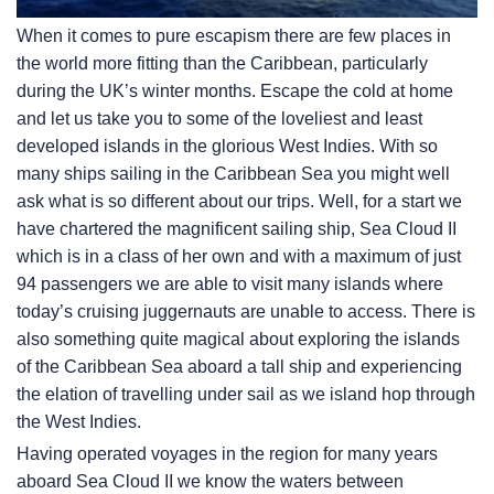
When it comes to pure escapism there are few places in
the world more fitting than the Caribbean, particularly
during the UK’s winter months. Escape the cold at home
and let us take you to some of the loveliest and least
developed islands in the glorious West Indies. With so
many ships sailing in the Caribbean Sea you might well
ask what is so different about our trips. Well, for a start we
have chartered the magnificent sailing ship, Sea Cloud II
which is in a class of her own and with a maximum of just
94 passengers we are able to visit many islands where
today’s cruising juggernauts are unable to access. There is
also something quite magical about exploring the islands
of the Caribbean Sea aboard a tall ship and experiencing
the elation of travelling under sail as we island hop through
the West Indies.
Having operated voyages in the region for many years
aboard Sea Cloud II we know the waters between