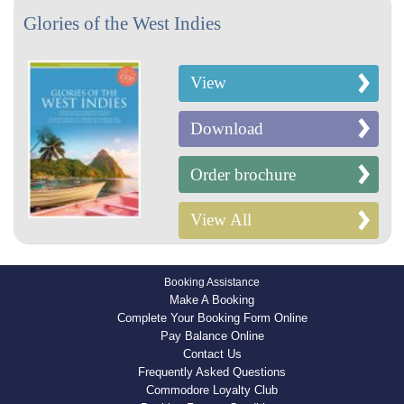
Glories of the West Indies
View
Download
Order brochure
View All
Booking Assistance
Make A Booking
Complete Your Booking Form Online
Pay Balance Online
Contact Us
Frequently Asked Questions
Commodore Loyalty Club