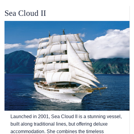
Sea Cloud II
Launched in 2001, Sea Cloud II is a stunning vessel,
built along traditional lines, but offering deluxe
accommodation. She combines the timeless