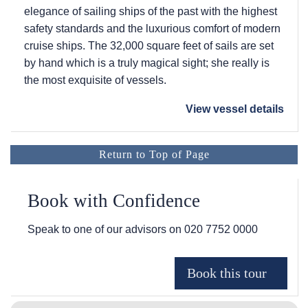
elegance of sailing ships of the past with the highest
safety standards and the luxurious comfort of modern
cruise ships. The 32,000 square feet of sails are set
by hand which is a truly magical sight; she really is
the most exquisite of vessels.
View vessel details
Return to Top of Page
Book with Confidence
Speak to one of our advisors on
020 7752 0000