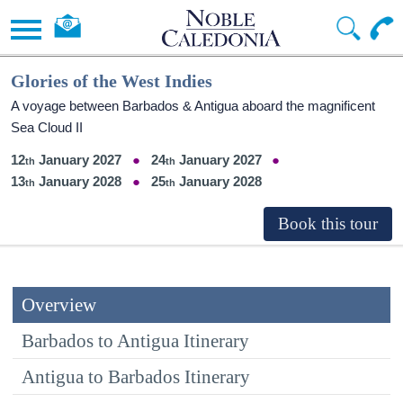
Glories of the West Indies
A voyage between Barbados & Antigua aboard the magnificent
Sea Cloud II
12
January 2027
24
January 2027
13
January 2028
25
January 2028
Overview
Barbados to Antigua Itinerary
Antigua to Barbados Itinerary