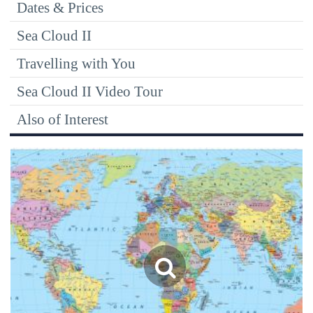
Dates & Prices
Sea Cloud II
Travelling with You
Sea Cloud II Video Tour
Also of Interest