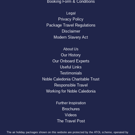
Booking Form & Conditions
Legal
Privacy Policy
Package Travel Regulations
Disclaimer
Modern Slavery Act
About Us
Our History
Our Onboard Experts
Useful Links
Testimonials
Noble Caledonia Charitable Trust
Responsible Travel
Working for Noble Caledonia
Further Inspiration
Brochures
Videos
The Travel Post
The air holiday packages shown on this website are protected by the ATOL scheme, operated by