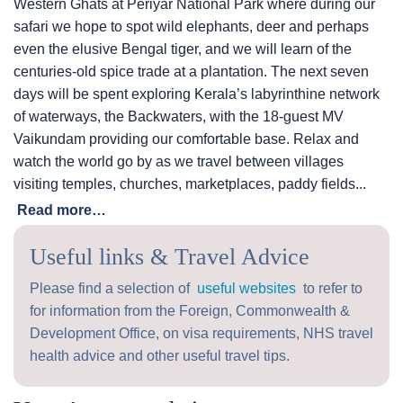
Western Ghats at Periyar National Park where during our
safari we hope to spot wild elephants, deer and perhaps
even the elusive Bengal tiger, and we will learn of the
centuries-old spice trade at a plantation. The next seven
days will be spent exploring Kerala’s labyrinthine network
of waterways, the Backwaters, with the 18-guest MV
Vaikundam providing our comfortable base. Relax and
watch the world go by as we travel between villages
visiting temples, churches, marketplaces, paddy fields...
Read more…
Useful links & Travel Advice
Please find a selection of
useful websites
to refer to
for information from the Foreign, Commonwealth &
Development Office, on visa requirements, NHS travel
health advice and other useful travel tips.