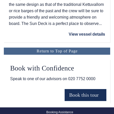
the same design as that of the traditional Kettuvallom
or rice barges of the past and the crew will be sure to
provide a friendly and welcoming atmosphere on
board. The Sun Deck is a perfect place to observe...
View vessel details
Return to Top of Page
Book with Confidence
Speak to one of our advisors on
020 7752 0000
Booking Assistance