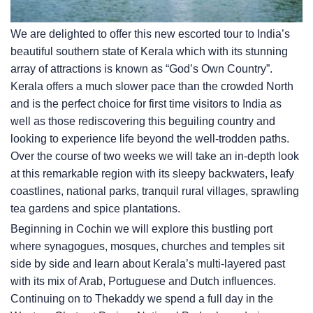
We are delighted to offer this new escorted tour to India’s
beautiful southern state of Kerala which with its stunning
array of attractions is known as “God’s Own Country”.
Kerala offers a much slower pace than the crowded North
and is the perfect choice for first time visitors to India as
well as those rediscovering this beguiling country and
looking to experience life beyond the well-trodden paths.
Over the course of two weeks we will take an in-depth look
at this remarkable region with its sleepy backwaters, leafy
coastlines, national parks, tranquil rural villages, sprawling
tea gardens and spice plantations.
Beginning in Cochin we will explore this bustling port
where synagogues, mosques, churches and temples sit
side by side and learn about Kerala’s multi-layered past
with its mix of Arab, Portuguese and Dutch influences.
Continuing on to Thekaddy we spend a full day in the