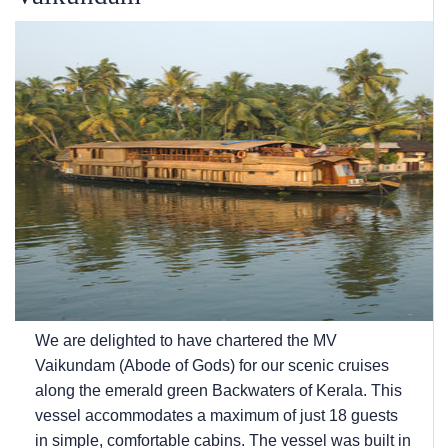
We are delighted to have chartered the MV
Vaikundam (Abode of Gods) for our scenic cruises
along the emerald green Backwaters of Kerala. This
vessel accommodates a maximum of just 18 guests
in simple, comfortable cabins. The vessel was built in