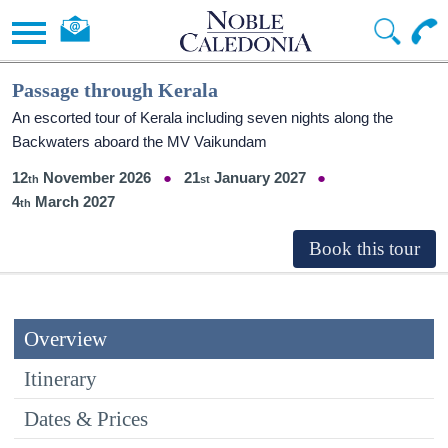
Passage through Kerala
An escorted tour of Kerala including seven nights along the
Backwaters aboard the MV Vaikundam
12
November 2026
21
January 2027
4
March 2027
Overview
Itinerary
Dates & Prices