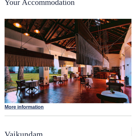
Your Accommodation
More information
Vaikundam