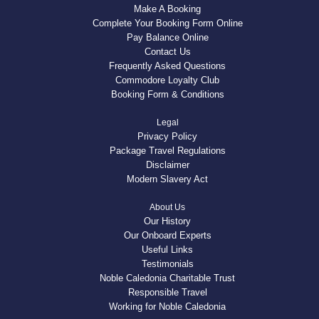
Make A Booking
Complete Your Booking Form Online
Pay Balance Online
Contact Us
Frequently Asked Questions
Commodore Loyalty Club
Booking Form & Conditions
Legal
Privacy Policy
Package Travel Regulations
Disclaimer
Modern Slavery Act
About Us
Our History
Our Onboard Experts
Useful Links
Testimonials
Noble Caledonia Charitable Trust
Responsible Travel
Working for Noble Caledonia