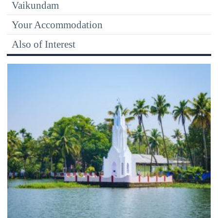
Vaikundam
Your Accommodation
Also of Interest