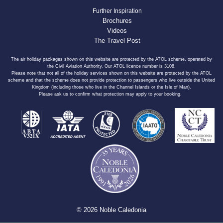
Further Inspiration
Brochures
Videos
The Travel Post
The air holiday packages shown on this website are protected by the ATOL scheme, operated by
the Civil Aviation Authority. Our ATOL licence number is 3108.
Please note that not all of the holiday services shown on this website are protected by the ATOL
scheme and that the scheme does not provide protection to passengers who live outside the United
Kingdom (including those who live in the Channel Islands or the Isle of Man).
Please ask us to confirm what protection may apply to your booking.
© 2026 Noble Caledonia