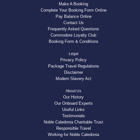
Make A Booking
Complete Your Booking Form Online
Pay Balance Online
Contact Us
Frequently Asked Questions
Commodore Loyalty Club
Booking Form & Conditions
Legal
Privacy Policy
Package Travel Regulations
Disclaimer
Modern Slavery Act
About Us
Our History
Our Onboard Experts
Useful Links
Testimonials
Noble Caledonia Charitable Trust
Responsible Travel
Working for Noble Caledonia