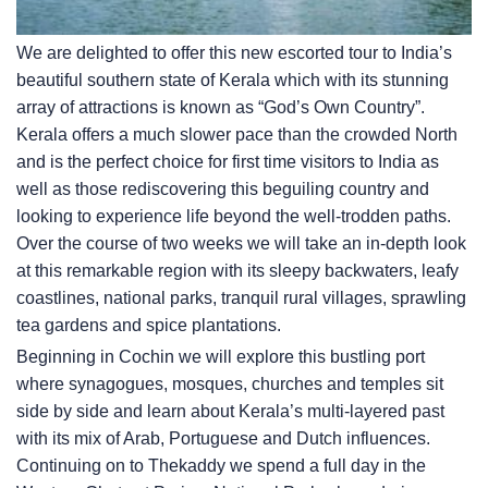
We are delighted to offer this new escorted tour to India’s
beautiful southern state of Kerala which with its stunning
array of attractions is known as “God’s Own Country”.
Kerala offers a much slower pace than the crowded North
and is the perfect choice for first time visitors to India as
well as those rediscovering this beguiling country and
looking to experience life beyond the well-trodden paths.
Over the course of two weeks we will take an in-depth look
at this remarkable region with its sleepy backwaters, leafy
coastlines, national parks, tranquil rural villages, sprawling
tea gardens and spice plantations.
Beginning in Cochin we will explore this bustling port
where synagogues, mosques, churches and temples sit
side by side and learn about Kerala’s multi-layered past
with its mix of Arab, Portuguese and Dutch influences.
Continuing on to Thekaddy we spend a full day in the