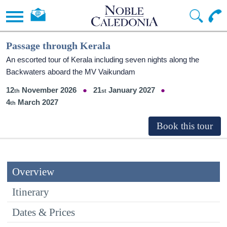
Passage through Kerala
An escorted tour of Kerala including seven nights along the
Backwaters aboard the MV Vaikundam
12
November 2026
21
January 2027
4
March 2027
Overview
Itinerary
Dates & Prices