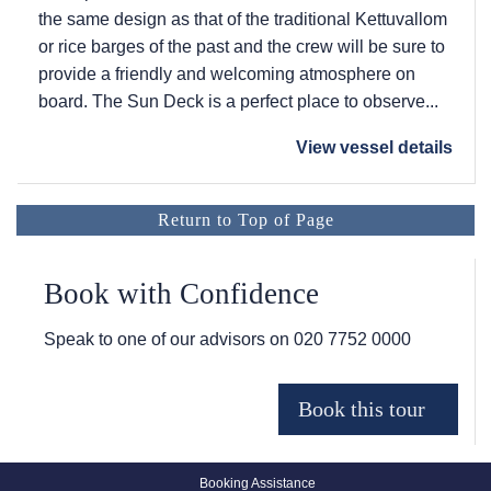
the same design as that of the traditional Kettuvallom
or rice barges of the past and the crew will be sure to
provide a friendly and welcoming atmosphere on
board. The Sun Deck is a perfect place to observe...
View vessel details
Return to Top of Page
Book with Confidence
Speak to one of our advisors on
020 7752 0000
Booking Assistance