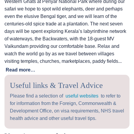
Western Ghats at Periyar National Park where during our
safari we hope to spot wild elephants, deer and perhaps
even the elusive Bengal tiger, and we will learn of the
centuries-old spice trade at a plantation. The next seven
days will be spent exploring Kerala’s labyrinthine network
of waterways, the Backwaters, with the 18-guest MV
Vaikundam providing our comfortable base. Relax and
watch the world go by as we travel between villages
visiting temples, churches, marketplaces, paddy fields...
Read more…
Useful links & Travel Advice
Please find a selection of
useful websites
to refer to
for information from the Foreign, Commonwealth &
Development Office, on visa requirements, NHS travel
health advice and other useful travel tips.