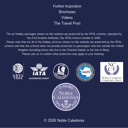
Further Inspiration
Brochures
Videos
The Travel Post
The air holiday packages shown on this website are protected by the ATOL scheme, operated by
the Civil Aviation Authority. Our ATOL licence number is 3108.
Please note that not all of the holiday services shown on this website are protected by the ATOL
scheme and that the scheme does not provide protection to passengers who live outside the United
Kingdom (including those who live in the Channel Islands or the Isle of Man).
Please ask us to confirm what protection may apply to your booking.
© 2026 Noble Caledonia