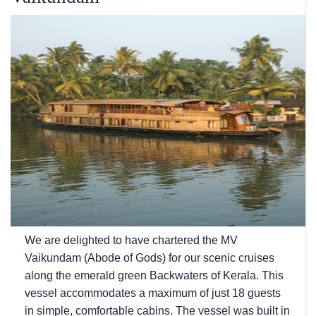
We are delighted to have chartered the MV
Vaikundam (Abode of Gods) for our scenic cruises
along the emerald green Backwaters of Kerala. This
vessel accommodates a maximum of just 18 guests
in simple, comfortable cabins. The vessel was built in