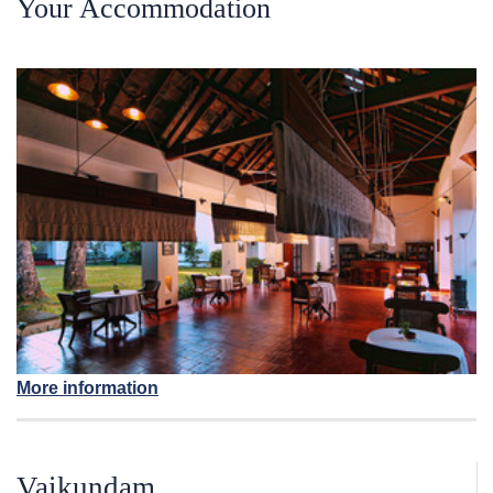
Your Accommodation
More information
Vaikundam