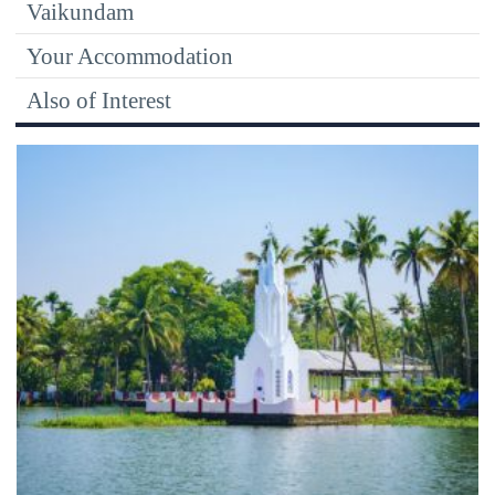
Vaikundam
Your Accommodation
Also of Interest