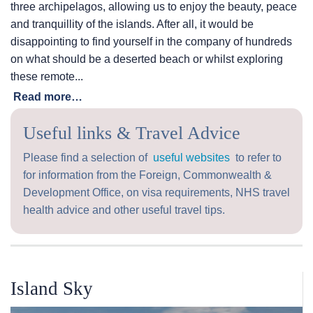
three archipelagos, allowing us to enjoy the beauty, peace
and tranquillity of the islands. After all, it would be
disappointing to find yourself in the company of hundreds
on what should be a deserted beach or whilst exploring
these remote...
Read more…
Useful links & Travel Advice
Please find a selection of
useful websites
to refer to
for information from the Foreign, Commonwealth &
Development Office, on visa requirements, NHS travel
health advice and other useful travel tips.
Island Sky