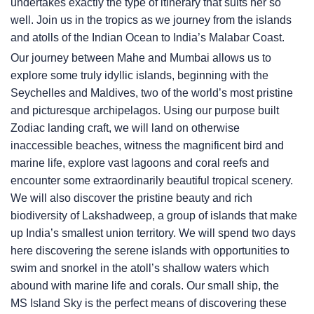
undertakes exactly the type of itinerary that suits her so
well. Join us in the tropics as we journey from the islands
and atolls of the Indian Ocean to India’s Malabar Coast.
Our journey between Mahe and Mumbai allows us to
explore some truly idyllic islands, beginning with the
Seychelles and Maldives, two of the world’s most pristine
and picturesque archipelagos. Using our purpose built
Zodiac landing craft, we will land on otherwise
inaccessible beaches, witness the magnificent bird and
marine life, explore vast lagoons and coral reefs and
encounter some extraordinarily beautiful tropical scenery.
We will also discover the pristine beauty and rich
biodiversity of Lakshadweep, a group of islands that make
up India’s smallest union territory. We will spend two days
here discovering the serene islands with opportunities to
swim and snorkel in the atoll’s shallow waters which
abound with marine life and corals. Our small ship, the
MS Island Sky
is the perfect means of discovering these