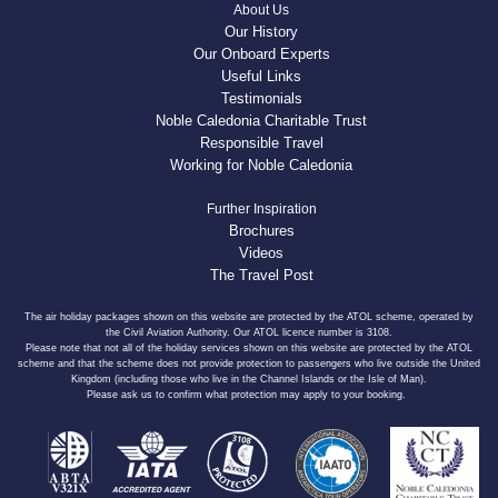
About Us
Our History
Our Onboard Experts
Useful Links
Testimonials
Noble Caledonia Charitable Trust
Responsible Travel
Working for Noble Caledonia
Further Inspiration
Brochures
Videos
The Travel Post
The air holiday packages shown on this website are protected by the ATOL scheme, operated by
the Civil Aviation Authority. Our ATOL licence number is 3108.
Please note that not all of the holiday services shown on this website are protected by the ATOL
scheme and that the scheme does not provide protection to passengers who live outside the United
Kingdom (including those who live in the Channel Islands or the Isle of Man).
Please ask us to confirm what protection may apply to your booking.