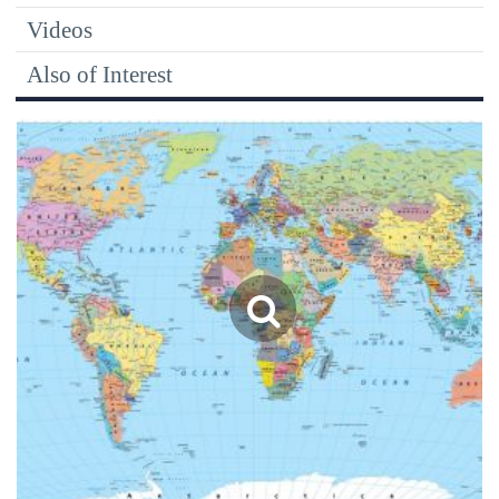
Videos
Also of Interest