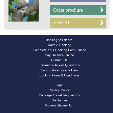
Order brochure
View All
Booking Assistance
Make A Booking
Complete Your Booking Form Online
Pay Balance Online
Contact Us
Frequently Asked Questions
Commodore Loyalty Club
Booking Form & Conditions
Legal
Privacy Policy
Package Travel Regulations
Disclaimer
Modern Slavery Act