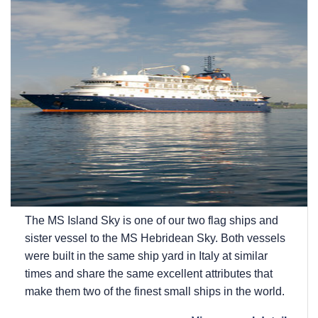
The
MS Island Sky
is one of our two flag ships and
sister vessel to the
MS Hebridean Sky
. Both vessels
were built in the same ship yard in Italy at similar
times and share the same excellent attributes that
make them two of the finest small ships in the world.