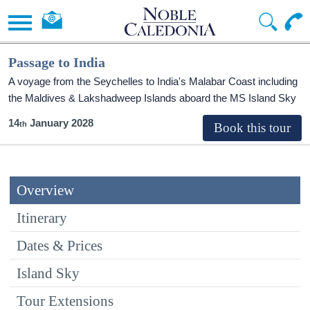
Passage to India
A voyage from the Seychelles to India's Malabar Coast including
the Maldives & Lakshadweep Islands aboard the
MS Island Sky
14
January 2028
Overview
Itinerary
Dates & Prices
Island Sky
Tour Extensions