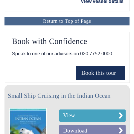
View vessel details
Return to Top of Page
Book with Confidence
Speak to one of our advisors on
020 7752 0000
Small Ship Cruising in the Indian Ocean
View
Download