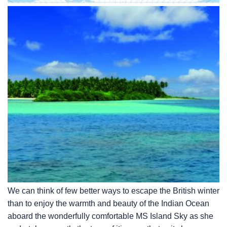
We can think of few better ways to escape the British winter
than to enjoy the warmth and beauty of the Indian Ocean
aboard the wonderfully comfortable
MS Island Sky
as she