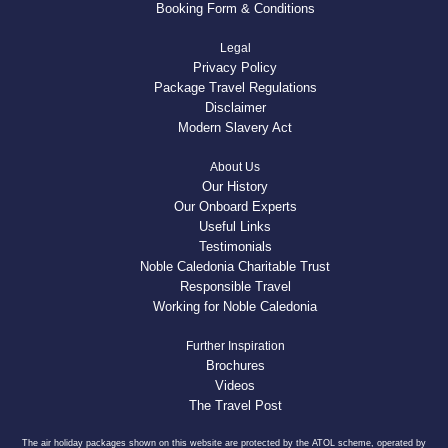
Booking Form & Conditions
Legal
Privacy Policy
Package Travel Regulations
Disclaimer
Modern Slavery Act
About Us
Our History
Our Onboard Experts
Useful Links
Testimonials
Noble Caledonia Charitable Trust
Responsible Travel
Working for Noble Caledonia
Further Inspiration
Brochures
Videos
The Travel Post
The air holiday packages shown on this website are protected by the ATOL scheme, operated by