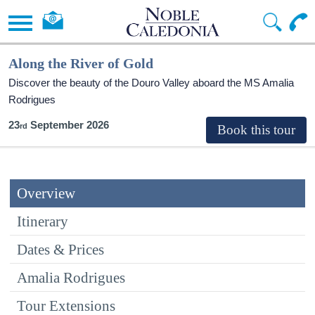
Along the River of Gold
Discover the beauty of the Douro Valley aboard the MS Amalia
Rodrigues
23
September 2026
Overview
Itinerary
Dates & Prices
Amalia Rodrigues
Tour Extensions