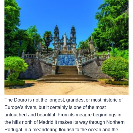
The Douro is not the longest, grandest or most historic of
Europe’s rivers, but it certainly is one of the most
untouched and beautiful. From its meagre beginnings in
the hills north of Madrid it makes its way through Northern
Portugal in a meandering flourish to the ocean and the