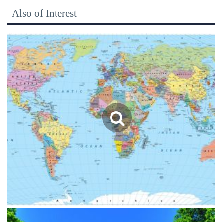
Also of Interest