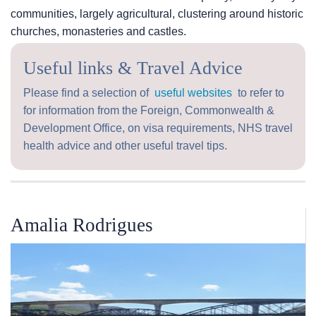
communities, largely agricultural, clustering around historic
churches, monasteries and castles.
Useful links & Travel Advice
Please find a selection of
useful websites
to refer to
for information from the Foreign, Commonwealth &
Development Office, on visa requirements, NHS travel
health advice and other useful travel tips.
Amalia Rodrigues