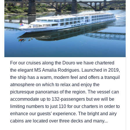
For our cruises along the Douro we have chartered
the elegant MS Amalia Rodrigues. Launched in 2019,
the ship has a warm, modern feel and offers a tranquil
atmosphere on which to relax and enjoy the
picturesque panoramas of the region. The vessel can
accommodate up to 132-passengers but we will be
limiting numbers to just 110 for our charters in order to
enhance our guests’ experience. The bright and airy
cabins are located over three decks and many...