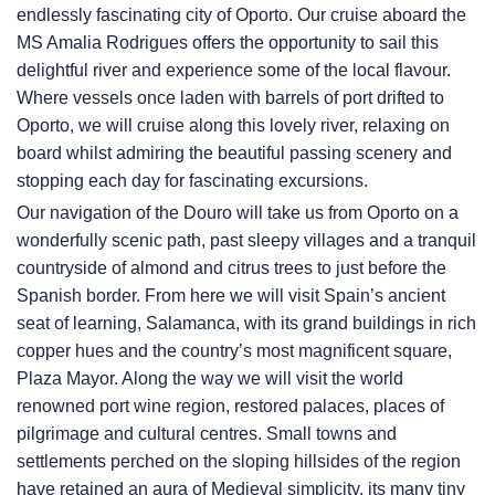
endlessly fascinating city of Oporto. Our cruise aboard the
MS Amalia Rodrigues offers the opportunity to sail this
delightful river and experience some of the local flavour.
Where vessels once laden with barrels of port drifted to
Oporto, we will cruise along this lovely river, relaxing on
board whilst admiring the beautiful passing scenery and
stopping each day for fascinating excursions.
Our navigation of the Douro will take us from Oporto on a
wonderfully scenic path, past sleepy villages and a tranquil
countryside of almond and citrus trees to just before the
Spanish border. From here we will visit Spain’s ancient
seat of learning, Salamanca, with its grand buildings in rich
copper hues and the country’s most magnificent square,
Plaza Mayor. Along the way we will visit the world
renowned port wine region, restored palaces, places of
pilgrimage and cultural centres. Small towns and
settlements perched on the sloping hillsides of the region
have retained an aura of Medieval simplicity, its many tiny