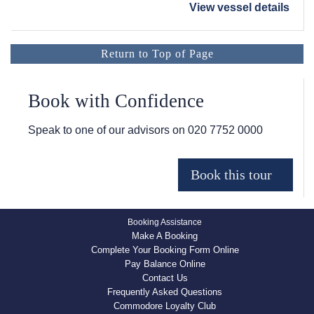
View vessel details
Return to Top of Page
Book with Confidence
Speak to one of our advisors on
020 7752 0000
Booking Assistance
Make A Booking
Complete Your Booking Form Online
Pay Balance Online
Contact Us
Frequently Asked Questions
Commodore Loyalty Club