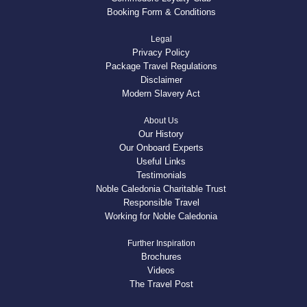
Booking Form & Conditions
Legal
Privacy Policy
Package Travel Regulations
Disclaimer
Modern Slavery Act
About Us
Our History
Our Onboard Experts
Useful Links
Testimonials
Noble Caledonia Charitable Trust
Responsible Travel
Working for Noble Caledonia
Further Inspiration
Brochures
Videos
The Travel Post