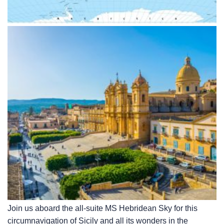
Join us aboard the all-suite
MS Hebridean Sky
for this
circumnavigation of Sicily and all its wonders in the