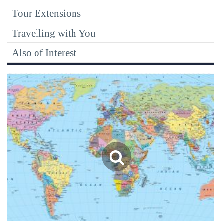
Tour Extensions
Travelling with You
Also of Interest