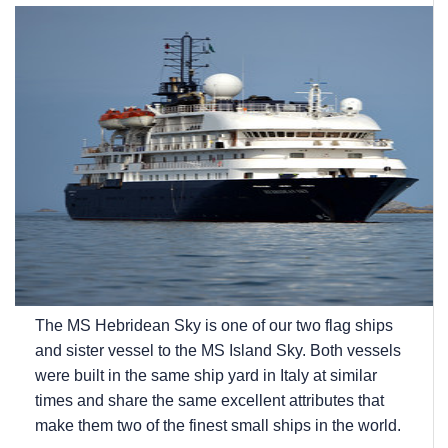
The
MS Hebridean Sky
is one of our two flag ships
and sister vessel to the
MS Island Sky
. Both vessels
were built in the same ship yard in Italy at similar
times and share the same excellent attributes that
make them two of the finest small ships in the world.