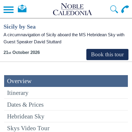
Sicily by Sea
A circumnavigation of Sicily aboard the
MS Hebridean Sky
with
Guest Speaker David Stuttard
21
October 2026
Overview
Itinerary
Dates & Prices
Hebridean Sky
Skys Video Tour