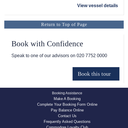
View vessel details
Return to Top of Page
Book with Confidence
Speak to one of our advisors on
020 7752 0000
Booking Assistance
Make A Booking
Complete Your Booking Form Online
Pay Balance Online
Contact Us
Frequently Asked Questions
Commodore Loyalty Club