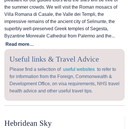
the summer crowds. We will visit the Roman mosaics of
Villa Romana di Casale, the Valle dei Templi, the
impressive remains of the ancient city of Selinunte, the
superbly well-preserved Greek temples of Segesta,
Byzantine Monreale Cathedral from Palermo and the...
Read more…
Useful links & Travel Advice
Please find a selection of
useful websites
to refer to
for information from the Foreign, Commonwealth &
Development Office, on visa requirements, NHS travel
health advice and other useful travel tips.
Hebridean Sky