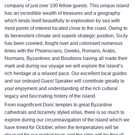
company of just over 100 fellow guests. This unique island
has an incredible wealth of treasures and a geography
which lends itself beautifully to exploration by sea with
most points of interest located close to the coast. Owing to
its benevolent climate and superb strategic position, Sicily
has been coveted, fought over and colonised numerous
times with the Phoenicians, Greeks, Romans, Arabs,
Normans, Byzantines and Bourbons having all made their
mark and during our voyage we will explore the island’s
rich heritage at a relaxed pace. Our excellent local guides
and our onboard Guest Speaker will contribute greatly to
your enjoyment and understanding of the rich cultural
legacy and fascinating history of the island.
From magnificent Doric temples to great Byzantine
cathedrals and bizarrely styled villas, there is so much to
explore during our circumnavigation of the island which we
have timed for October, when the temperatures will be
pleasant for our guided tours and the sites will be free of