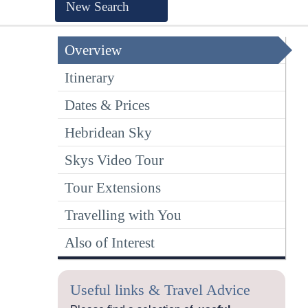
New Search
Overview
Itinerary
Dates & Prices
Hebridean Sky
Skys Video Tour
Tour Extensions
Travelling with You
Also of Interest
Useful links & Travel Advice