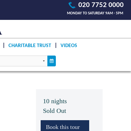
020 7752 0000
MONDAY TO SATURDAY 9AM - 5PM
CHARITABLE TRUST
VIDEOS
10 nights
Sold Out