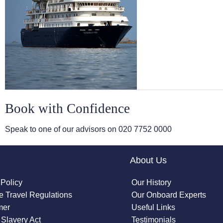
Book with Confidence
Speak to one of our advisors on
020 7752 0000
About Us
 Policy
Our History
 Travel Regulations
Our Onboard Experts
mer
Useful Links
Slavery Act
Testimonials