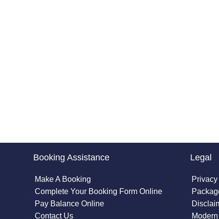
Booking Assistance
Legal
Make A Booking
Privacy
Complete Your Booking Form Online
Package
Pay Balance Online
Disclai
Contact Us
Modern 