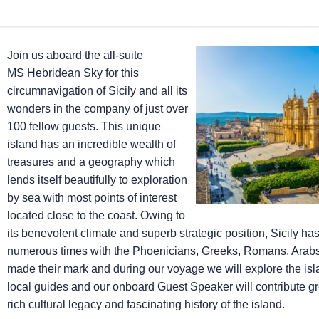
Join us aboard the all-suite
MS Hebridean Sky
for this
circumnavigation of Sicily and all its
wonders in the company of just over
100 fellow guests. This unique
island has an incredible wealth of
treasures and a geography which
lends itself beautifully to exploration
by sea with most points of interest
located close to the coast. Owing to
its benevolent climate and superb strategic position, Sicily h
numerous times with the Phoenicians, Greeks, Romans, Arab
made their mark and during our voyage we will explore the isla
local guides and our onboard Guest Speaker will contribute gr
rich cultural legacy and fascinating history of the island.