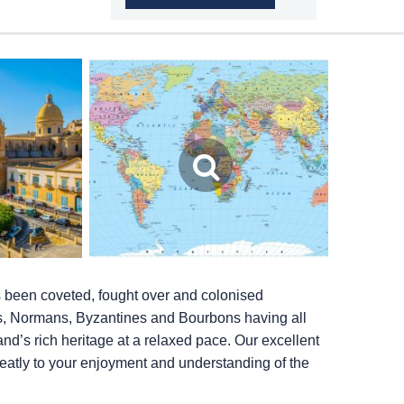
as been coveted, fought over and colonised
s, Normans, Byzantines and Bourbons having all
nd’s rich heritage at a relaxed pace. Our excellent
eatly to your enjoyment and understanding of the