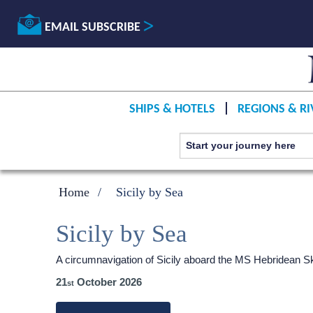
EMAIL SUBSCRIBE
SHIPS & HOTELS
REGIONS & RI
Home
Sicily by Sea
Sicily by Sea
A circumnavigation of Sicily aboard the
MS Hebridean S
21
October 2026