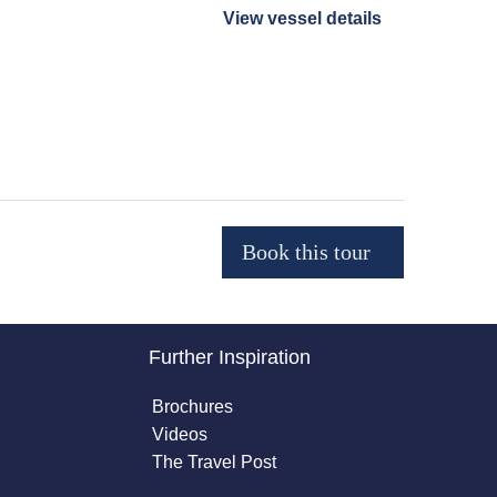
View vessel details
Further Inspiration
Brochures
Videos
The Travel Post