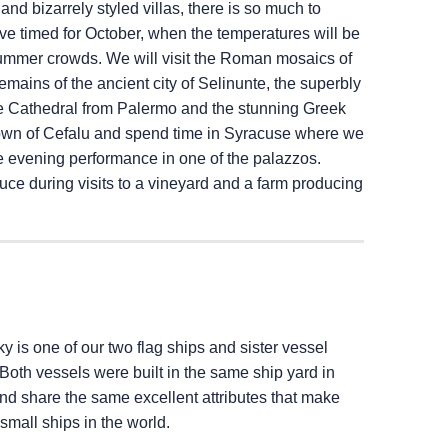
nd bizarrely styled villas, there is so much to
ve timed for October, when the temperatures will be
e summer crowds. We will visit the Roman mosaics of
mains of the ancient city of Selinunte, the superbly
e Cathedral from Palermo and the stunning Greek
g town of Cefalu and spend time in Syracuse where we
ve evening performance in one of the palazzos.
duce during visits to a vineyard and a farm producing
ky
is one of our two flag ships and sister vessel
 Both vessels were built in the same ship yard in
 and share the same excellent attributes that make
 small ships in the world.