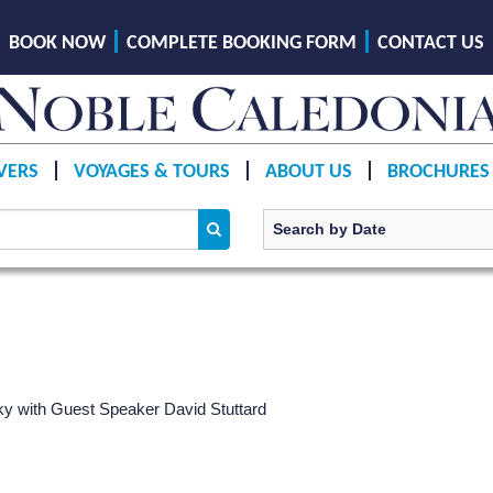
BOOK NOW
COMPLETE BOOKING FORM
CONTACT US
VERS
VOYAGES & TOURS
ABOUT US
BROCHURES
ky
with Guest Speaker David Stuttard