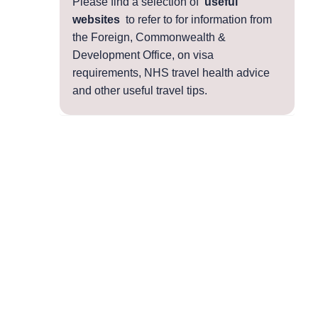
Please find a selection of
useful
websites
to refer to for information from
the Foreign, Commonwealth &
Development Office, on visa
requirements, NHS travel health advice
and other useful travel tips.