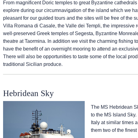
From magnificent Doric temples to great Byzantine cathedrals a
explore during our circumnavigation of the island which we ha
pleasant for our guided tours and the sites will be free of th
Villa Romana di Casale, the Valle dei Templi, the impressive re
well-preserved Greek temples of Segesta, Byzantine Monreal
theatre at Taormina. In addition we visit the charming fishin
have the benefit of an overnight mooring to attend an exclusi
There will also be opportunities to taste some of the local pro
traditional Sicilian produce.
Hebridean Sky
The
MS Hebridean S
to the
MS Island Sky
.
Italy at similar times
them two of the finest