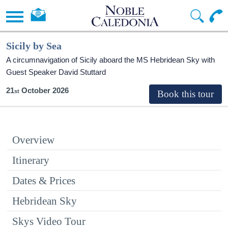
Sicily by Sea
A circumnavigation of Sicily aboard the
MS Hebridean Sky
with
Guest Speaker David Stuttard
21
October 2026
Overview
Itinerary
Dates & Prices
Hebridean Sky
Skys Video Tour