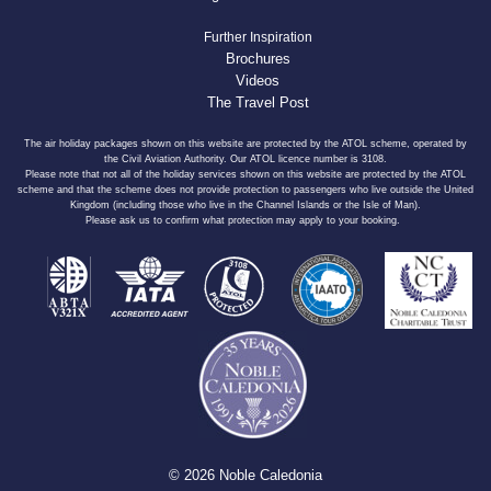
Further Inspiration
Brochures
Videos
The Travel Post
The air holiday packages shown on this website are protected by the ATOL scheme, operated by
the Civil Aviation Authority. Our ATOL licence number is 3108.
Please note that not all of the holiday services shown on this website are protected by the ATOL
scheme and that the scheme does not provide protection to passengers who live outside the United
Kingdom (including those who live in the Channel Islands or the Isle of Man).
Please ask us to confirm what protection may apply to your booking.
© 2026 Noble Caledonia