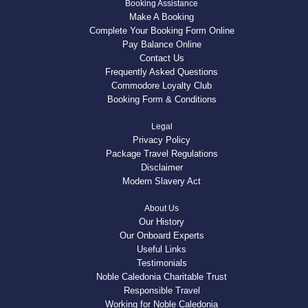
Booking Assistance
Make A Booking
Complete Your Booking Form Online
Pay Balance Online
Contact Us
Frequently Asked Questions
Commodore Loyalty Club
Booking Form & Conditions
Legal
Privacy Policy
Package Travel Regulations
Disclaimer
Modern Slavery Act
About Us
Our History
Our Onboard Experts
Useful Links
Testimonials
Noble Caledonia Charitable Trust
Responsible Travel
Working for Noble Caledonia