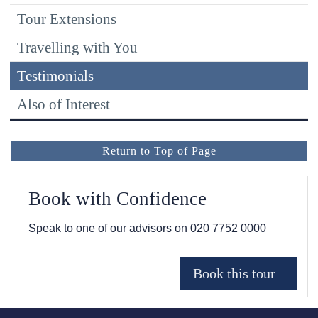
Tour Extensions
Travelling with You
Testimonials
Also of Interest
Return to Top of Page
Book with Confidence
Speak to one of our advisors on
020 7752 0000