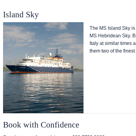
Island Sky
The
MS Island Sky
is
MS Hebridean Sky
. 
Italy at similar times
them two of the finest
Book with Confidence