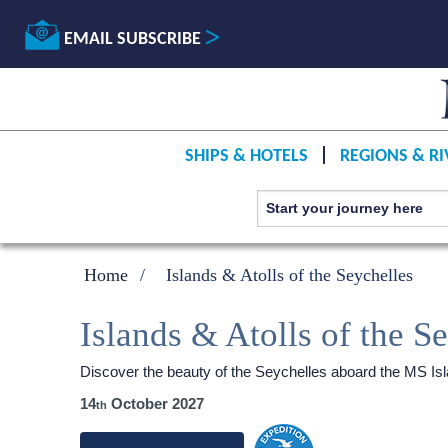
EMAIL SUBSCRIBE
SHIPS & HOTELS
REGIONS & RI
Home
Islands & Atolls of the Seychelles
Islands & Atolls of the S
Discover the beauty of the Seychelles aboard the
MS Is
14
October 2027