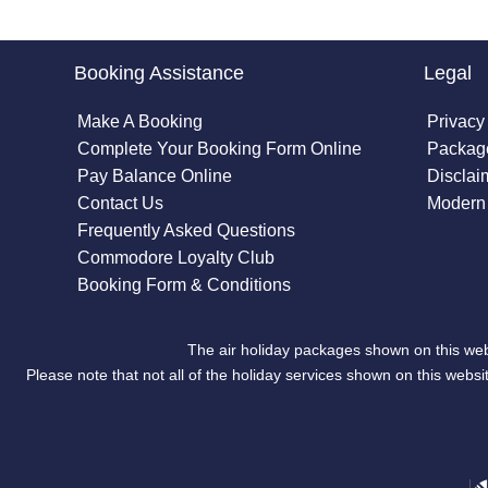
Booking Assistance
Legal
Make A Booking
Privacy
Complete Your Booking Form Online
Package
Pay Balance Online
Disclai
Contact Us
Modern 
Frequently Asked Questions
Commodore Loyalty Club
Booking Form & Conditions
The air holiday packages shown on this web
Please note that not all of the holiday services shown on this we