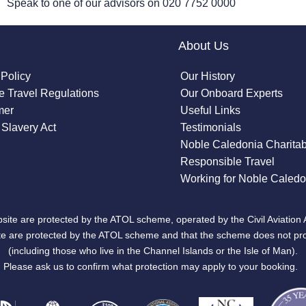
Speak to one of our advisors on
020 7752 0000
About Us
 Policy
Our History
 Travel Regulations
Our Onboard Experts
mer
Useful Links
Slavery Act
Testimonials
Noble Caledonia Charitab
Responsible Travel
Working for Noble Caledo
site are protected by the ATOL scheme, operated by the Civil Aviation 
bsite are protected by the ATOL scheme and that the scheme does not pr
(including those who live in the Channel Islands or the Isle of Man).
Please ask us to confirm what protection may apply to your booking.