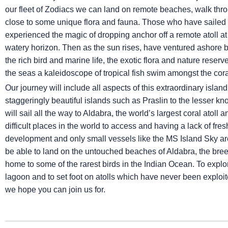
our fleet of Zodiacs we can land on remote beaches, walk thro
close to some unique flora and fauna. Those who have sailed 
experienced the magic of dropping anchor off a remote atoll at 
watery horizon. Then as the sun rises, have ventured ashore 
the rich bird and marine life, the exotic flora and nature rese
the seas a kaleidoscope of tropical fish swim amongst the cora
Our journey will include all aspects of this extraordinary isla
staggeringly beautiful islands such as Praslin to the lesser k
will sail all the way to Aldabra, the world’s largest coral atoll
difficult places in the world to access and having a lack of f
development and only small vessels like the
MS Island Sky
are
be able to land on the untouched beaches of Aldabra, the bree
home to some of the rarest birds in the Indian Ocean. To explor
lagoon and to set foot on atolls which have never been exploi
we hope you can join us for.