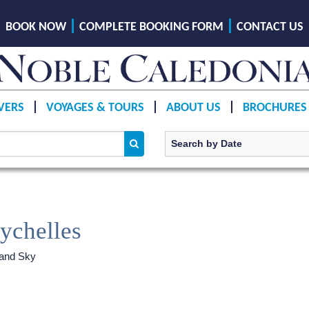
BOOK NOW
COMPLETE BOOKING FORM
CONTACT US
VERS
VOYAGES & TOURS
ABOUT US
BROCHURES
eychelles
land Sky