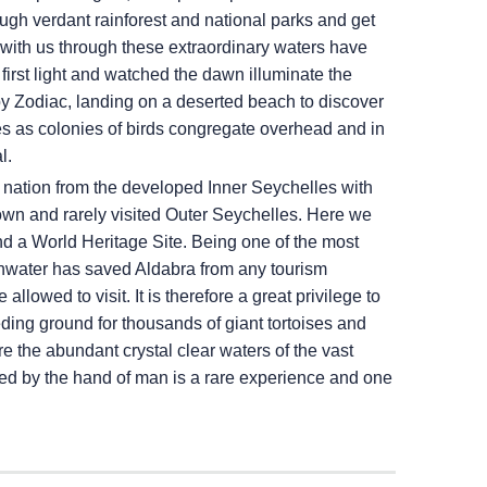
ugh verdant rainforest and national parks and get
with us through these extraordinary waters have
first light and watched the dawn illuminate the
by Zodiac, landing on a deserted beach to discover
rves as colonies of birds congregate overhead and in
l.
nd nation from the developed Inner Seychelles with
nown and rarely visited Outer Seychelles. Here we
 and a World Heritage Site. Being one of the most
reshwater has saved Aldabra from any tourism
 allowed to visit. It is therefore a great privilege to
ding ground for thousands of giant tortoises and
e the abundant crystal clear waters of the vast
ted by the hand of man is a rare experience and one