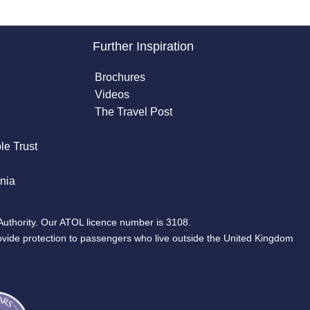
Further Inspiration
Brochures
Videos
The Travel Post
le Trust
nia
Authority. Our ATOL licence number is 3108.
ovide protection to passengers who live outside the United Kingdom