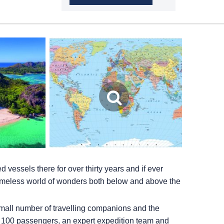
vessels there for over thirty years and if ever
a timeless world of wonders both below and above the
small number of travelling companions and the
r 100 passengers, an expert expedition team and