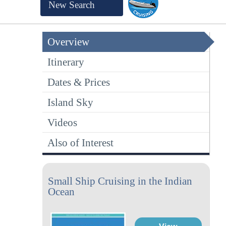
New Search
Overview
Itinerary
Dates & Prices
Island Sky
Videos
Also of Interest
Small Ship Cruising in the Indian
Ocean