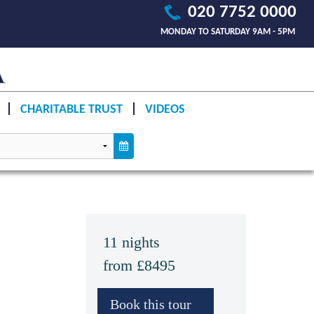
020 7752 0000
MONDAY TO SATURDAY 9AM - 5PM
CHARITABLE TRUST
VIDEOS
11 nights
from £8495