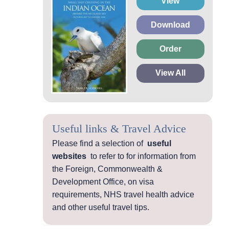
View
Download
Order
View All
Useful links & Travel Advice
Please find a selection of
useful
websites
to refer to for information from
the Foreign, Commonwealth &
Development Office, on visa
requirements, NHS travel health advice
and other useful travel tips.