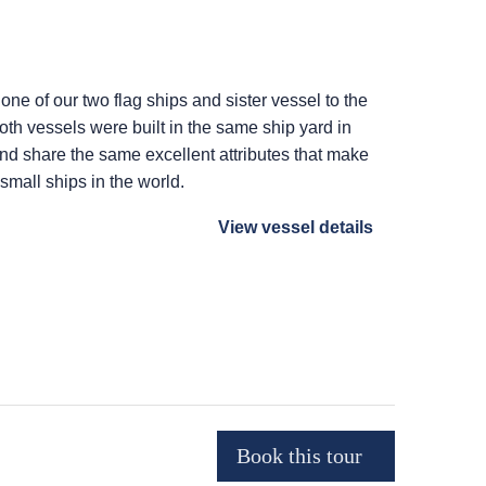
 one of our two flag ships and sister vessel to the
Both vessels were built in the same ship yard in
 and share the same excellent attributes that make
 small ships in the world.
View vessel details