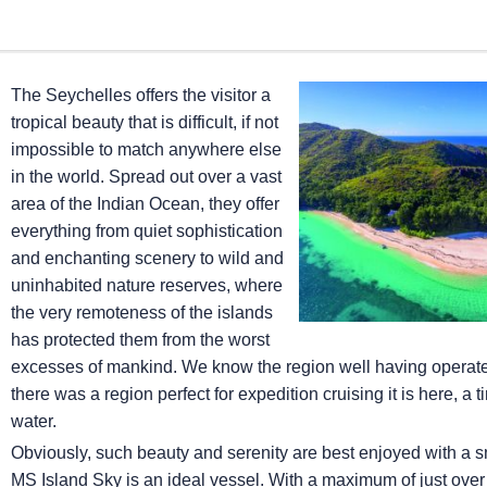
The Seychelles offers the visitor a
tropical beauty that is difficult, if not
impossible to match anywhere else
in the world. Spread out over a vast
area of the Indian Ocean, they offer
everything from quiet sophistication
and enchanting scenery to wild and
uninhabited nature reserves, where
the very remoteness of the islands
has protected them from the worst
excesses of mankind. We know the region well having operated 
there was a region perfect for expedition cruising it is here, 
water.
Obviously, such beauty and serenity are best enjoyed with a 
MS Island Sky
is an ideal vessel. With a maximum of just ove