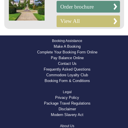
Order brochure
View All
Booking Assistance
Make A Booking
Complete Your Booking Form Online
Pay Balance Online
Contact Us
Frequently Asked Questions
Commodore Loyalty Club
Booking Form & Conditions
Legal
Privacy Policy
Package Travel Regulations
Disclaimer
Modern Slavery Act
About Us