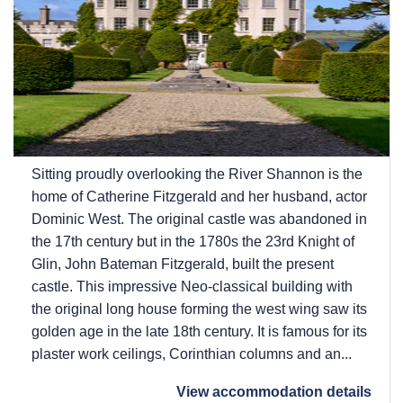
Sitting proudly overlooking the River Shannon is the
home of Catherine Fitzgerald and her husband, actor
Dominic West. The original castle was abandoned in
the 17th century but in the 1780s the 23rd Knight of
Glin, John Bateman Fitzgerald, built the present
castle. This impressive Neo-classical building with
the original long house forming the west wing saw its
golden age in the late 18th century. It is famous for its
plaster work ceilings, Corinthian columns and an...
View accommodation details