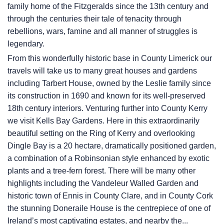
family home of the Fitzgeralds since the 13th century and
through the centuries their tale of tenacity through
rebellions, wars, famine and all manner of struggles is
legendary.
From this wonderfully historic base in County Limerick our
travels will take us to many great houses and gardens
including Tarbert House, owned by the Leslie family since
its construction in 1690 and known for its well-preserved
18th century interiors. Venturing further into County Kerry
we visit Kells Bay Gardens. Here in this extraordinarily
beautiful setting on the Ring of Kerry and overlooking
Dingle Bay is a 20 hectare, dramatically positioned garden,
a combination of a Robinsonian style enhanced by exotic
plants and a tree-fern forest. There will be many other
highlights including the Vandeleur Walled Garden and
historic town of Ennis in County Clare, and in County Cork
the stunning Doneraile House is the centrepiece of one of
Ireland’s most captivating estates, and nearby the...