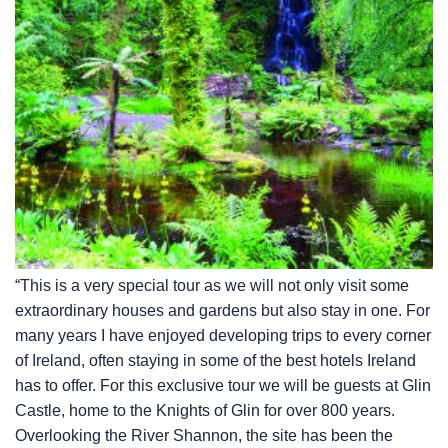
“This is a very special tour as we will not only visit some
extraordinary houses and gardens but also stay in one. For
many years I have enjoyed developing trips to every corner
of Ireland, often staying in some of the best hotels Ireland
has to offer. For this exclusive tour we will be guests at Glin
Castle, home to the Knights of Glin for over 800 years.
Overlooking the River Shannon, the site has been the