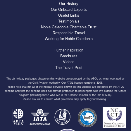
Our History
Our Onboard Experts
Useful Links
Testimonials
Noble Caledonia Charitable Trust
Responsible Travel
Working for Noble Caledonia
Further Inspiration
Brochures
Videos
The Travel Post
The air holiday packages shown on this website are protected by the ATOL scheme, operated by
the Civil Aviation Authority. Our ATOL licence number is 3108.
Please note that not all of the holiday services shown on this website are protected by the ATOL
scheme and that the scheme does not provide protection to passengers who live outside the United
Kingdom (including those who live in the Channel Islands or the Isle of Man).
Please ask us to confirm what protection may apply to your booking.