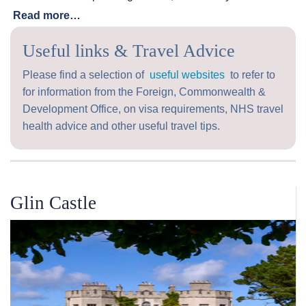
Read more…
Useful links & Travel Advice
Please find a selection of
useful websites
to refer to
for information from the Foreign, Commonwealth &
Development Office, on visa requirements, NHS travel
health advice and other useful travel tips.
Glin Castle