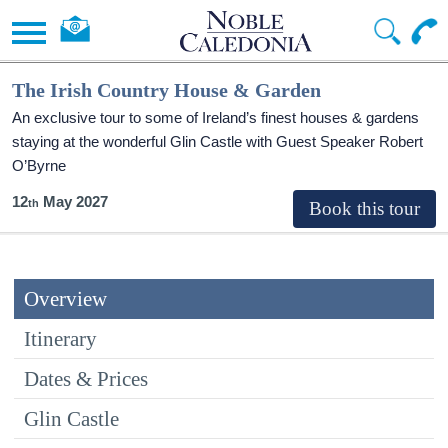
The Irish Country House & Garden
An exclusive tour to some of Ireland’s finest houses & gardens
staying at the wonderful Glin Castle with Guest Speaker Robert
O’Byrne
12
May 2027
Overview
Itinerary
Dates & Prices
Glin Castle