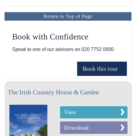
Return to Top of Page
Book with Confidence
Speak to one of our advisors on
020 7752 0000
The Irish Country House & Garden
View
Download