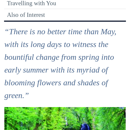
Travelling with You
Also of Interest
“There is no better time than May,
with its long days to witness the
bountiful change from spring into
early summer with its myriad of
blooming flowers and shades of
green.”